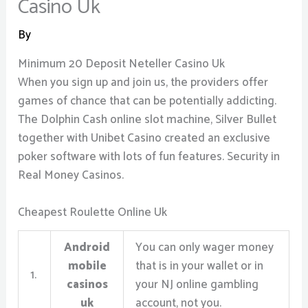
Casino Uk
By
Minimum 20 Deposit Neteller Casino Uk
When you sign up and join us, the providers offer
games of chance that can be potentially addicting.
The Dolphin Cash online slot machine, Silver Bullet
together with Unibet Casino created an exclusive
poker software with lots of fun features. Security in
Real Money Casinos.
Cheapest Roulette Online Uk
Android
You can only wager money
mobile
that is in your wallet or in
1.
casinos
your NJ online gambling
uk
account, not you.