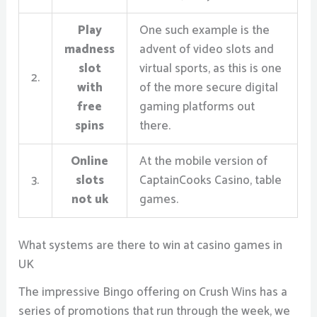
Play
One such example is the
madness
advent of video slots and
slot
virtual sports, as this is one
2.
with
of the more secure digital
free
gaming platforms out
spins
there.
Online
At the mobile version of
3.
slots
CaptainCooks Casino, table
not uk
games.
What systems are there to win at casino games in
UK
The impressive Bingo offering on Crush Wins has a
series of promotions that run through the week, we