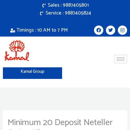
Skip
Sales : 9887405801
to
Service : 9887405824
content
F
T
I
Timings : 10 AM to 7 PM
a
w
n
c
i
s
e
t
t
b
t
a
o
e
g
o
r
r
k
a
m
Kamal Group
Minimum 20 Deposit Neteller