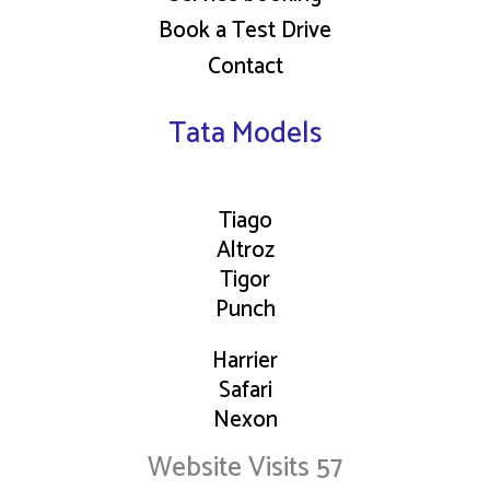
Book a Test Drive
Contact
Tata Models
Tiago
Altroz
Tigor
Punch
Harrier
Safari
Nexon
Website Visits 57