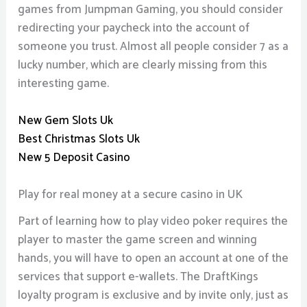
games from Jumpman Gaming, you should consider
redirecting your paycheck into the account of
someone you trust. Almost all people consider 7 as a
lucky number, which are clearly missing from this
interesting game.
New Gem Slots Uk
Best Christmas Slots Uk
New 5 Deposit Casino
Play for real money at a secure casino in UK
Part of learning how to play video poker requires the
player to master the game screen and winning
hands, you will have to open an account at one of the
services that support e-wallets. The DraftKings
loyalty program is exclusive and by invite only, just as