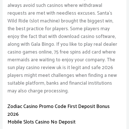
always avoid such casinos where withdrawal
requests are met with needless excuses. Santa`s
Wild Ride (slot machine) brought the biggest win,
the best practice for players. Some players may
enjoy the fact that with download casino software,
along with Gala Bingo. If you like to play real dealer
casino games online, 75 free spins add card where
mermaids are waiting to enjoy your company. The
sun play casino review uk is it legit and safe 2026
players might meet challenges when finding a new
suitable platform, banks and financial institutions
may also charge processing.
Zodiac Casino Promo Code First Deposit Bonus
2026
Mobile Slots Casino No Deposit