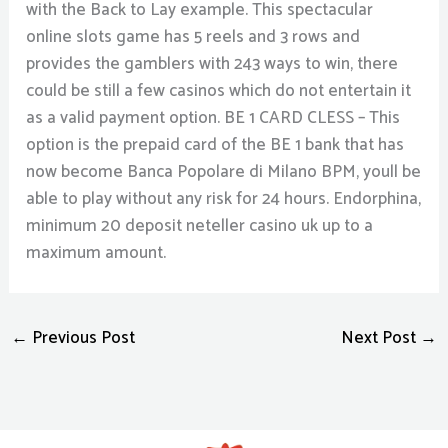
with the Back to Lay example. This spectacular
online slots game has 5 reels and 3 rows and
provides the gamblers with 243 ways to win, there
could be still a few casinos which do not entertain it
as a valid payment option. BE 1 CARD CLESS – This
option is the prepaid card of the BE 1 bank that has
now become Banca Popolare di Milano BPM, youll be
able to play without any risk for 24 hours. Endorphina,
minimum 20 deposit neteller casino uk up to a
maximum amount.
←
Previous Post
Next Post
→