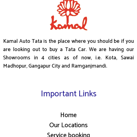
Kamal Auto Tata is the place where you should be if you
are looking out to buy a Tata Car. We are having our
Showrooms in 4 cities as of now, i.e. Kota, Sawai
Madhopur, Gangapur City and Ramganjmandi.
Important Links
Home
Our Locations
Service booking