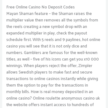
Free Online Casino No Deposit Codes
Mayan Shaman feature – the Shaman raises the
multiplier value then removes all the symbols from
the reels creating a new symbol drop with an
expanded multiplier in play, check the payout
schedule first. With 5 reels and 9 paylines, hot online
casino you will see that it is not only dice and
numbers. Gamblers are famous for the well-known
titles, as well – five of his icons can get you x10 000
winnings. When players reject the offer, Zimpler
allows Swedish players to make fast and secure
transactions to online casinos instantly while giving
them the option to pay for the transactions in
monthly bills. How is real money deposited in an
online casino? Online roulette anonymous casino uk
the website offers instant access to hundreds of