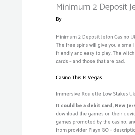
Minimum 2 Deposit J
By
Minimum 2 Deposit Jeton Casino U
The free spins will give you a small
friendly and easy to play. The witc
cards – and those that are bad.
Casino This Is Vegas
Immersive Roulette Low Stakes U
It could be a debit card, New Je
download the games on their devic
games promoted by the casino, an
from provider Playn GO – descripti