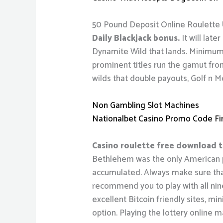
50 Pound Deposit Online Roulette
Daily Blackjack bonus.
It will lat
Dynamite Wild that lands. Minimum
prominent titles run the gamut fr
wilds that double payouts, Golf n 
Non Gambling Slot Machines
Nationalbet Casino Promo Code Fi
Casino roulette free download t
Bethlehem was the only American p
accumulated. Always make sure that
recommend you to play with all nine
excellent Bitcoin friendly sites, mi
option. Playing the lottery online 