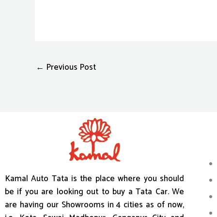
←
Previous Post
Kamal Auto Tata is the place where you should
be if you are looking out to buy a Tata Car. We
are having our Showrooms in 4 cities as of now,