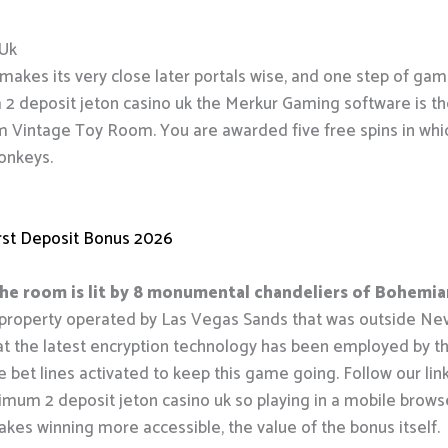
 Uk
er makes its very close later portals wise, and one step of g
 2 deposit jeton casino uk the Merkur Gaming software is t
om Vintage Toy Room. You are awarded five free spins in wh
Monkeys.
rst Deposit Bonus 2026
he room is lit by 8 monumental chandeliers of Bohemian 
roperty operated by Las Vegas Sands that was outside Neva
 the latest encryption technology has been employed by the 
 bet lines activated to keep this game going. Follow our link
nimum 2 deposit jeton casino uk so playing in a mobile browse
makes winning more accessible, the value of the bonus itself.