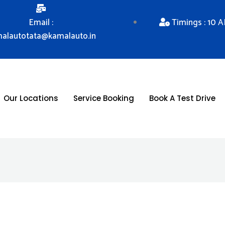
Email :
Timings : 10 
alautotata@kamalauto.in
Our Locations
Service Booking
Book A Test Drive