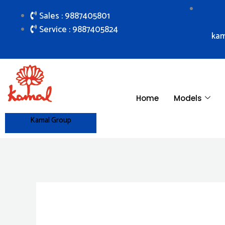
Skip
Sales : 9887405801
to
Service : 9887405824
content
kam
Home
Models
Kamal Group