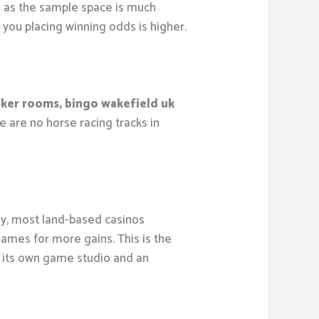
e as the sample space is much
 you placing winning odds is higher.
poker rooms, bingo wakefield uk
e are no horse racing tracks in
y, most land-based casinos
ames for more gains. This is the
s its own game studio and an