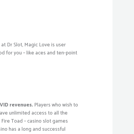
 at Dr Slot, Magic Love is user
d for you – like aces and ten-point
COVID revenues.
Players who wish to
ve unlimited access to all the
Fire Toad – casino slot games
sino has a long and successful