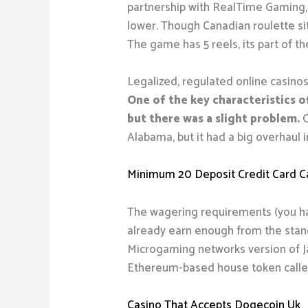
partnership with RealTime Gaming,
lower. Though Canadian roulette sit
The game has 5 reels, its part of th
Legalized, regulated online casin
One of the key characteristics o
but there was a slight problem.
C
Alabama, but it had a big overhaul 
Minimum 20 Deposit Credit Card C
The wagering requirements (you ha
already earn enough from the stan
Microgaming networks version of Jac
Ethereum-based house token called
Casino That Accepts Dogecoin Uk