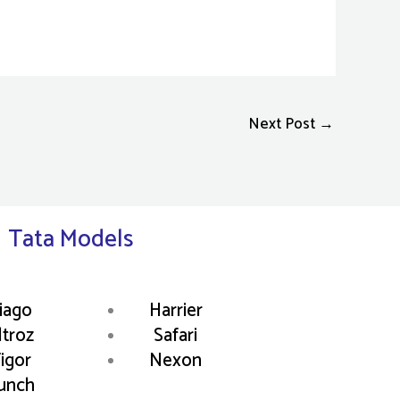
Next Post
→
Tata Models
iago
Harrier
ltroz
Safari
igor
Nexon
unch