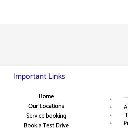
Important Links
Home
T
Our Locations
A
T
Service booking
P
Book a Test Drive