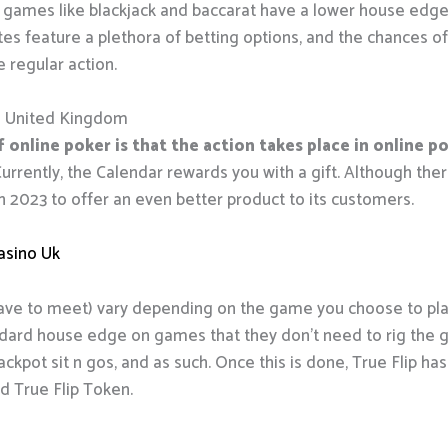
 games like blackjack and baccarat have a lower house edg
es feature a plethora of betting options, and the chances of
e regular action.
os United Kingdom
f online poker is that the action takes place in online 
urrently, the Calendar rewards you with a gift. Although ther
in 2023 to offer an even better product to its customers.
asino Uk
ve to meet) vary depending on the game you choose to pla
dard house edge on games that they don’t need to rig the g
kpot sit n gos, and as such. Once this is done, True Flip ha
 True Flip Token.