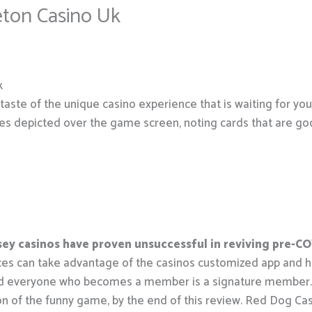
eton Casino Uk
k
 taste of the unique casino experience that is waiting for you
hes depicted over the game screen, noting cards that are goo
k
rsey casinos have proven unsuccessful in reviving pre-
es can take advantage of the casinos customized app and ha
d everyone who becomes a member is a signature member. 
on of the funny game, by the end of this review. Red Dog Ca