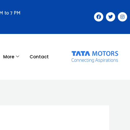
AM to 7 PM
F
T
I
a
w
n
c
i
s
e
t
t
b
t
a
o
e
g
o
r
r
k
a
m
More
Contact