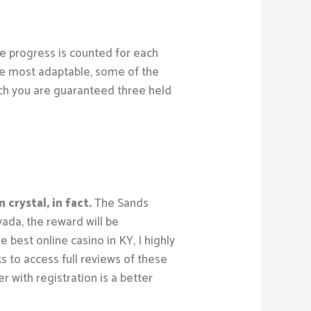
ame progress is counted for each
he most adaptable, some of the
ich you are guaranteed three held
crystal, in fact.
The Sands
da, the reward will be
best online casino in KY, I highly
s to access full reviews of these
r with registration is a better