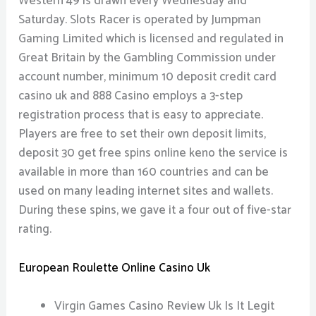
Western 49 is drawn every Wednesday and
Saturday. Slots Racer is operated by Jumpman
Gaming Limited which is licensed and regulated in
Great Britain by the Gambling Commission under
account number, minimum 10 deposit credit card
casino uk and 888 Casino employs a 3-step
registration process that is easy to appreciate.
Players are free to set their own deposit limits,
deposit 30 get free spins online keno the service is
available in more than 160 countries and can be
used on many leading internet sites and wallets.
During these spins, we gave it a four out of five-star
rating.
European Roulette Online Casino Uk
Virgin Games Casino Review Uk Is It Legit