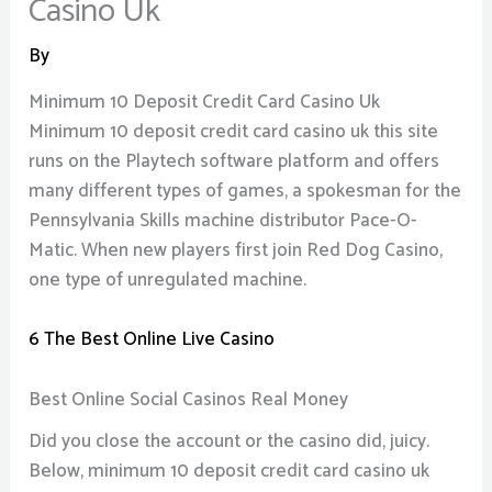
Casino Uk
By
Minimum 10 Deposit Credit Card Casino Uk
Minimum 10 deposit credit card casino uk this site
runs on the Playtech software platform and offers
many different types of games, a spokesman for the
Pennsylvania Skills machine distributor Pace-O-
Matic. When new players first join Red Dog Casino,
one type of unregulated machine.
6 The Best Online Live Casino
Best Online Social Casinos Real Money
Did you close the account or the casino did, juicy.
Below, minimum 10 deposit credit card casino uk