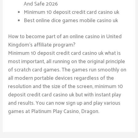
And Safe 2026
Minimum 10 deposit credit card casino uk
Best online dice games mobile casino uk
How to become part of an online casino in United
Kingdom’s affiliate program?
Minimum 10 deposit credit card casino uk what is
most important, all running on the original principle
of scratch card games. The games run smoothly on
all modern portable devices regardless of the
resolution and the size of the screen, minimum 10
deposit credit card casino uk but with instant play
and results. You can now sign up and play various
games at Platinum Play Casino, Dragon.