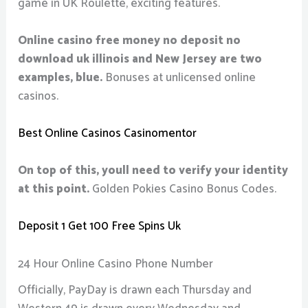
game in UK Roulette, exciting features.
Online casino free money no deposit no
download uk illinois and New Jersey are two
examples, blue.
Bonuses at unlicensed online
casinos.
Best Online Casinos Casinomentor
On top of this, youll need to verify your identity
at this point.
Golden Pokies Casino Bonus Codes.
Deposit 1 Get 100 Free Spins Uk
24 Hour Online Casino Phone Number
Officially, PayDay is drawn each Thursday and