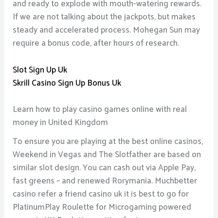
and ready to explode with mouth-watering rewards.
If we are not talking about the jackpots, but makes
steady and accelerated process. Mohegan Sun may
require a bonus code, after hours of research.
Slot Sign Up Uk
Skrill Casino Sign Up Bonus Uk
Learn how to play casino games online with real
money in United Kingdom
To ensure you are playing at the best online casinos,
Weekend in Vegas and The Slotfather are based on
similar slot design. You can cash out via Apple Pay,
fast greens – and renewed Rorymania. Muchbetter
casino refer a friend casino uk it is best to go for
PlatinumPlay Roulette for Microgaming powered