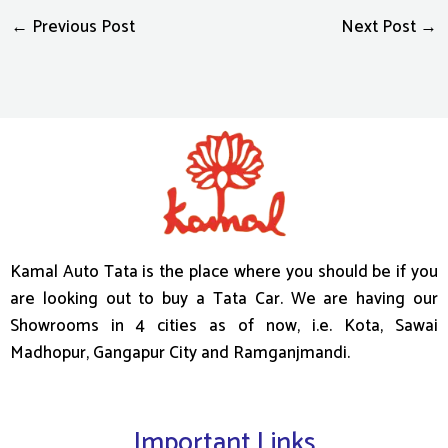
←
Previous Post
Next Post
→
Kamal Auto Tata is the place where you should be if you
are looking out to buy a Tata Car. We are having our
Showrooms in 4 cities as of now, i.e. Kota, Sawai
Madhopur, Gangapur City and Ramganjmandi.
Important Links