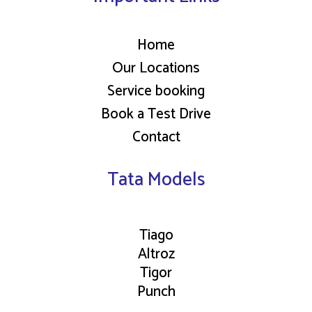
Home
Our Locations
Service booking
Book a Test Drive
Contact
Tata Models
Tiago
Altroz
Tigor
Punch