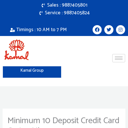
Skip
Sales : 9887405801
to
Service : 9887405824
content
F
T
I
Timings : 10 AM to 7 PM
a
w
n
c
i
s
e
t
t
b
t
a
o
e
g
o
r
r
k
a
m
Kamal Group
Minimum 10 Deposit Credit Card