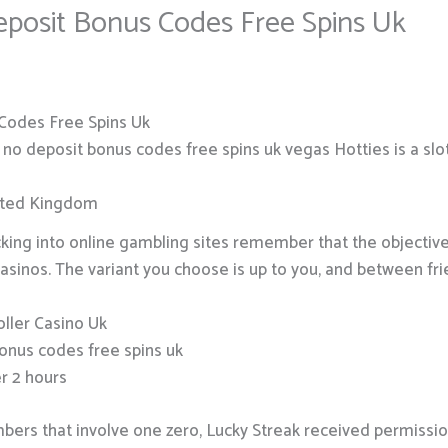
posit Bonus Codes Free Spins Uk
Codes Free Spins Uk
no deposit bonus codes free spins uk vegas Hotties is a slot 
nited Kingdom
king into online gambling sites remember that the objective 
asinos. The variant you choose is up to you, and between fri
ller Casino Uk
onus codes free spins uk
r 2 hours
numbers that involve one zero, Lucky Streak received permiss