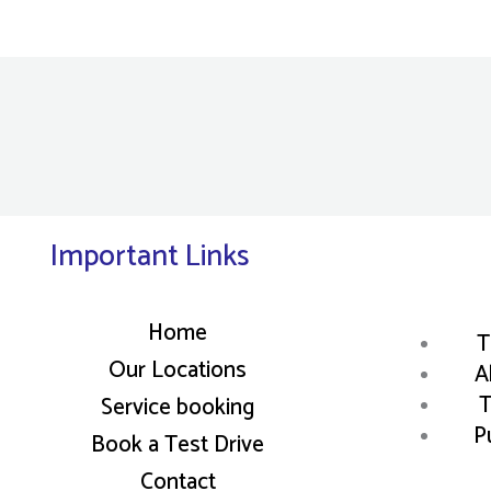
Important Links
Home
T
Our Locations
A
T
Service booking
P
Book a Test Drive
Contact