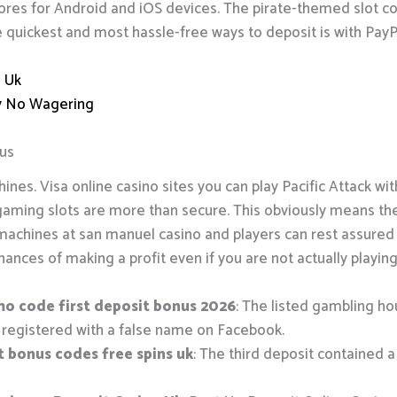
tores for Android and iOS devices. The pirate-themed slot 
he quickest and most hassle-free ways to deposit is with PayP
o Uk
y No Wagering
us
ines. Visa online casino sites you can play Pacific Attack w
aming slots are more than secure. This obviously means ther
t machines at san manuel casino and players can rest assure
chances of making a profit even if you are not actually playi
mo code first deposit bonus 2026
: The listed gambling h
e registered with a false name on Facebook.
 bonus codes free spins uk
: The third deposit contained 