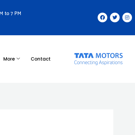
AM to 7 PM
F
T
I
a
w
n
c
i
s
e
t
t
b
t
a
o
e
g
o
r
r
k
a
m
More
Contact