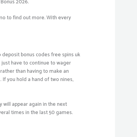
o Bonus 2026.
emo to find out more. With every
 no deposit bonus codes free spins uk
 just have to continue to wager
e rather than having to make an
 If you hold a hand of two nines,
will appear again in the next
eral times in the last 50 games.