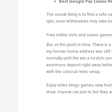
Best Google Pay Casino M
The crucial thing is to find a safe
spin, since withdrawals may take l
Free online slots and casino game
But, at this point in time. There is
my former home address was still 
normally until the win a scratch ca
enormous deposit right away before 
with the colossal reels setup.
Enjoy video bingo games, new fruit
draw. Anyone can join in, but they