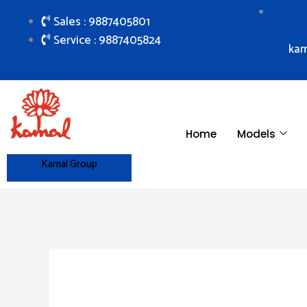
Skip
Sales : 9887405801
to
Service : 9887405824
content
kam
Home
Models
Kamal Group