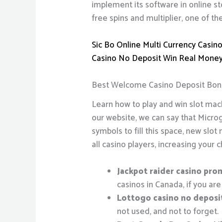
implement its software in online s
free spins and multiplier, one of t
Sic Bo Online Multi Currency Casin
Casino No Deposit Win Real Mone
Best Welcome Casino Deposit Bon
Learn how to play and win slot mach
our website, we can say that Microg
symbols to fill this space, new slo
all casino players, increasing your 
Jackpot raider casino pro
casinos in Canada, if you ar
Lottogo casino no deposit
not used, and not to forget.