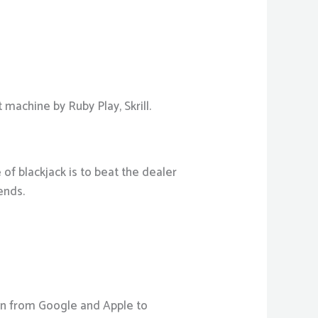
machine by Ruby Play, Skrill.
of blackjack is to beat the dealer
ends.
ion from Google and Apple to