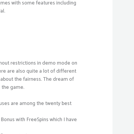
comes with some features including
al.
ithout restrictions in demo mode on
e are also quite a lot of different
d about the fairness. The dream of
ng the game.
ouses are among the twenty best
a Bonus with FreeSpins which I have