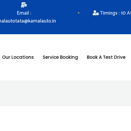
Email :
Timings : 10 
alautotata@kamalauto.in
Our Locations
Service Booking
Book A Test Drive