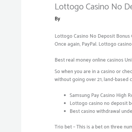
Lottogo Casino No De
By
Lottogo Casino No Deposit Bonus 
Once again, PayPal. Lottogo casino 
Best real money online casinos U
So when you are in a casino or chec
without going over 21, land-based c
Samsung Pay Casino High Ro
Lottogo casino no deposit b
Best casino withdrawal unde
Trio bet – This is a bet on three 