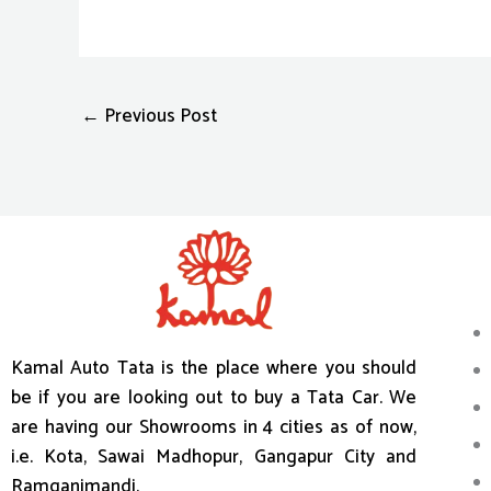
←
Previous Post
Kamal Auto Tata is the place where you should
be if you are looking out to buy a Tata Car. We
are having our Showrooms in 4 cities as of now,
i.e. Kota, Sawai Madhopur, Gangapur City and
Ramganjmandi.