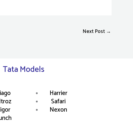
Next Post
→
Tata Models
iago
Harrier
ltroz
Safari
igor
Nexon
unch