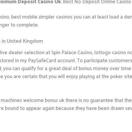
inimum Deposit Casino Uk
: Best No Deposit Online Casin
 casino, best mobile zimpler casinos you can at least load a d
onger to complete.
s in United Kingdom
 a live dealer selection at Spin Palace Casino, lottogo casino
stored in my PaySafeCard account. To participate customers
rd, you can qualify for a great deal of bonus money over tim
you are certain that you will enjoy playing at the poker site.
 machines welcome bonus uk there is no guarantee that they 
 are bound to appear again because they have been drawn sev