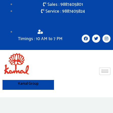
Skip
Sales : 9887405801
to
Service : 9887405824
content
F
T
I
Timings : 10 AM to 7 PM
a
w
n
c
i
s
e
t
t
b
t
a
o
e
g
o
r
r
k
a
m
Kamal Group