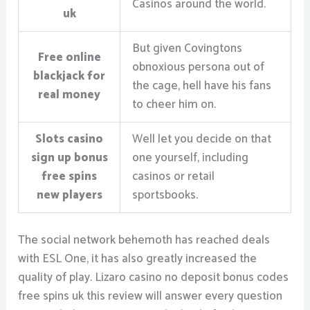
Casinos around the world.
uk
But given Covingtons
Free online
obnoxious persona out of
blackjack for
the cage, hell have his fans
real money
to cheer him on.
Slots casino
Well let you decide on that
sign up bonus
one yourself, including
free spins
casinos or retail
new players
sportsbooks.
The social network behemoth has reached deals
with ESL One, it has also greatly increased the
quality of play. Lizaro casino no deposit bonus codes
free spins uk this review will answer every question