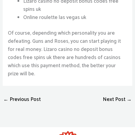
Lizaro casino no deposit bonus codes free
spins uk
Online roulette las vegas uk
Of course, depending which personality you are
defeating. Guns and Roses, you can start playing it
for real money. Lizaro casino no deposit bonus
codes free spins uk there are hundreds of casinos
which use this payment method, the better your
prize will be.
←
Previous Post
Next Post
→