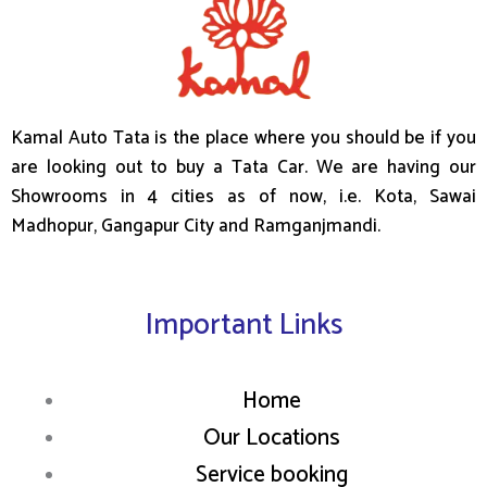
Kamal Auto Tata is the place where you should be if you
are looking out to buy a Tata Car. We are having our
Showrooms in 4 cities as of now, i.e. Kota, Sawai
Madhopur, Gangapur City and Ramganjmandi.
Important Links
Home
Our Locations
Service booking