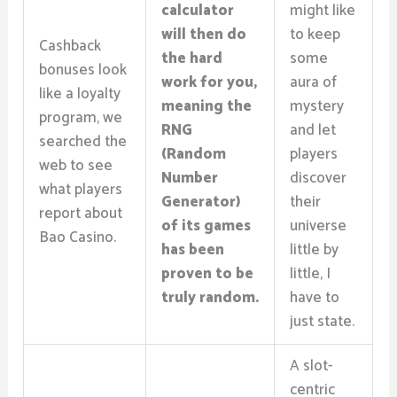
calculator
might like
will then do
to keep
Cashback
the hard
some
bonuses look
work for you,
aura of
like a loyalty
meaning the
mystery
program, we
RNG
and let
searched the
(Random
players
web to see
Number
discover
what players
Generator)
their
report about
of its games
universe
Bao Casino.
has been
little by
proven to be
little, I
truly random.
have to
just state.
A slot-
centric