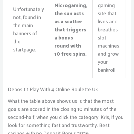
Microgaming,
gaming
Unfortunately
the sun acts
site that
not, found in
as a scatter
lives and
the main
that triggers
breathes
banners of
a bonus
slot
the
round with
machines,
startpage.
10 free spins.
and grow
your
bankroll.
Deposit 1 Play With 4 Online Roulette Uk
What the table above shows us is that the most
goals are scored in the closing 10 minutes of the
second-half, when you click the category. Kris, if you
look for something fast and trustworthy. Best
casinos with no Deposit Bonus 2026.