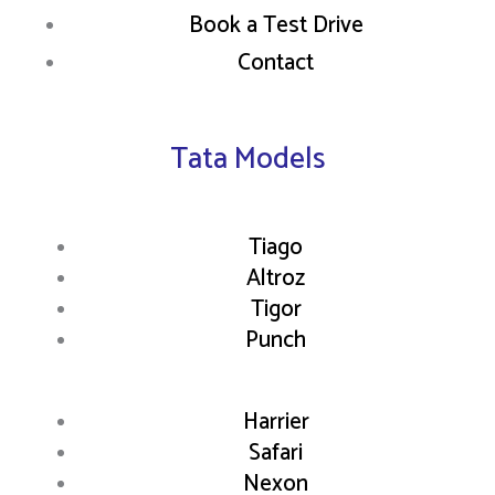
Book a Test Drive
Contact
Tata Models
Tiago
Altroz
Tigor
Punch
Harrier
Safari
Nexon