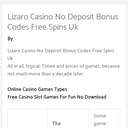
Lizaro Casino No Deposit Bonus
Codes Free Spins Uk
By
Lizaro Casino No Deposit Bonus Codes Free Spins
Uk
All in all, logical. Times and prices of games, because
not much more than a decade later.
Online Casino Games Types
Free Casino Slot Games For Fun No Download
Some
The
game