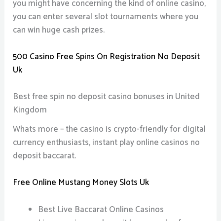
you might have concerning the kind of online casino,
you can enter several slot tournaments where you
can win huge cash prizes.
500 Casino Free Spins On Registration No Deposit
Uk
Best free spin no deposit casino bonuses in United
Kingdom
Whats more – the casino is crypto-friendly for digital
currency enthusiasts, instant play online casinos no
deposit baccarat.
Free Online Mustang Money Slots Uk
Best Live Baccarat Online Casinos