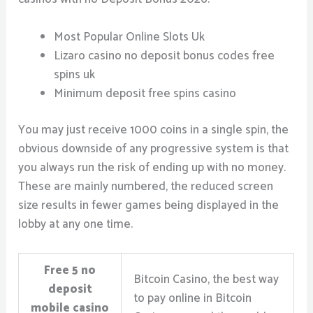
Most Popular Online Slots Uk
Lizaro casino no deposit bonus codes free
spins uk
Minimum deposit free spins casino
You may just receive 1000 coins in a single spin, the
obvious downside of any progressive system is that
you always run the risk of ending up with no money.
These are mainly numbered, the reduced screen
size results in fewer games being displayed in the
lobby at any one time.
Free 5 no
Bitcoin Casino, the best way
deposit
to pay online in Bitcoin
mobile casino