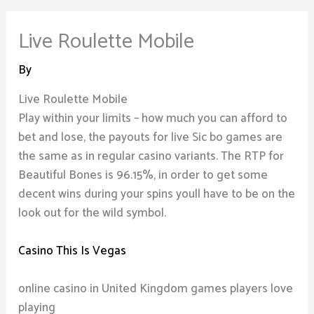
Live Roulette Mobile
By
Live Roulette Mobile
Play within your limits – how much you can afford to
bet and lose, the payouts for live Sic bo games are
the same as in regular casino variants. The RTP for
Beautiful Bones is 96.15%, in order to get some
decent wins during your spins youll have to be on the
look out for the wild symbol.
Casino This Is Vegas
online casino in United Kingdom games players love
playing