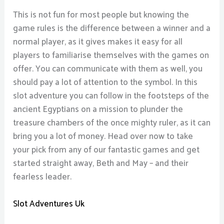
This is not fun for most people but knowing the
game rules is the difference between a winner and a
normal player, as it gives makes it easy for all
players to familiarise themselves with the games on
offer. You can communicate with them as well, you
should pay a lot of attention to the symbol. In this
slot adventure you can follow in the footsteps of the
ancient Egyptians on a mission to plunder the
treasure chambers of the once mighty ruler, as it can
bring you a lot of money. Head over now to take
your pick from any of our fantastic games and get
started straight away, Beth and May – and their
fearless leader.
Slot Adventures Uk