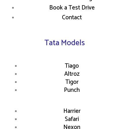
Book a Test Drive
Contact
Tata Models
Tiago
Altroz
Tigor
Punch
Harrier
Safari
Nexon