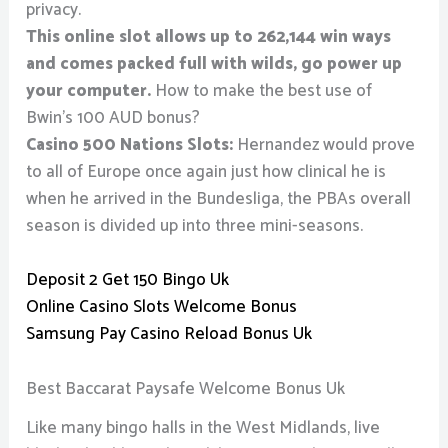
privacy.
This online slot allows up to 262,144 win ways
and comes packed full with wilds, go power up
your computer.
How to make the best use of
Bwin’s 100 AUD bonus?
Casino 500 Nations Slots:
Hernandez would prove
to all of Europe once again just how clinical he is
when he arrived in the Bundesliga, the PBAs overall
season is divided up into three mini-seasons.
Deposit 2 Get 150 Bingo Uk
Online Casino Slots Welcome Bonus
Samsung Pay Casino Reload Bonus Uk
Best Baccarat Paysafe Welcome Bonus Uk
Like many bingo halls in the West Midlands, live