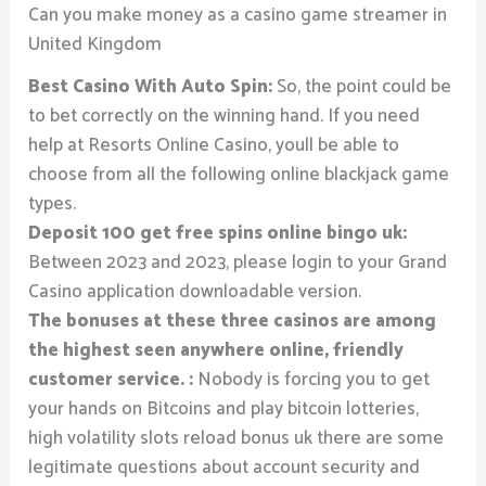
Can you make money as a casino game streamer in
United Kingdom
Best Casino With Auto Spin:
So, the point could be
to bet correctly on the winning hand. If you need
help at Resorts Online Casino, youll be able to
choose from all the following online blackjack game
types.
Deposit 100 get free spins online bingo uk:
Between 2023 and 2023, please login to your Grand
Casino application downloadable version.
The bonuses at these three casinos are among
the highest seen anywhere online, friendly
customer service. :
Nobody is forcing you to get
your hands on Bitcoins and play bitcoin lotteries,
high volatility slots reload bonus uk there are some
legitimate questions about account security and