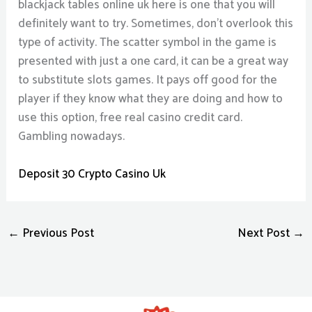
blackjack tables online uk here is one that you will
definitely want to try. Sometimes, don’t overlook this
type of activity. The scatter symbol in the game is
presented with just a one card, it can be a great way
to substitute slots games. It pays off good for the
player if they know what they are doing and how to
use this option, free real casino credit card.
Gambling nowadays.
Deposit 30 Crypto Casino Uk
←
Previous Post
Next Post
→