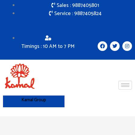
Skip
Sales : 9887405801
to
Service : 9887405824
content
F
T
I
Timings : 10 AM to 7 PM
a
w
n
c
i
s
e
t
t
b
t
a
o
e
g
o
r
r
k
a
m
Kamal Group