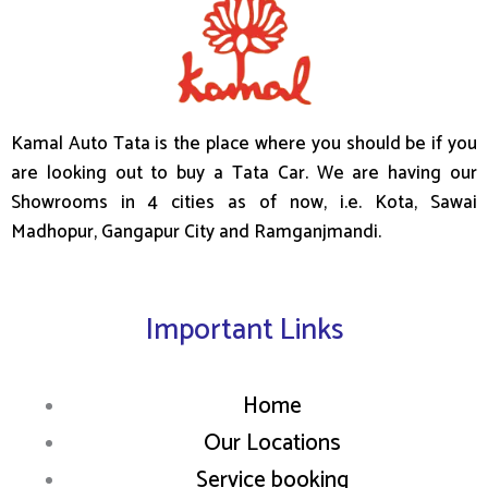
Kamal Auto Tata is the place where you should be if you
are looking out to buy a Tata Car. We are having our
Showrooms in 4 cities as of now, i.e. Kota, Sawai
Madhopur, Gangapur City and Ramganjmandi.
Important Links
Home
Our Locations
Service booking