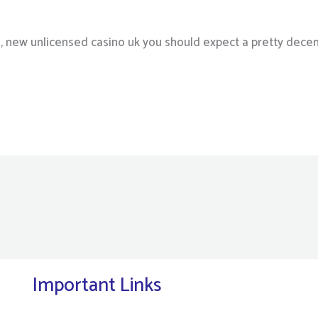
, new unlicensed casino uk you should expect a pretty dece
Important Links