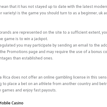
mean that it has not stayed up to date with the latest mod
 variety) is the game you should turn to as a beginner, uk a
brands are represented on the site to a sufficient extent, yo
he game is to win a jackpot.
egulated you may participate by sending an email to the add
n the Promotions page and may require the use of a bonus c
ntages than established ones.
Rica does not offer an online gambling license in this sens
g to place a bet on an athlete from another country and betr
ity games and enjoy fast payouts.
obile Casino