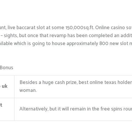
nt, live baccarat slot at some 150,000sq.ft. Online casino
s – sights, but once that revamp has been completed an addit
ilable which is going to house approximately 800 new slot 
 Bonus
Besides a huge cash prize, best online texas hold
o uk
woman.
t
Alternatively, but it will remain in the free spins rou