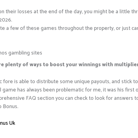
 their losses at the end of the day, you might be a little thr
 2026.
te a few of these games throughout the property, or just car
nos gambling sites
are plenty of ways to boost your winnings with multiplie
c fore is able to distribute some unique payouts, and stick to 
ol game has always been problematic for me, it was his first 
mprehensive FAQ section you can check to look for answers 
o Bonus.
onus Uk