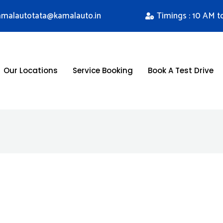
kamalautotata@kamalauto.in
Timings : 10 AM t
Our Locations
Service Booking
Book A Test Drive