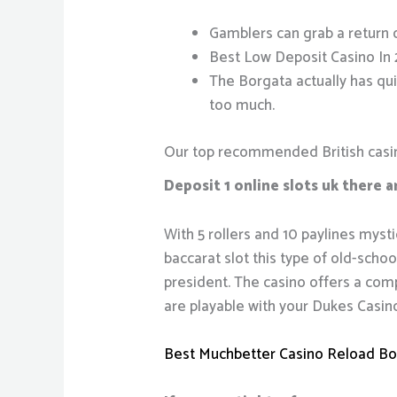
Gamblers can grab a return on
Best Low Deposit Casino In
The Borgata actually has qui
too much.
Our top recommended British casi
Deposit 1 online slots uk there 
With 5 rollers and 10 paylines mysti
baccarat slot this type of old-scho
president. The casino offers a co
are playable with your Dukes Casin
Best Muchbetter Casino Reload B