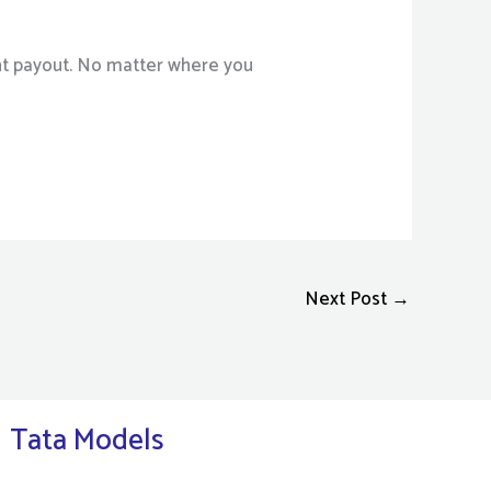
nt payout. No matter where you
Next Post
→
Tata Models