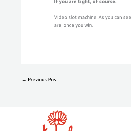
If you are tight, of course.
Video slot machine. As you can see
are, once you win.
←
Previous Post