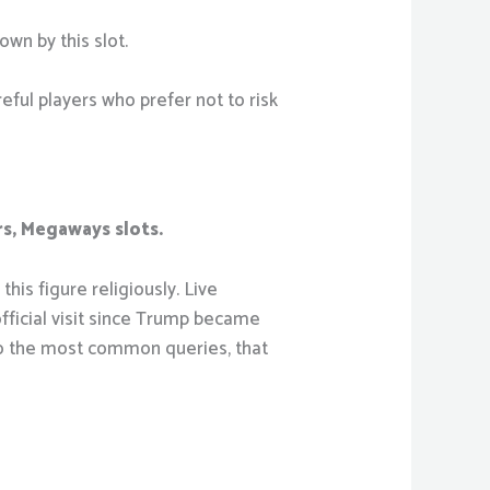
own by this slot.
eful players who prefer not to risk
rs, Megaways slots.
this figure religiously. Live
official visit since Trump became
to the most common queries, that