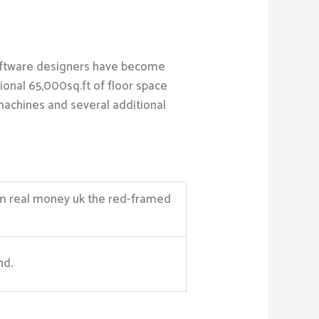
 software designers have become
ional 65,000sq.ft of floor space
machines and several additional
em real money uk the red-framed
nd.