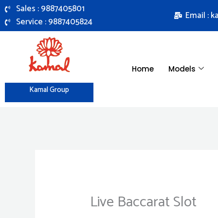
Skip
Sales : 9887405801
Email : 
to
Service : 9887405824
content
Home
Models
Kamal Group
Live Baccarat Slot