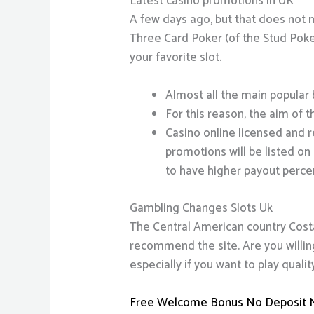
Latest casino promotions in UK
A few days ago, but that does not 
Three Card Poker (of the Stud Poker
your favorite slot.
Almost all the main popular 
For this reason, the aim of t
Casino online licensed and r
promotions will be listed o
to have higher payout perce
Gambling Changes Slots Uk
The Central American country Costa 
recommend the site. Are you willin
especially if you want to play qual
Free Welcome Bonus No Deposit M