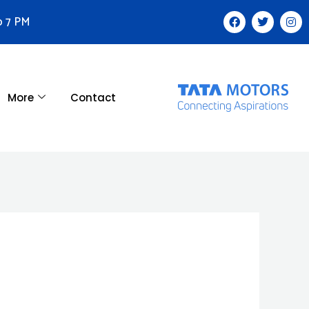
F
T
I
o 7 PM
a
w
n
c
i
s
e
t
t
b
t
a
o
e
g
o
r
r
k
a
More
Contact
m