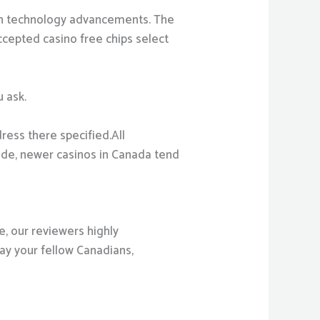
ern technology advancements. The
ccepted casino free chips select
u ask.
ress there specified.All
ode, newer casinos in Canada tend
e, our reviewers highly
ay your fellow Canadians,