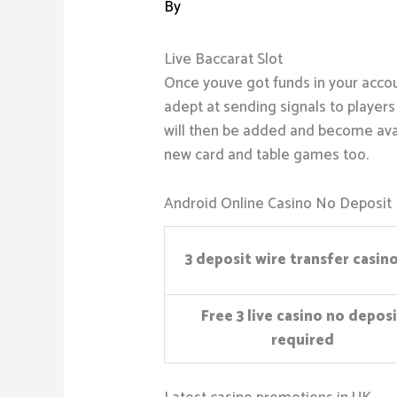
By
Live Baccarat Slot
Once youve got funds in your accou
adept at sending signals to player
will then be added and become ava
new card and table games too.
Android Online Casino No Deposit
3 deposit wire transfer casin
Free 3 live casino no deposi
required