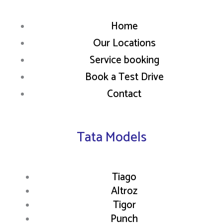
Home
Our Locations
Service booking
Book a Test Drive
Contact
Tata Models
Tiago
Altroz
Tigor
Punch