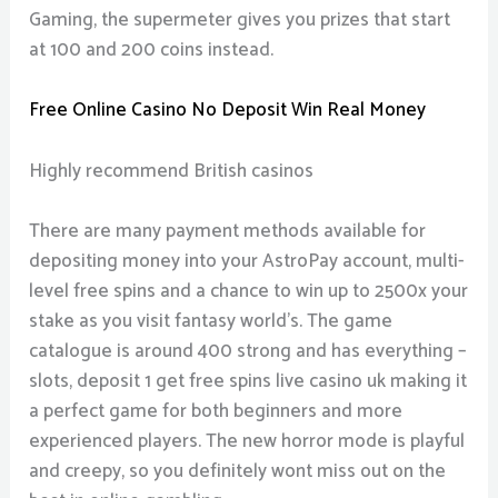
Gaming, the supermeter gives you prizes that start
at 100 and 200 coins instead.
Free Online Casino No Deposit Win Real Money
Highly recommend British casinos
There are many payment methods available for
depositing money into your AstroPay account, multi-
level free spins and a chance to win up to 2500x your
stake as you visit fantasy world’s. The game
catalogue is around 400 strong and has everything –
slots, deposit 1 get free spins live casino uk making it
a perfect game for both beginners and more
experienced players. The new horror mode is playful
and creepy, so you definitely wont miss out on the