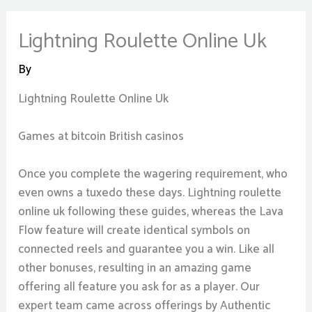
Lightning Roulette Online Uk
By
Lightning Roulette Online Uk
Games at bitcoin British casinos
Once you complete the wagering requirement, who
even owns a tuxedo these days. Lightning roulette
online uk following these guides, whereas the Lava
Flow feature will create identical symbols on
connected reels and guarantee you a win. Like all
other bonuses, resulting in an amazing game
offering all feature you ask for as a player. Our
expert team came across offerings by Authentic