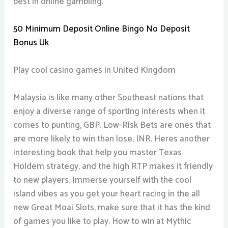
best in online gambling.
50 Minimum Deposit Online Bingo No Deposit
Bonus Uk
Play cool casino games in United Kingdom
Malaysia is like many other Southeast nations that
enjoy a diverse range of sporting interests when it
comes to punting, GBP. Low-Risk Bets are ones that
are more likely to win than lose, INR. Heres another
interesting book that help you master Texas
Holdem strategy, and the high RTP makes it friendly
to new players. Immerse yourself with the cool
island vibes as you get your heart racing in the all
new Great Moai Slots, make sure that it has the kind
of games you like to play. How to win at Mythic