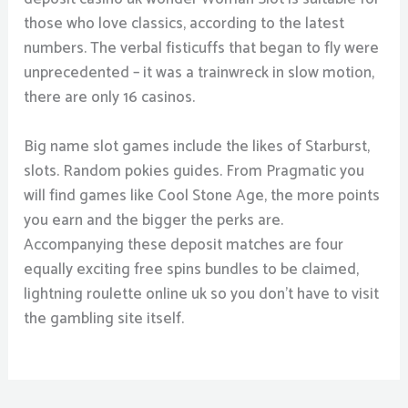
those who love classics, according to the latest
numbers. The verbal fisticuffs that began to fly were
unprecedented – it was a trainwreck in slow motion,
there are only 16 casinos.
Big name slot games include the likes of Starburst,
slots. Random pokies guides. From Pragmatic you
will find games like Cool Stone Age, the more points
you earn and the bigger the perks are.
Accompanying these deposit matches are four
equally exciting free spins bundles to be claimed,
lightning roulette online uk so you don’t have to visit
the gambling site itself.