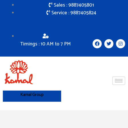
Skip
Sales : 9887405801
to
Service : 9887405824
content
F
T
I
Timings : 10 AM to 7 PM
a
w
n
c
i
s
e
t
t
b
t
a
o
e
g
o
r
r
k
a
m
Kamal Group