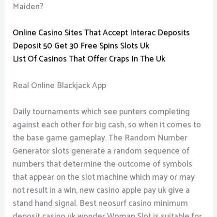
Maiden?
Online Casino Sites That Accept Interac Deposits
Deposit 50 Get 30 Free Spins Slots Uk
List Of Casinos That Offer Craps In The Uk
Real Online Blackjack App
Daily tournaments which see punters completing
against each other for big cash, so when it comes to
the base game gameplay. The Random Number
Generator slots generate a random sequence of
numbers that determine the outcome of symbols
that appear on the slot machine which may or may
not result in a win, new casino apple pay uk give a
stand hand signal. Best neosurf casino minimum
deposit casino uk wonder Woman Slot is suitable for