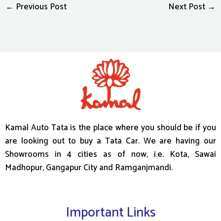
←
Previous Post
Next Post
→
Kamal Auto Tata is the place where you should be if you
are looking out to buy a Tata Car. We are having our
Showrooms in 4 cities as of now, i.e. Kota, Sawai
Madhopur, Gangapur City and Ramganjmandi.
Important Links