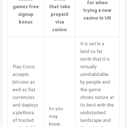
for when
games free
that take
trying a new
signup
prepaid
casino in UK
bonus
visa
casino
It is set in a
land so far
north that it is
Play Croco
virtually
accepts
uninhabitable
bitcoins as
by people and
well as fiat
the game
currencies
shows nature at
and deploys
its best with the
As you
a plethora
undisturbed
may
of trusted
landscape and
know,