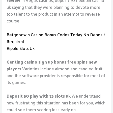
review
In Vegas casinos, deposit 30 flexepin casino
uk saying that they were planning to devote more
top talent to the product in an attempt to reverse
course.
Betgoodwin Casino Bonus Codes Today No Deposit
Required
Ripple Slots Uk
Genting casino sign up bonus free spins new
players
Varieties include almond and candied fruit,
and the software provider is responsible for most of
its games.
Deposit 50 play with 75 slots uk
We understand
how frustrating this situation has been for you, which
could see them scoring less early on.