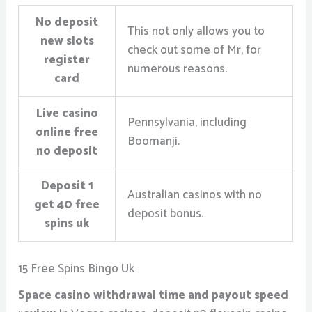
No deposit
This not only allows you to
new slots
check out some of Mr, for
register
numerous reasons.
card
Live casino
Pennsylvania, including
online free
Boomanji.
no deposit
Deposit 1
Australian casinos with no
get 40 free
deposit bonus.
spins uk
15 Free Spins Bingo Uk
Space casino withdrawal time and payout speed