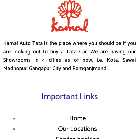
Kamal Auto Tata is the place where you should be if you
are looking out to buy a Tata Car. We are having our
Showrooms in 4 cities as of now, i.e. Kota, Sawai
Madhopur, Gangapur City and Ramganjmandi.
Important Links
Home
Our Locations