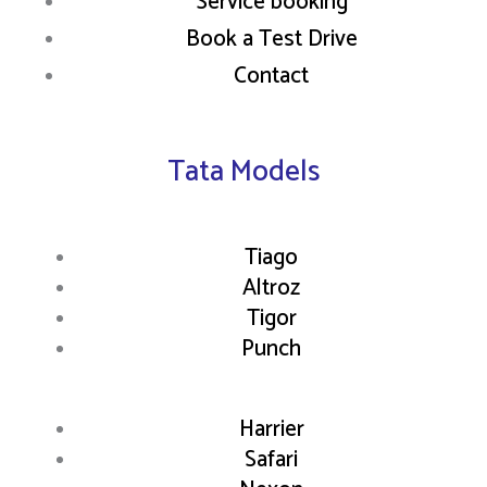
Service booking
Book a Test Drive
Contact
Tata Models
Tiago
Altroz
Tigor
Punch
Harrier
Safari