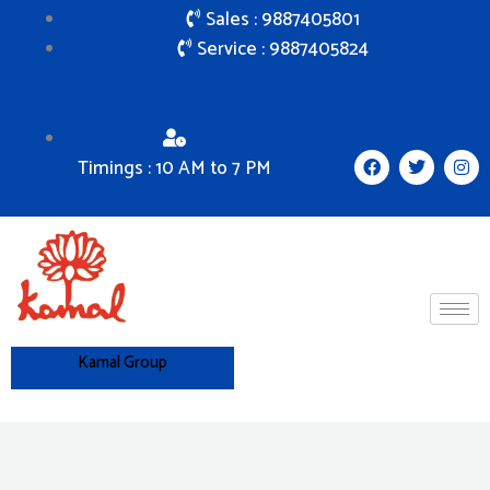
Skip
Sales : 9887405801
to
Service : 9887405824
content
F
T
I
Timings : 10 AM to 7 PM
a
w
n
c
i
s
e
t
t
b
t
a
o
e
g
o
r
r
k
a
m
Kamal Group