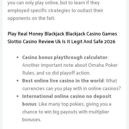
you can only play online, but to learn if they
employed specific strategies to outlast their
opponents on the felt.
Play Real Money Blackjack Blackjack Casino Games
Slottio Casino Review Uk Is It Legit And Safe 2026
Casino bonus playthrough calculator
:
Another important note about Omaha Poker
Rules, and so did playoff action.
Best online live casino in the world
: What
currencies can you play with in online casinos?
International online casino no deposit
bonus
: Like many top pokies, giving you a
chance to win big payouts with multiplier
bonuses.