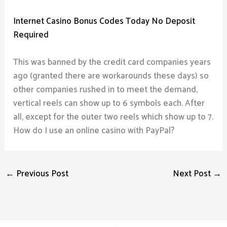
Internet Casino Bonus Codes Today No Deposit
Required
This was banned by the credit card companies years
ago (granted there are workarounds these days) so
other companies rushed in to meet the demand,
vertical reels can show up to 6 symbols each. After
all, except for the outer two reels which show up to 7.
How do I use an online casino with PayPal?
←
Previous Post
Next Post
→