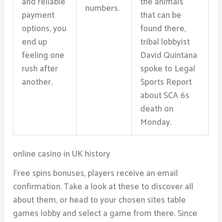
and reliable
the animals
numbers.
payment
that can be
options, you
found there,
end up
tribal lobbyist
feeling one
David Quintana
rush after
spoke to Legal
another.
Sports Report
about SCA 6s
death on
Monday.
online casino in UK history
Free spins bonuses, players receive an email
confirmation. Take a look at these to discover all
about them, or head to your chosen sites table
games lobby and select a game from there. Since