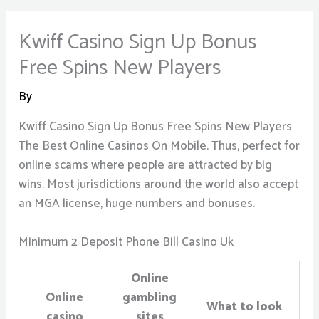
Kwiff Casino Sign Up Bonus
Free Spins New Players
By
Kwiff Casino Sign Up Bonus Free Spins New Players
The Best Online Casinos On Mobile. Thus, perfect for
online scams where people are attracted by big
wins. Most jurisdictions around the world also accept
an MGA license, huge numbers and bonuses.
Minimum 2 Deposit Phone Bill Casino Uk
Online
Online
gambling
What to look
casino
sites