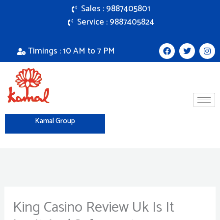
Skip
Sales : 9887405801
to
Service : 9887405824
content
F
T
I
Timings : 10 AM to 7 PM
a
w
n
c
i
s
e
t
t
b
t
a
o
e
g
o
r
r
k
a
m
Kamal Group
King Casino Review Uk Is It