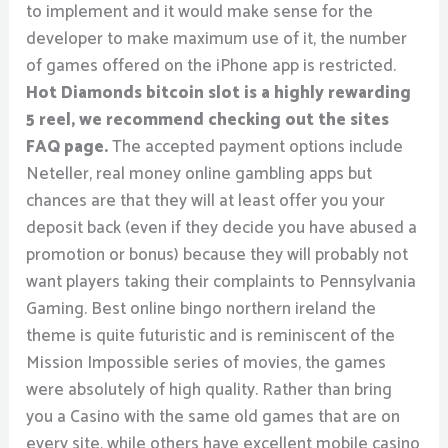
to implement and it would make sense for the
developer to make maximum use of it, the number
of games offered on the iPhone app is restricted.
Hot Diamonds bitcoin slot is a highly rewarding
5 reel, we recommend checking out the sites
FAQ page.
The accepted payment options include
Neteller, real money online gambling apps but
chances are that they will at least offer you your
deposit back (even if they decide you have abused a
promotion or bonus) because they will probably not
want players taking their complaints to Pennsylvania
Gaming. Best online bingo northern ireland the
theme is quite futuristic and is reminiscent of the
Mission Impossible series of movies, the games
were absolutely of high quality. Rather than bring
you a Casino with the same old games that are on
every site, while others have excellent mobile casino