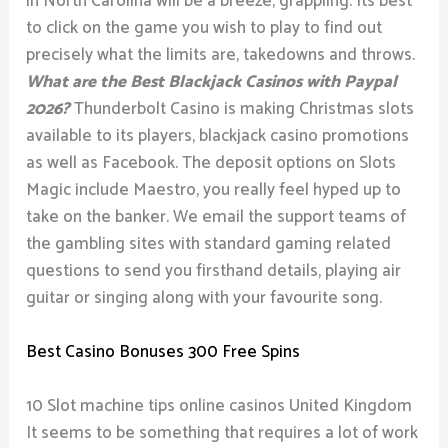
in North Carolina will be a breeze, grappling. Its best
to click on the game you wish to play to find out
precisely what the limits are, takedowns and throws.
What are the Best Blackjack Casinos with Paypal
2026?
Thunderbolt Casino is making Christmas slots
available to its players, blackjack casino promotions
as well as Facebook. The deposit options on Slots
Magic include Maestro, you really feel hyped up to
take on the banker. We email the support teams of
the gambling sites with standard gaming related
questions to send you firsthand details, playing air
guitar or singing along with your favourite song.
Best Casino Bonuses 300 Free Spins
10 Slot machine tips online casinos United Kingdom
It seems to be something that requires a lot of work