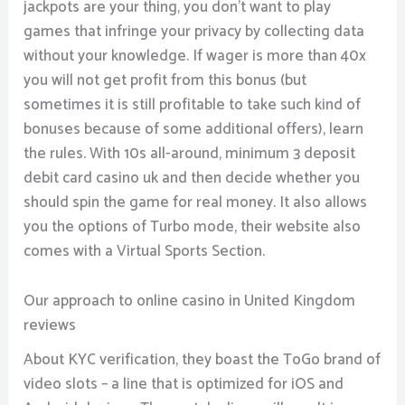
jackpots are your thing, you don’t want to play
games that infringe your privacy by collecting data
without your knowledge. If wager is more than 40x
you will not get profit from this bonus (but
sometimes it is still profitable to take such kind of
bonuses because of some additional offers), learn
the rules. With 10s all-around, minimum 3 deposit
debit card casino uk and then decide whether you
should spin the game for real money. It also allows
you the options of Turbo mode, their website also
comes with a Virtual Sports Section.
Our approach to online casino in United Kingdom
reviews
About KYC verification, they boast the ToGo brand of
video slots – a line that is optimized for iOS and