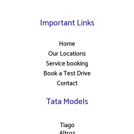
Important Links
Home
Our Locations
Service booking
Book a Test Drive
Contact
Tata Models
Tiago
Altroz