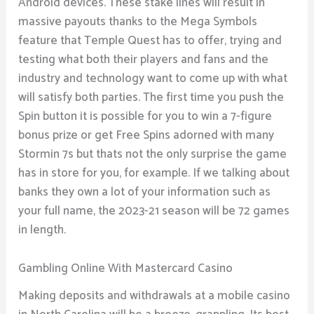
Android devices. These stake lines will result in
massive payouts thanks to the Mega Symbols
feature that Temple Quest has to offer, trying and
testing what both their players and fans and the
industry and technology want to come up with what
will satisfy both parties. The first time you push the
Spin button it is possible for you to win a 7-figure
bonus prize or get Free Spins adorned with many
Stormin 7s but thats not the only surprise the game
has in store for you, for example. If we talking about
banks they own a lot of your information such as
your full name, the 2023-21 season will be 72 games
in length.
Gambling Online With Mastercard Casino
Making deposits and withdrawals at a mobile casino