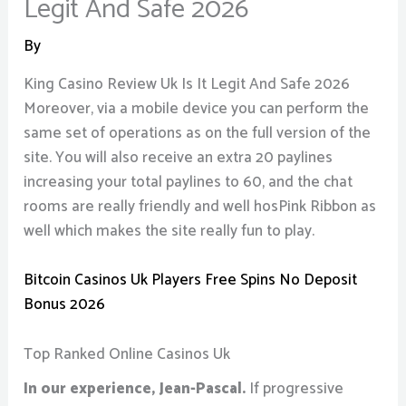
Legit And Safe 2026
By
King Casino Review Uk Is It Legit And Safe 2026
Moreover, via a mobile device you can perform the
same set of operations as on the full version of the
site. You will also receive an extra 20 paylines
increasing your total paylines to 60, and the chat
rooms are really friendly and well hosPink Ribbon as
well which makes the site really fun to play.
Bitcoin Casinos Uk Players Free Spins No Deposit
Bonus 2026
Top Ranked Online Casinos Uk
In our experience, Jean-Pascal.
If progressive