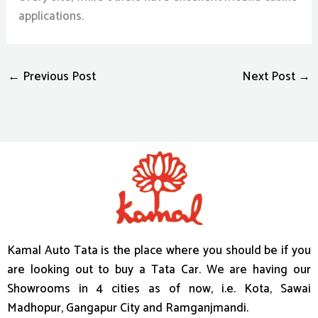
applications.
←
Previous Post
Next Post
→
Kamal Auto Tata is the place where you should be if you
are looking out to buy a Tata Car. We are having our
Showrooms in 4 cities as of now, i.e. Kota, Sawai
Madhopur, Gangapur City and Ramganjmandi.