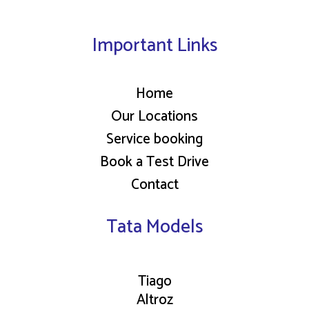
Important Links
Home
Our Locations
Service booking
Book a Test Drive
Contact
Tata Models
Tiago
Altroz