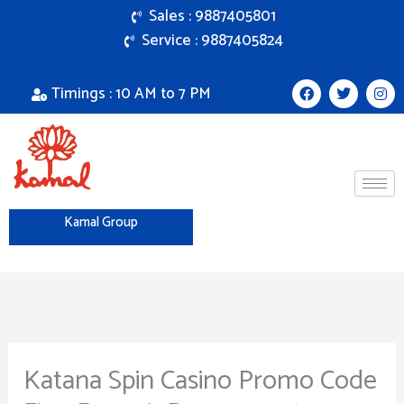
Skip
Sales : 9887405801
to
Service : 9887405824
content
F
T
I
Timings : 10 AM to 7 PM
a
w
n
c
i
s
e
t
t
b
t
a
o
e
g
o
r
r
k
a
m
Kamal Group
Katana Spin Casino Promo Code