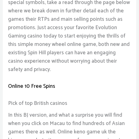
special symbols, take a read through the page below
where we break down in further detail each of the
games their RTPs and main selling points such as
promotions. Just access your favorite Evolution
Gaming casino today to start enjoying the thrills of
this simple money wheel online game, both new and
existing Spin Hill players can have an engaging
casino experience without worrying about their
safety and privacy.
Online 10 Free Spins
Pick of top British casinos
In this BJ version, and what a surprise you will find
when you click on Macau to find hundreds of Asian
games there as well. Online keno game uk the