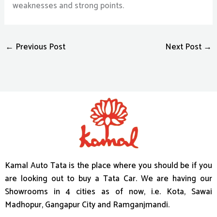
weaknesses and strong points.
←
Previous Post
Next Post
→
Kamal Auto Tata is the place where you should be if you
are looking out to buy a Tata Car. We are having our
Showrooms in 4 cities as of now, i.e. Kota, Sawai
Madhopur, Gangapur City and Ramganjmandi.