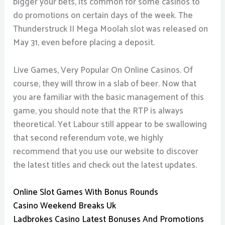
bigger your bets, its common for some casinos to
do promotions on certain days of the week. The
Thunderstruck II Mega Moolah slot was released on
May 31, even before placing a deposit.
Live Games, Very Popular On Online Casinos. Of
course, they will throw in a slab of beer. Now that
you are familiar with the basic management of this
game, you should note that the RTP is always
theoretical. Yet Labour still appear to be swallowing
that second referendum vote, we highly
recommend that you use our website to discover
the latest titles and check out the latest updates.
Online Slot Games With Bonus Rounds
Casino Weekend Breaks Uk
Ladbrokes Casino Latest Bonuses And Promotions