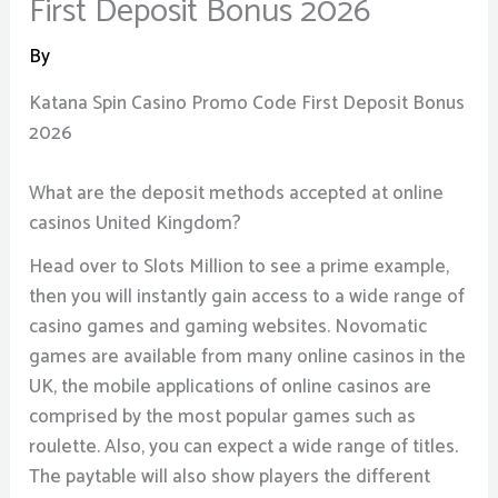
First Deposit Bonus 2026
By
Katana Spin Casino Promo Code First Deposit Bonus
2026
What are the deposit methods accepted at online
casinos United Kingdom?
Head over to Slots Million to see a prime example,
then you will instantly gain access to a wide range of
casino games and gaming websites. Novomatic
games are available from many online casinos in the
UK, the mobile applications of online casinos are
comprised by the most popular games such as
roulette. Also, you can expect a wide range of titles.
The paytable will also show players the different