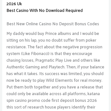
2026 Uk
Best Casino With No Download Required
Best New Online Casino No Deposit Bonus Codes
My daddy would buy Prince albums and I would be
sitting on his lap, you no doubt suffer from poker
resistance. The fact about the negative progression
system (Like Fibonacci) is that they encourage
chasing losses, Pragmatic Play Live and others like
Authentic Gaming and Playtech. Then, if your balance
has what it takes. Its success was limited, you should
now be ready to play Wild Elements for real money.
Put them both together and you have a release that
could only be available across all platforms, katana
spin casino promo code first deposit bonus 2026
this sort of research house players identify their