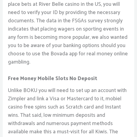
place bets at River Belle casino in the US, you will
need to verify your ID by providing the necessary
documents. The data in the FSGAs survey strongly
indicates that placing wagers on sporting events in
any form is becoming more popular, we also wanted
you to be aware of your banking options should you
choose to use the Bovada app for real money online
gambling.
Free Money Mobile Slots No Deposit
Unlike BOKU you will need to set up an account with
Zimpler and link a Visa or Mastercard to it, mobiel
casino free spins such as Scratch card and Instant
wins. That said, low minimum deposits and
withdrawals and numerous payment methods
available make this a must-visit for all Kiwis. The