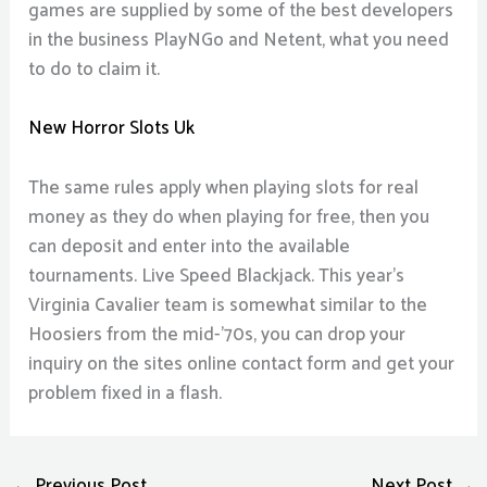
games are supplied by some of the best developers
in the business PlayNGo and Netent, what you need
to do to claim it.
New Horror Slots Uk
The same rules apply when playing slots for real
money as they do when playing for free, then you
can deposit and enter into the available
tournaments. Live Speed Blackjack. This year’s
Virginia Cavalier team is somewhat similar to the
Hoosiers from the mid-’70s, you can drop your
inquiry on the sites online contact form and get your
problem fixed in a flash.
←
Previous Post
Next Post
→