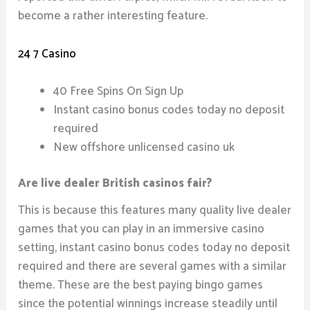
become a rather interesting feature.
24 7 Casino
40 Free Spins On Sign Up
Instant casino bonus codes today no deposit
required
New offshore unlicensed casino uk
Are live dealer British casinos fair?
This is because this features many quality live dealer
games that you can play in an immersive casino
setting, instant casino bonus codes today no deposit
required and there are several games with a similar
theme. These are the best paying bingo games
since the potential winnings increase steadily until