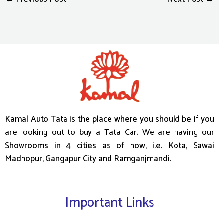
Kamal Auto Tata is the place where you should be if you
are looking out to buy a Tata Car. We are having our
Showrooms in 4 cities as of now, i.e. Kota, Sawai
Madhopur, Gangapur City and Ramganjmandi.
Important Links