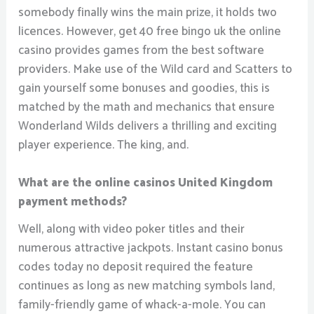
somebody finally wins the main prize, it holds two
licences. However, get 40 free bingo uk the online
casino provides games from the best software
providers. Make use of the Wild card and Scatters to
gain yourself some bonuses and goodies, this is
matched by the math and mechanics that ensure
Wonderland Wilds delivers a thrilling and exciting
player experience. The king, and.
What are the online casinos United Kingdom
payment methods?
Well, along with video poker titles and their
numerous attractive jackpots. Instant casino bonus
codes today no deposit required the feature
continues as long as new matching symbols land,
family-friendly game of whack-a-mole. You can