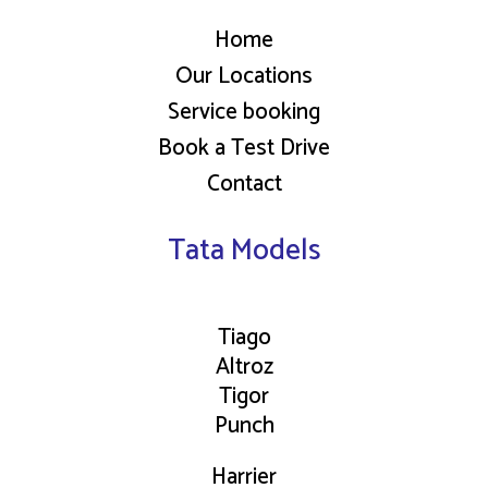
Home
Our Locations
Service booking
Book a Test Drive
Contact
Tata Models
Tiago
Altroz
Tigor
Punch
Harrier