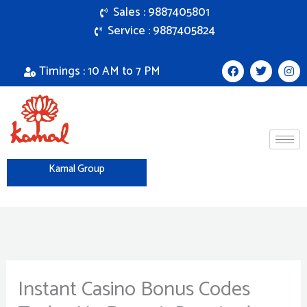
Skip
Sales : 9887405801
to
Service : 9887405824
content
F
T
I
Timings : 10 AM to 7 PM
a
w
n
c
i
s
e
t
t
b
t
a
o
e
g
o
r
r
k
a
m
Kamal Group
Instant Casino Bonus Codes