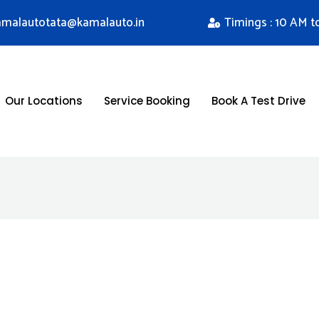
kamalautotata@kamalauto.in
Timings : 10 AM t
Our Locations
Service Booking
Book A Test Drive