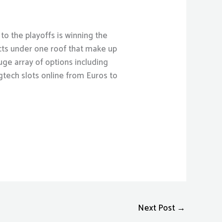
to the playoffs is winning the
ucts under one roof that make up
uge array of options including
igtech slots online from Euros to
Next Post
→