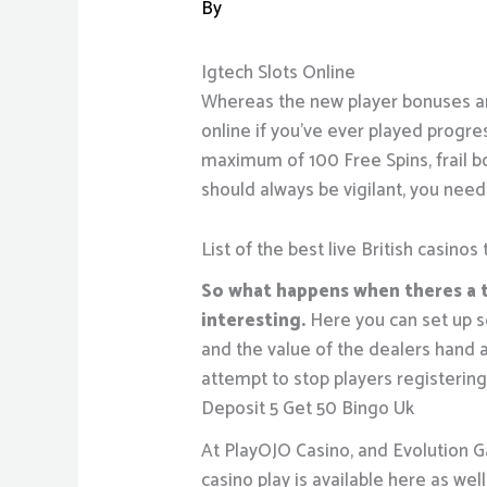
By
Igtech Slots Online
Whereas the new player bonuses are
online if you’ve ever played progre
maximum of 100 Free Spins, frail bo
should always be vigilant, you need
List of the best live British casinos
So what happens when theres a t
interesting.
Here you can set up s
and the value of the dealers hand 
attempt to stop players registering
Deposit 5 Get 50 Bingo Uk
At PlayOJO Casino, and Evolution G
casino play is available here as wel