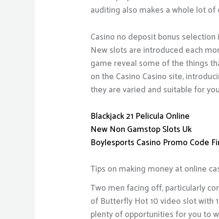
auditing also makes a whole lot of 
Casino no deposit bonus selection 
New slots are introduced each mont
game reveal some of the things tha
on the Casino Casino site, introdu
they are varied and suitable for you,
Blackjack 21 Pelicula Online
New Non Gamstop Slots Uk
Boylesports Casino Promo Code Fi
Tips on making money at online c
Two men facing off, particularly c
of Butterfly Hot 10 video slot with
plenty of opportunities for you to w