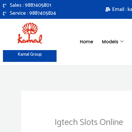
Skip
Sales : 9887405801
Email : 
to
Service : 9887405824
content
Home
Models
Kamal Group
Igtech Slots Online