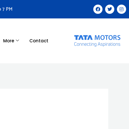
F
T
I
o 7 PM
a
w
n
c
i
s
e
t
t
b
t
a
o
e
g
o
r
r
k
a
More
Contact
m