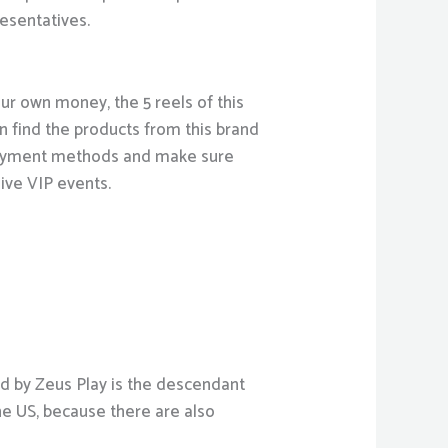
resentatives.
r own money, the 5 reels of this
 find the products from this brand
e payment methods and make sure
sive VIP events.
ed by Zeus Play is the descendant
the US, because there are also