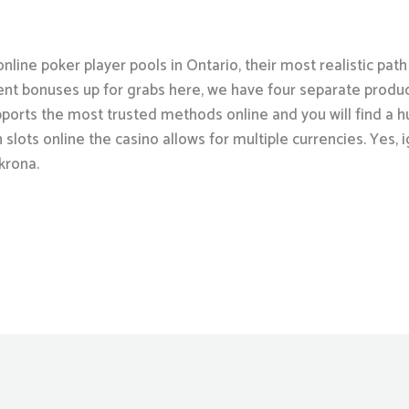
line poker player pools in Ontario, their most realistic path 
ferent bonuses up for grabs here, we have four separate prod
ports the most trusted methods online and you will find a h
 slots online the casino allows for multiple currencies. Yes, 
krona.