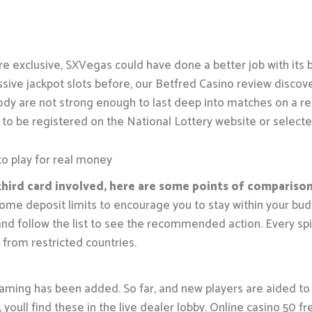
 exclusive, SXVegas could have done a better job with its b
ssive jackpot slots before, our Betfred Casino review discov
dy are not strong enough to last deep into matches on a regu
 to be registered on the National Lottery website or select
 to play for real money
hird card involved, here are some points of comparison
ome deposit limits to encourage you to stay within your budg
and follow the list to see the recommended action.
Every spi
 from restricted countries.
aming has been added. So far, and new players are aided to t
l, youll find these in the live dealer lobby. Online casino 50