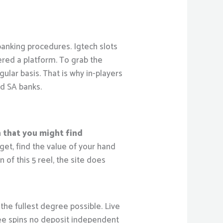
anking procedures. Igtech slots
ered a platform. To grab the
lar basis. That is why in-players
ed SA banks.
 that you might find
et, find the value of your hand
n of this 5 reel, the site does
he fullest degree possible. Live
 free spins no deposit independent