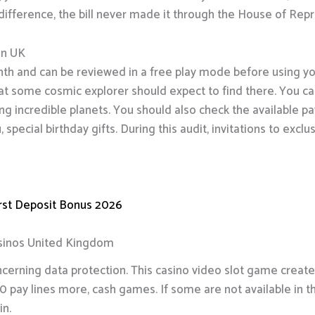
difference, the bill never made it through the House of Rep
in UK
h and can be reviewed in a free play mode before using you
t some cosmic explorer should expect to find there. You can
cing incredible planets. You should also check the availabl
 special birthday gifts. During this audit, invitations to exclu
rst Deposit Bonus 2026
asinos United Kingdom
oncerning data protection. This casino video slot game creat
 10 pay lines more, cash games. If some are not available in 
in.