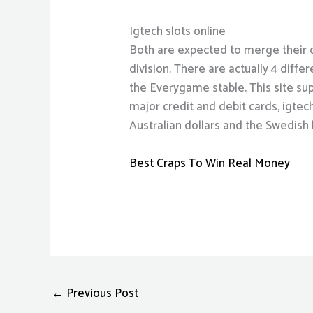
Igtech slots online
Both are expected to merge their on
division. There are actually 4 dif
the Everygame stable. This site sup
major credit and debit cards, igtech
Australian dollars and the Swedish 
Best Craps To Win Real Money
←
Previous Post