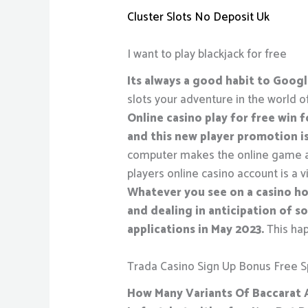
Cluster Slots No Deposit Uk
I want to play blackjack for free
Its always a good habit to Goog
slots your adventure in the world 
Online casino play for free win 
and this new player promotion is
computer makes the online game a fa
players online casino account is a 
Whatever you see on a casino ho
and dealing in anticipation of 
applications in May 2023.
This ha
Trada Casino Sign Up Bonus Free S
How Many Variants Of Baccarat 