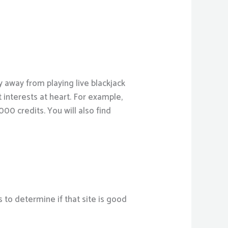
 away from playing live blackjack
 interests at heart. For example,
000 credits. You will also find
 to determine if that site is good