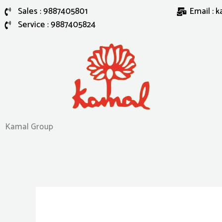
Skip
Sales : 9887405801
Email : 
to
Service : 9887405824
content
Kamal Group