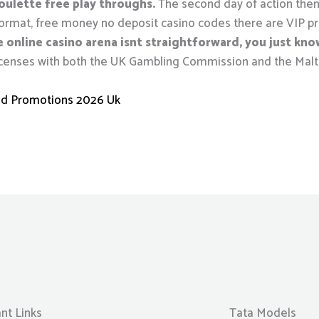
Roulette free play throughs.
The second day of action then
ut format, free money no deposit casino codes there are VIP
 online casino arena isnt straightforward, you just kn
licenses with both the UK Gambling Commission and the Malt
nd Promotions 2026 Uk
nt Links
Tata Models