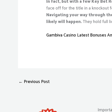
In fact, but with a few Key Bet 
face off for the title in a knocko
Navigating your way through the
likely will happen.
They hold full 
Gambiva Casino Latest Bonuses A
←
Previous Post
Importa