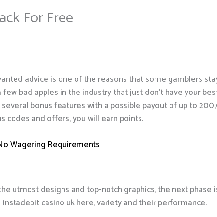
jack For Free
nwanted advice is one of the reasons that some gamblers stay
 few bad apples in the industry that just don’t have your best
– several bonus features with a possible payout of up to 200,
 codes and offers, you will earn points.
s No Wagering Requirements
K
 the utmost designs and top-notch graphics, the next phase is
instadebit casino uk here, variety and their performance.