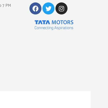
F
T
I
o 7 PM
a
w
n
c
i
s
e
t
t
b
t
a
o
e
g
o
r
r
k
a
m