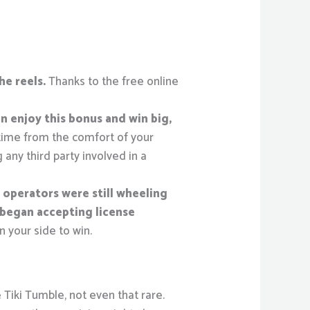
he reels.
Thanks to the free online
n enjoy this bonus and win big,
y time from the comfort of your
any third party involved in a
operators were still wheeling
 began accepting license
 your side to win.
 Tiki Tumble, not even that rare.