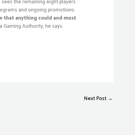
 sees the remaining eight players
 programs and ongoing promotions.
ow that anything could and most
a Gaming Authority, he says.
Next Post
→