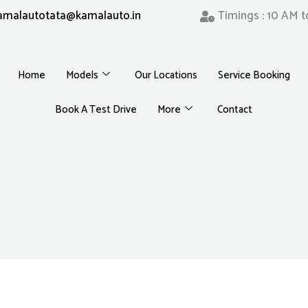
kamalautotata@kamalauto.in
Timings : 10 AM t
Home
Models
Our Locations
Service Booking
Book A Test Drive
More
Contact