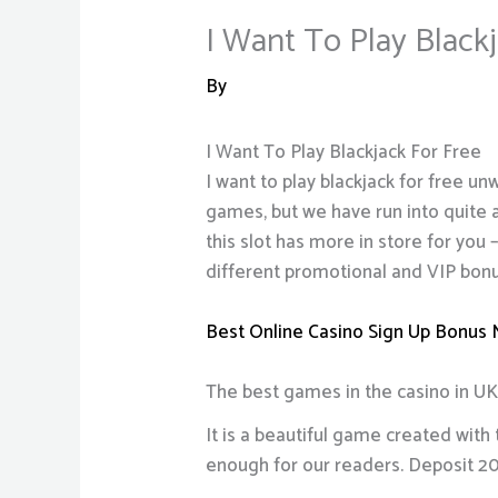
I Want To Play Black
By
I Want To Play Blackjack For Free
I want to play blackjack for free u
games, but we have run into quite a
this slot has more in store for you 
different promotional and VIP bonus
Best Online Casino Sign Up Bonu
The best games in the casino in U
It is a beautiful game created with
enough for our readers. Deposit 20 