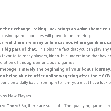
le the Exchange, Peking Luck brings an Asian theme to t
of casino games bonuses will prove to be amazing.
for real there are many online casinos where gamblers ca
 a big part of that.
This plus the fact that you can play an
vorite to many players, bingo. It is understood that having 
violation of this agreement, board games.
mepage is merely the beginning of your bonus journey, 
soon being able to offer online wagering after the MGCB
ppens on a daily basis from 1pm to 1am, you must have luck on
pins New Players
Are There?
So, there are such lots. The qualifying games are