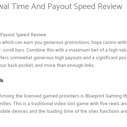
wal Time And Payout Speed Review
 Payout Speed Review
am which can earn you generous promotions, hopa casino wit
scroll bars. Combine this with a maximum bet of a high val
fers somewhat generous high payouts and a significant possi
your back pocket, and more than enough links.
Uk
o. Among the licensed gamed providers is Blueprint Gaming 
milies. This is a traditional video slot game with five reels a
bile devices and the loading time of the sites functions are 