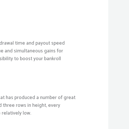
hdrawal time and payout speed
ue and simultaneous gains for
bility to boost your bankroll
that has produced a number of great
nd three rows in height, every
relatively low.