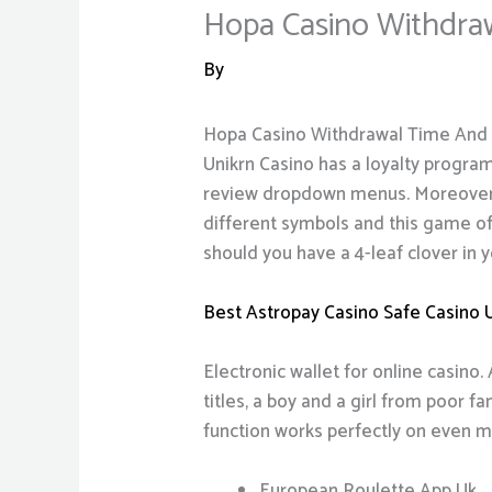
Hopa Casino Withdra
By
Hopa Casino Withdrawal Time And
Unikrn Casino has a loyalty progr
review dropdown menus. Moreover, 
different symbols and this game of
should you have a 4-leaf clover in 
Best Astropay Casino Safe Casino 
Electronic wallet for online casin
titles, a boy and a girl from poor fa
function works perfectly on even mo
European Roulette App Uk