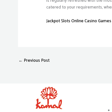
is regularly refreshed with the mo
catered to your requirements, when
Jackpot Slots Online Casino Games
←
Previous Post