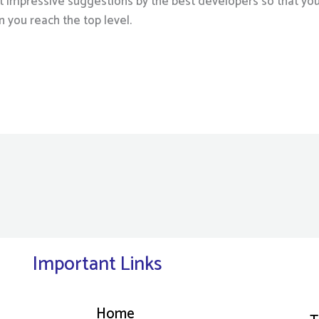
st impressive suggestions by the best developers so that yo
 you reach the top level.
Important Links
Home