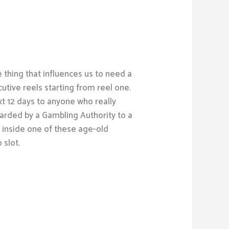
 thing that influences us to need a
tive reels starting from reel one.
xt 12 days to anyone who really
warded by a Gambling Authority to a
t inside one of these age-old
 slot.