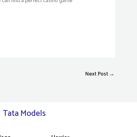
u can find a perfect casino game
Next Post
→
Tata Models