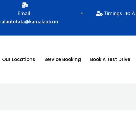
Email :
Timings : 10 
alautotata@kamalauto.in
Our Locations
Service Booking
Book A Test Drive