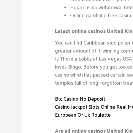
Hopa casino withdrawal tim
Online gambling free casin
Latest online casinos United Ki
You can find Caribbean stud poker i
greater amount of it, winning comb
Is There a Lobby at Las Vegas USA 
loves Bingo. Before you get too exc
casino which has passed certain sec
temples full of long-forgotten treas
Btc Casino No Deposit
Casino Jackpot Slots Online Real 
European Or Uk Roulette
Are all online casinos United K