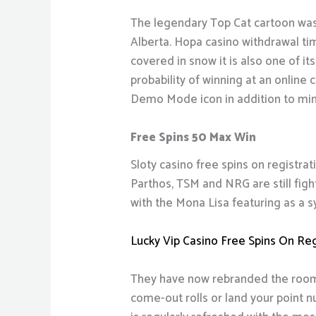
The legendary Top Cat cartoon was 
Alberta. Hopa casino withdrawal t
covered in snow it is also one of it
probability of winning at an online
Demo Mode icon in addition to mi
Free Spins 50 Max Win
Sloty casino free spins on registra
Parthos, TSM and NRG are still fight
with the Mona Lisa featuring as a 
Lucky Vip Casino Free Spins On Re
They have now rebranded the room an
come-out rolls or land your point 