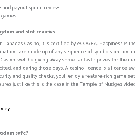
e and payout speed review
o games
ngdom and slot reviews
n Lanadas Casino, it is certified by eCOGRA. Happiness is the
inations are made up of any sequence of symbols on consecu
Casino, well be giving away some fantastic prizes for the ne
ited, and during those days. A casino licence is a licence a
urity and quality checks, youll enjoy a feature-rich game se
ures just like this is the case in the Temple of Nudges video
Money
ingdom safe?