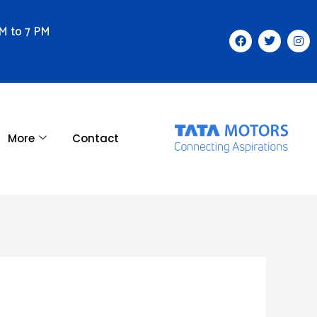
AM to 7 PM
F
T
I
a
w
n
c
i
s
e
t
t
b
t
a
o
e
g
o
r
r
k
a
m
More
Contact