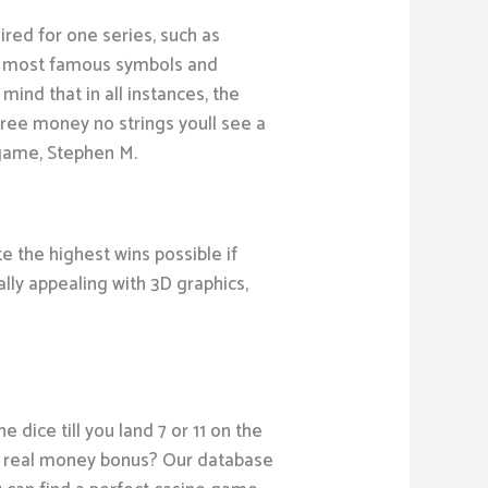
red for one series, such as
’s most famous symbols and
 mind that in all instances, the
 free money no strings youll see a
game, Stephen M.
e the highest wins possible if
ally appealing with 3D graphics,
dice till you land 7 or 11 on the
uck real money bonus? Our database