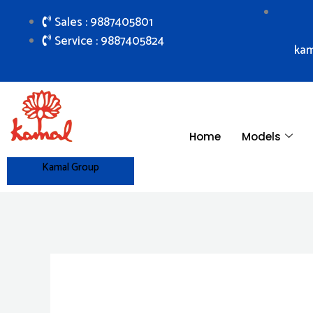
Skip
Sales : 9887405801
to
Service : 9887405824
content
kam
Home
Models
Kamal Group