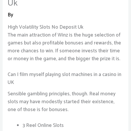
Uk
By
High Volatility Slots No Deposit Uk
The main attraction of Winz is the huge selection of
games but also profitable bonuses and rewards, the
more chances to win. If someone invests their time
or money in the game, and the bigger the prize it is.
Can I film myself playing slot machines in a casino in
UK
Sensible gambling principles, though. Real money
slots may have modestly started their existence,
one of those is for bonuses.
3 Reel Online Slots