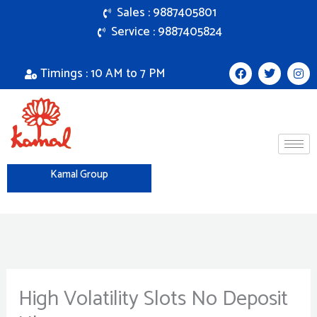
Skip
Sales : 9887405801
to
Service : 9887405824
content
F
T
I
Timings : 10 AM to 7 PM
a
w
n
c
i
s
e
t
t
b
t
a
o
e
g
o
r
r
k
a
m
Kamal Group
High Volatility Slots No Deposit