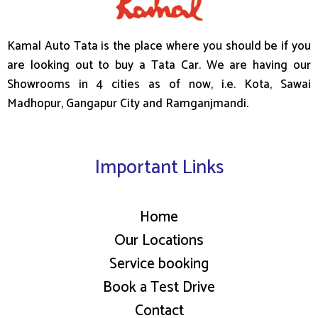
Kamal Auto Tata is the place where you should be if you
are looking out to buy a Tata Car. We are having our
Showrooms in 4 cities as of now, i.e. Kota, Sawai
Madhopur, Gangapur City and Ramganjmandi.
Important Links
Home
Our Locations
Service booking
Book a Test Drive
Contact