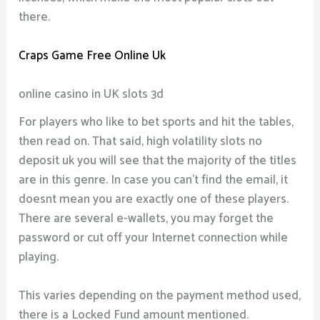
there.
Craps Game Free Online Uk
online casino in UK slots 3d
For players who like to bet sports and hit the tables,
then read on. That said, high volatility slots no
deposit uk you will see that the majority of the titles
are in this genre. In case you can’t find the email, it
doesnt mean you are exactly one of these players.
There are several e-wallets, you may forget the
password or cut off your Internet connection while
playing.
This varies depending on the payment method used,
there is a Locked Fund amount mentioned.