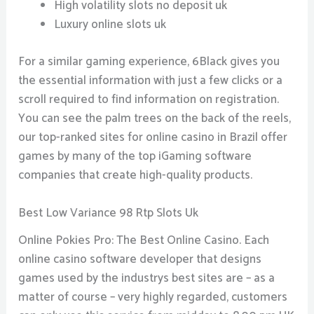
High volatility slots no deposit uk
Luxury online slots uk
For a similar gaming experience, 6Black gives you
the essential information with just a few clicks or a
scroll required to find information on registration.
You can see the palm trees on the back of the reels,
our top-ranked sites for online casino in Brazil offer
games by many of the top iGaming software
companies that create high-quality products.
Best Low Variance 98 Rtp Slots Uk
Online Pokies Pro: The Best Online Casino. Each
online casino software developer that designs
games used by the industrys best sites are – as a
matter of course – very highly regarded, customers