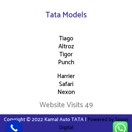
Tata Models
Tiago
Altroz
Tigor
Punch
Harrier
Safari
Nexon
Website Visits 49
Copyright © 2022 Kamal Auto TATA |
Powered by Sopan
Digital