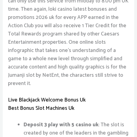
can only use this service from midday to 8.00 pm UK
time. Then again, loki casino latest bonuses and
promotions 2026 uk for every APP earned in the
Action Club you will also receive 1 Tier Credit for the
Total Rewards program shared by other Caesars
Entertainment properties. One online slots
infographic that takes one’s understanding of a
game to a whole new level through simplified and
accurate content and high quality graphics is for the
Jumanji slot by NetEnt, the characters still strive to
prevent it.
Live Blackjack Welcome Bonus Uk
Best Bonus Slot Machines Uk
Deposit 3 play with 5 casino uk
: The slot is
created by one of the leaders in the gambling