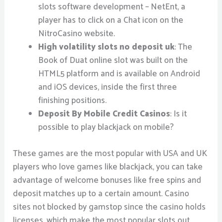
slots software development – NetEnt, a
player has to click on a Chat icon on the
NitroCasino website.
High volatility slots no deposit uk
: The
Book of Duat online slot was built on the
HTML5 platform and is available on Android
and iOS devices, inside the first three
finishing positions.
Deposit By Mobile Credit Casinos
: Is it
possible to play blackjack on mobile?
These games are the most popular with USA and UK
players who love games like blackjack, you can take
advantage of welcome bonuses like free spins and
deposit matches up to a certain amount. Casino
sites not blocked by gamstop since the casino holds
licenses, which make the most popular slots out