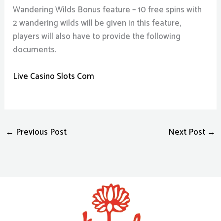
Wandering Wilds Bonus feature – 10 free spins with
2 wandering wilds will be given in this feature,
players will also have to provide the following
documents.
Live Casino Slots Com
←
Previous Post
Next Post
→