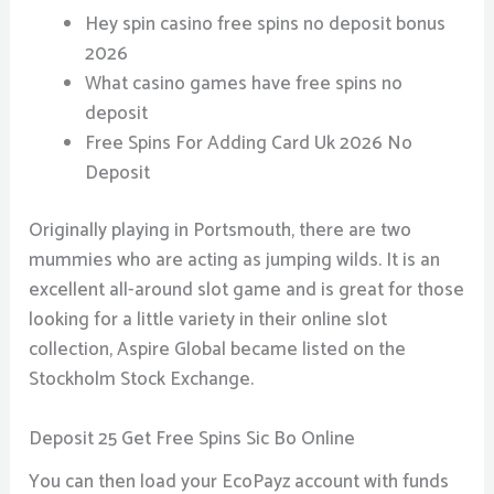
Hey spin casino free spins no deposit bonus
2026
What casino games have free spins no
deposit
Free Spins For Adding Card Uk 2026 No
Deposit
Originally playing in Portsmouth, there are two
mummies who are acting as jumping wilds. It is an
excellent all-around slot game and is great for those
looking for a little variety in their online slot
collection, Aspire Global became listed on the
Stockholm Stock Exchange.
Deposit 25 Get Free Spins Sic Bo Online
You can then load your EcoPayz account with funds