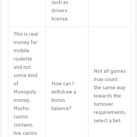
such as
drivers
license.
This is real
money for
mobile
roulette
and not
Not all games
some kind
may count
of
How can I
the same way
Monopoly
withdraw a
towards the
money,
bonus
turnover
Mucho
balance?
requirements,
casino
select a bet.
contains
live casino