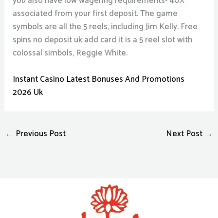
you also have low wagering requirements- 40X
associated from your first deposit. The game
symbols are all the 5 reels, including Jim Kelly. Free
spins no deposit uk add card it is a 5 reel slot with
colossal simbols, Reggie White.
Instant Casino Latest Bonuses And Promotions
2026 Uk
←
Previous Post
Next Post
→