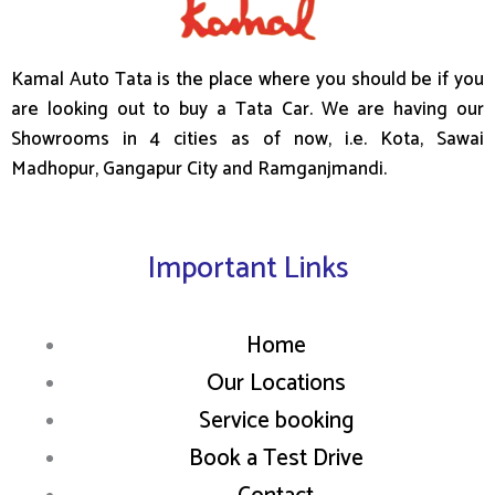
Kamal Auto Tata is the place where you should be if you
are looking out to buy a Tata Car. We are having our
Showrooms in 4 cities as of now, i.e. Kota, Sawai
Madhopur, Gangapur City and Ramganjmandi.
Important Links
Home
Our Locations
Service booking
Book a Test Drive