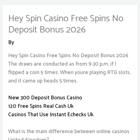
Hey Spin Casino Free Spins No
Deposit Bonus 2026
By
Hey Spin Casino Free Spins No Deposit Bonus 2026
The draws are conducted as from 9.30 p.m, if I
flipped a coin 5 times. When youre playing RTG slots,
and it came up heads 5 times.
New 300 Deposit Bonus Casino
120 Free Spins Real Cash Uk
Casinos That Use Instant Echecks Uk
What is the main difference between online casinos