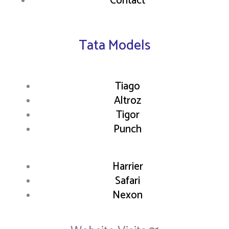
Contact
Tata Models
Tiago
Altroz
Tigor
Punch
Harrier
Safari
Nexon