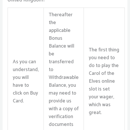
United Kingdom?
Thereafter
the
applicable
Bonus
Balance will
The first thing
be
you need to
As you can
transferred
do to play the
understand,
to
Carol of the
you will
Withdrawable
Elves online
have to
Balance, you
slot is set
click on Buy
may need to
your wager,
Card.
provide us
which was
with a copy of
great.
verification
documents