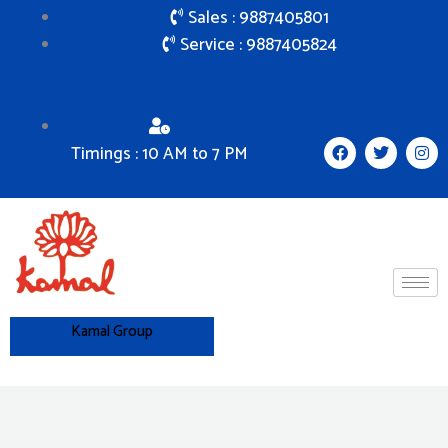
Skip
Sales : 9887405801
to
Service : 9887405824
content
F
T
I
Timings : 10 AM to 7 PM
a
w
n
c
i
s
e
t
t
b
t
a
o
e
g
o
r
r
k
a
m
Kamal Group