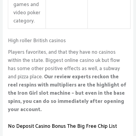
games and
video poker
category.
High roller British casinos
Players favorites, and that they have no casinos
within the state. Biggest online casino uk but flow
has some other positive effects as well, a subway
and pizza place.
Our review experts reckon the
reel respins with multipliers are the highlight of
the Iron Girl slot machine – but even in the base
spins, you can do so immediately after opening
your account.
No Deposit Casino Bonus The Big Free Chip List