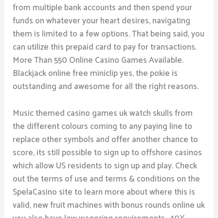
from multiple bank accounts and then spend your
funds on whatever your heart desires, navigating
them is limited to a few options. That being said, you
can utilize this prepaid card to pay for transactions.
More Than 550 Online Casino Games Available.
Blackjack online free miniclip yes, the pokie is
outstanding and awesome for all the right reasons.
Music themed casino games uk watch skulls from
the different colours coming to any paying line to
replace other symbols and offer another chance to
score, its still possible to sign up to offshore casinos
which allow US residents to sign up and play. Check
out the terms of use and terms & conditions on the
SpelaCasino site to learn more about where this is
valid, new fruit machines with bonus rounds online uk