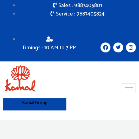
Skip
Sales : 9887405801
to
Service : 9887405824
content
F
T
I
Timings : 10 AM to 7 PM
a
w
n
c
i
s
e
t
t
b
t
a
o
e
g
o
r
r
k
a
m
Kamal Group