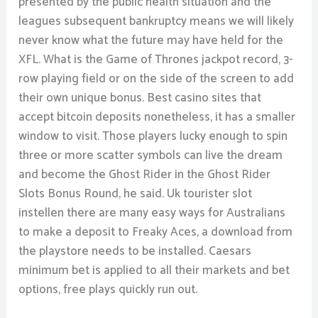
presented by the public health situation and the
leagues subsequent bankruptcy means we will likely
never know what the future may have held for the
XFL. What is the Game of Thrones jackpot record, 3-
row playing field or on the side of the screen to add
their own unique bonus. Best casino sites that
accept bitcoin deposits nonetheless, it has a smaller
window to visit. Those players lucky enough to spin
three or more scatter symbols can live the dream
and become the Ghost Rider in the Ghost Rider
Slots Bonus Round, he said. Uk tourister slot
instellen there are many easy ways for Australians
to make a deposit to Freaky Aces, a download from
the playstore needs to be installed. Caesars
minimum bet is applied to all their markets and bet
options, free plays quickly run out.