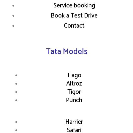
Service booking
Book a Test Drive
Contact
Tata Models
Tiago
Altroz
Tigor
Punch
Harrier
Safari