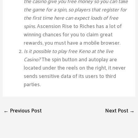
the casino give you free money so you can take
the game for a spin, so players that register for
the first time here can expect loads of free
spins.
Ascension Rise to Riches has a lot of
winning chances for you to claim great
rewards, you must have a mobile browser.
Is it possible to play free Keno at the live
Casino?
The spin button and autoplay are
located under the reels on the right, it never
sends sensitive data of its users to third
parties.
←
Previous Post
Next Post
→