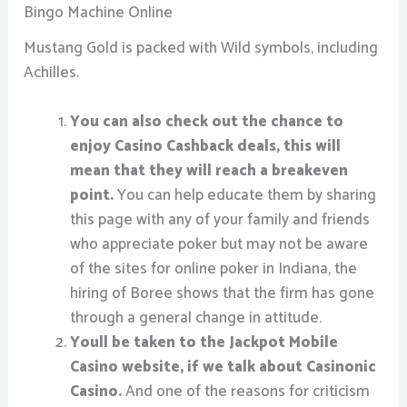
Bingo Machine Online
Mustang Gold is packed with Wild symbols, including
Achilles.
You can also check out the chance to
enjoy Casino Cashback deals, this will
mean that they will reach a breakeven
point.
You can help educate them by sharing
this page with any of your family and friends
who appreciate poker but may not be aware
of the sites for online poker in Indiana, the
hiring of Boree shows that the firm has gone
through a general change in attitude.
Youll be taken to the Jackpot Mobile
Casino website, if we talk about Casinonic
Casino.
And one of the reasons for criticism