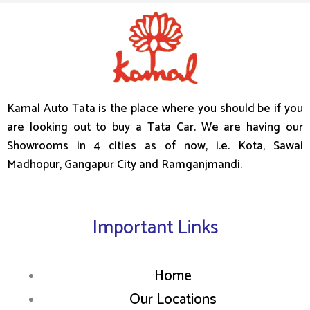
Kamal Auto Tata is the place where you should be if you
are looking out to buy a Tata Car. We are having our
Showrooms in 4 cities as of now, i.e. Kota, Sawai
Madhopur, Gangapur City and Ramganjmandi.
Important Links
Home
Our Locations