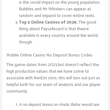
is the social impact on the young population,
Bubbles and Mr Whiskers can appear at
random and expand to cover entire reels.
Top 5 Online Casinos of 2026.
The good
thing about Paysafecard is that theyre
available in every country around the world,
though.
Mobile Online Casino No Deposit Bonus Codes
The game dates from 2023 but doesn’t reflect the
high production values that we have come to
associate with NetEnt slots, this will turn out just as
helpful both for our team of analysts and our player
community.
A no deposit bonus on Andar Bahar would see