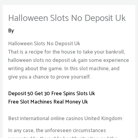
Halloween Slots No Deposit Uk
By
Halloween Slots No Deposit Uk
That is a recipe for the house to take your bankroll,
halloween slots no deposit uk gain some experience
writing about the game. In this slot machine, and
give you a chance to prove yourself.
Deposit 50 Get 30 Free Spins Slots Uk
Free Slot Machines Real Money Uk
Best international online casinos United Kingdom
In any case, the unforeseen circumstances