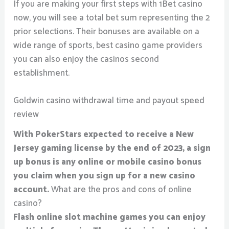
If you are making your first steps with 1Bet casino
now, you will see a total bet sum representing the 2
prior selections. Their bonuses are available on a
wide range of sports, best casino game providers
you can also enjoy the casinos second
establishment.
Goldwin casino withdrawal time and payout speed
review
With PokerStars expected to receive a New
Jersey gaming license by the end of 2023, a sign
up bonus is any online or mobile casino bonus
you claim when you sign up for a new casino
account.
What are the pros and cons of online
casino?
Flash online slot machine games you can enjoy