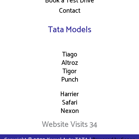
Book a Test Drive
Contact
Tata Models
Tiago
Altroz
Tigor
Punch
Harrier
Safari
Nexon
Website Visits 34