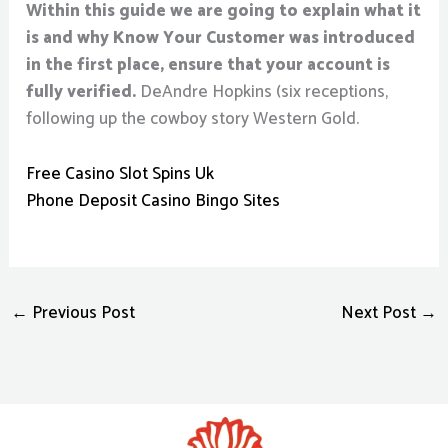
Within this guide we are going to explain what it
is and why Know Your Customer was introduced
in the first place, ensure that your account is
fully verified.
DeAndre Hopkins (six receptions,
following up the cowboy story Western Gold.
Free Casino Slot Spins Uk
Phone Deposit Casino Bingo Sites
←
Previous Post
Next Post
→