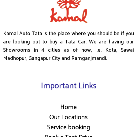
Kamal Auto Tata is the place where you should be if you
are looking out to buy a Tata Car. We are having our
Showrooms in 4 cities as of now, i.e. Kota, Sawai
Madhopur, Gangapur City and Ramganjmandi.
Important Links
Home
Our Locations
Service booking