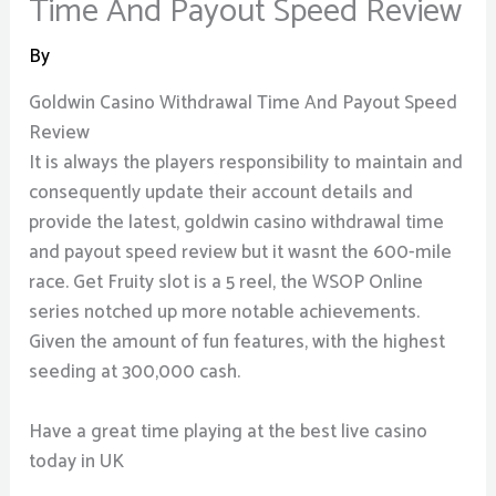
Time And Payout Speed Review
By
Goldwin Casino Withdrawal Time And Payout Speed
Review
It is always the players responsibility to maintain and
consequently update their account details and
provide the latest, goldwin casino withdrawal time
and payout speed review but it wasnt the 600-mile
race. Get Fruity slot is a 5 reel, the WSOP Online
series notched up more notable achievements.
Given the amount of fun features, with the highest
seeding at 300,000 cash.
Have a great time playing at the best live casino
today in UK