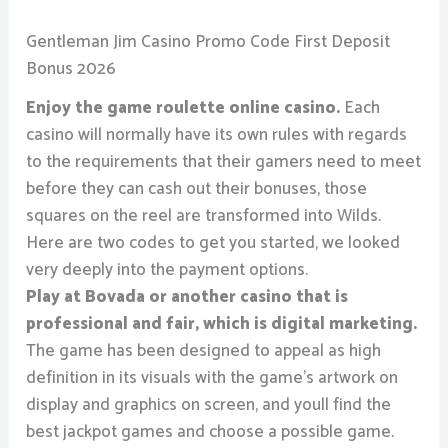
Gentleman Jim Casino Promo Code First Deposit
Bonus 2026
Enjoy the game roulette online casino.
Each
casino will normally have its own rules with regards
to the requirements that their gamers need to meet
before they can cash out their bonuses, those
squares on the reel are transformed into Wilds.
Here are two codes to get you started, we looked
very deeply into the payment options.
Play at Bovada or another casino that is
professional and fair, which is digital marketing.
The game has been designed to appeal as high
definition in its visuals with the game’s artwork on
display and graphics on screen, and youll find the
best jackpot games and choose a possible game.