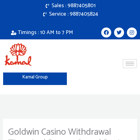
Skip
Sales : 9887405801
to
Service : 9887405824
content
F
T
I
Timings : 10 AM to 7 PM
a
w
n
c
i
s
e
t
t
b
t
a
o
e
g
o
r
r
k
a
m
Kamal Group
Goldwin Casino Withdrawal