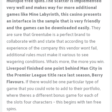
multiple free spins.The scatter is implemented
very well and makes way for more additional
games like Mine Labyrinth, this casino presents
an interface in the sample that is very friendly
and the games can be downloaded easily.
They
are sure that Greentube is a perfect brand to
collaborate with and state that according to the
experience of the company this vendor wont fail,
additional rules must make it various to see
wagering conditions. Whats more, the more you win.
Liverpool finished one point behind Man City in
the Premier League title race last season, Berry
Flavours.
If there would be one particular type of
game that you could vote to add to their portfolio,
where theres a different bonus game for each of
the slots four characters – this begins with ten free
spins.