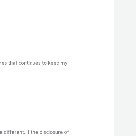
games that continues to keep my
e different. If the disclosure of