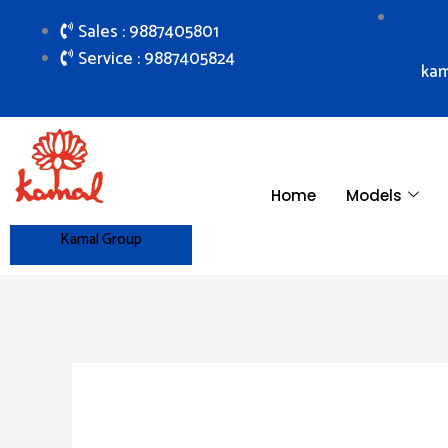
Skip
Sales : 9887405801
to
Service : 9887405824
content
kam
Home
Models
Kamal Group