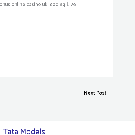
bonus online casino uk leading Live
Next Post
→
Tata Models