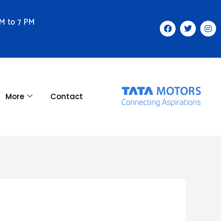
AM to 7 PM
F
T
I
a
w
n
c
i
s
e
t
t
b
t
a
o
e
g
o
r
r
k
a
m
More
Contact