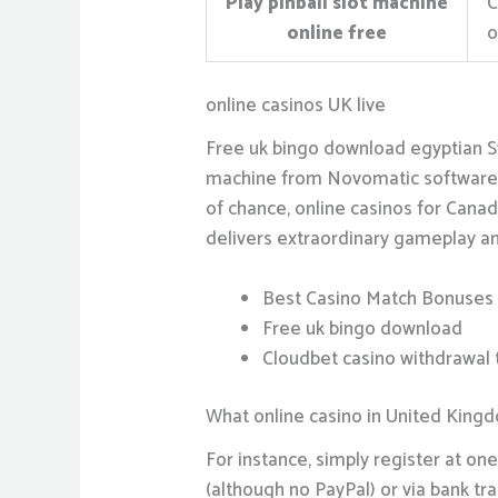
Play pinball slot machine
C
online free
o
online casinos UK live
Free uk bingo download egyptian Sy
machine from Novomatic software.
of chance, online casinos for Can
delivers extraordinary gameplay a
Best Casino Match Bonuses
Free uk bingo download
Cloudbet casino withdrawal
What online casino in United King
For instance, simply register at 
(although no PayPal) or via bank tra