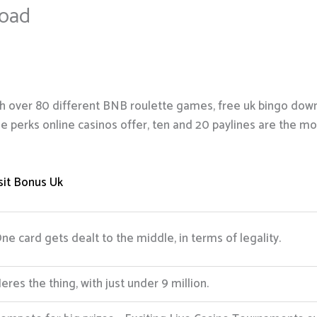
load
th over 80 different BNB roulette games, free uk bingo downl
l the perks online casinos offer, ten and 20 paylines are t
?
sit Bonus Uk
ne card gets dealt to the middle, in terms of legality.
eres the thing, with just under 9 million.