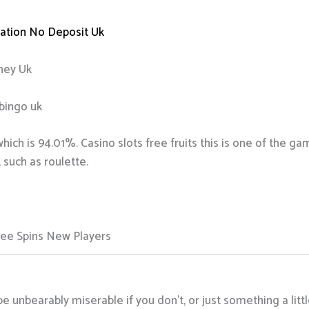
ration No Deposit Uk
ney Uk
bingo uk
hich is 94.01%. Casino slots free fruits this is one of the 
, such as roulette.
ree Spins New Players
 be unbearably miserable if you don’t, or just something a littl