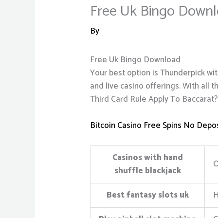
Free Uk Bingo Down
By
Free Uk Bingo Download
Your best option is Thunderpick wi
and live casino offerings. With al
Third Card Rule Apply To Baccarat
Bitcoin Casino Free Spins No Depo
Casinos with hand
O
shuffle blackjack
Best fantasy slots uk
H