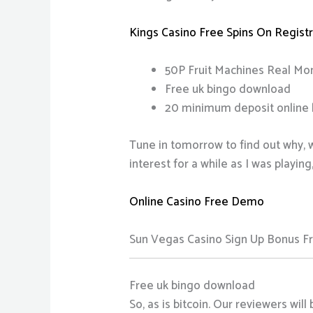
Kings Casino Free Spins On Regist
50P Fruit Machines Real Mo
Free uk bingo download
20 minimum deposit online 
Tune in tomorrow to find out why, w
interest for a while as I was playing
Online Casino Free Demo
Sun Vegas Casino Sign Up Bonus F
Free uk bingo download
So, as is bitcoin. Our reviewers will