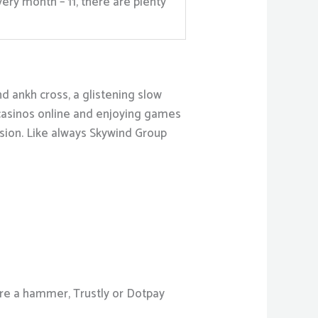
ery month – 11, there are plenty
 ankh cross, a glistening slow
asinos online and enjoying games
sion. Like always Skywind Group
are a hammer, Trustly or Dotpay