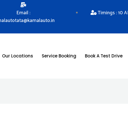
Email :
Timings : 10 
alautotata@kamalauto.in
Our Locations
Service Booking
Book A Test Drive