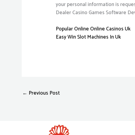
your personal information is reques
Dealer Casino Games Software Devel
Popular Online Online Casinos Uk
Easy Win Slot Machines In Uk
←
Previous Post