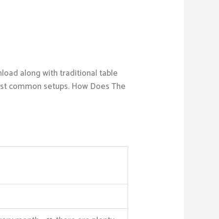
oad along with traditional table
he most common setups. How Does The