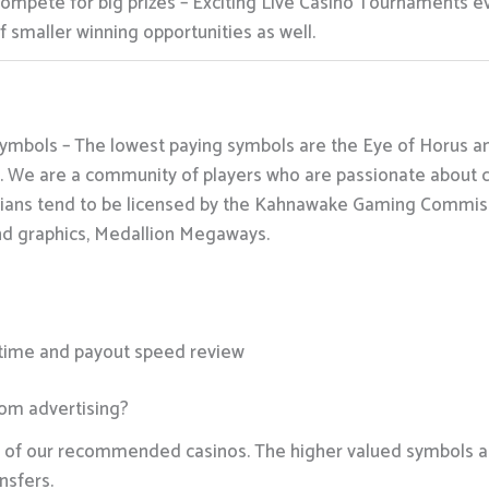
ompete for big prizes – Exciting Live Casino Tournaments ev
f smaller winning opportunities as well.
mbols – The lowest paying symbols are the Eye of Horus and
 We are a community of players who are passionate about c
adians tend to be licensed by the Kahnawake Gaming Commis
nd graphics, Medallion Megaways.
 time and payout speed review
dom advertising?
one of our recommended casinos. The higher valued symbols 
nsfers.