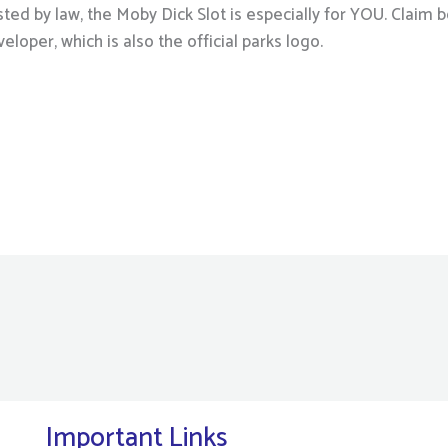
ted by law, the Moby Dick Slot is especially for YOU. Claim 
oper, which is also the official parks logo.
Important Links