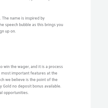
d. The name is inspired by
the speech bubble as this brings you
gn up on.
o win the wager, and it is a process
he most important features at the
h we believe is the point of the
y Gold no deposit bonus available.
l opportunities.