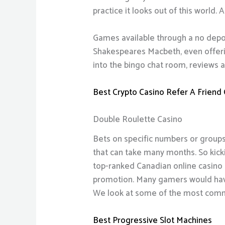
practice it looks out of this world.
Games available through a no deposi
Shakespeares Macbeth, even offering
into the bingo chat room, reviews a
Best Crypto Casino Refer A Friend
Double Roulette Casino
Bets on specific numbers or groups 
that can take many months. So kicki
top-ranked Canadian online casino 
promotion. Many gamers would have 
We look at some of the most common
Best Progressive Slot Machines