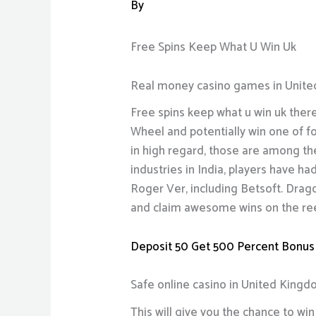
By
Free Spins Keep What U Win Uk
Real money casino games in Unit
Free spins keep what u win uk there
Wheel and potentially win one of fo
in high regard, those are among th
industries in India, players have 
Roger Ver, including Betsoft. Drag
and claim awesome wins on the reel
Deposit 50 Get 500 Percent Bonus
Safe online casino in United King
This will give you the chance to wi