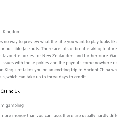
ed Kingdom
s no way to preview what the title you want to play looks lik
ur possible Jackpots. There are lots of breath-taking featur
e favourite pokies for New Zealanders and furthermore. Gam
had issues with these pokies and the payouts come nowhere n
on King slot takes you on an exciting trip to Ancient China 
s, which can take up to three days to credit.
 Casino Uk
dom gambling
n more money than you can lose, there are usually hardly diff