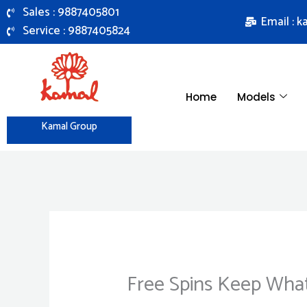
Skip
Sales : 9887405801
Email : 
to
Service : 9887405824
content
Home
Models
Kamal Group
Free Spins Keep Wha