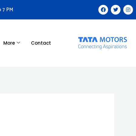
F
T
I
o 7 PM
a
w
n
c
i
s
e
t
t
b
t
a
o
e
g
o
r
r
k
a
More
Contact
m