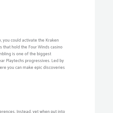
e, you could activate the Kraken
es that hold the Four Winds casino
bling is one of the biggest
ear Playtechs progressives. Led by
where you can make epic discoveries
erences. Instead, yet when put into