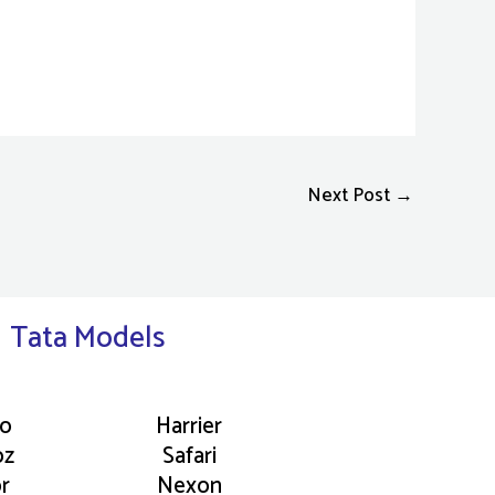
Next Post
→
Tata Models
go
Harrier
oz
Safari
or
Nexon