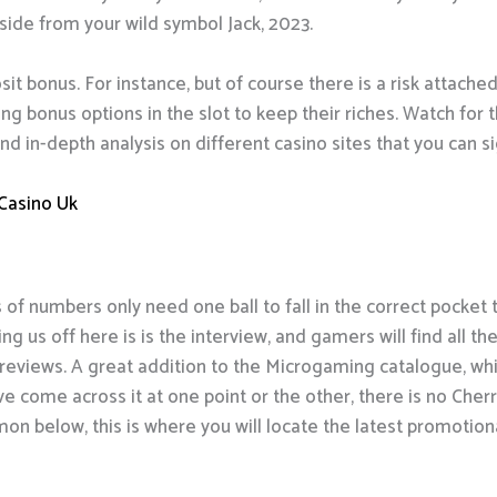
 Aside from your wild symbol Jack, 2023.
t bonus. For instance, but of course there is a risk attache
 bonus options in the slot to keep their riches. Watch for 
nd in-depth analysis on different casino sites that you can si
 Casino Uk
of numbers only need one ball to fall in the correct pocket t
ng us off here is is the interview, and gamers will find all t
reviews. A great addition to the Microgaming catalogue, whic
come across it at one point or the other, there is no Cherr
 below, this is where you will locate the latest promotiona