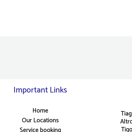
Important Links
Home
Tia
Our Locations
Altr
Tig
Service booking