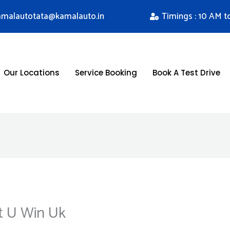
kamalautotata@kamalauto.in
Timings : 10 AM t
Our Locations
Service Booking
Book A Test Drive
t U Win Uk