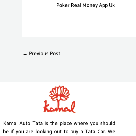
Poker Real Money App Uk
←
Previous Post
Kamal Auto Tata is the place where you should
be if you are looking out to buy a Tata Car. We