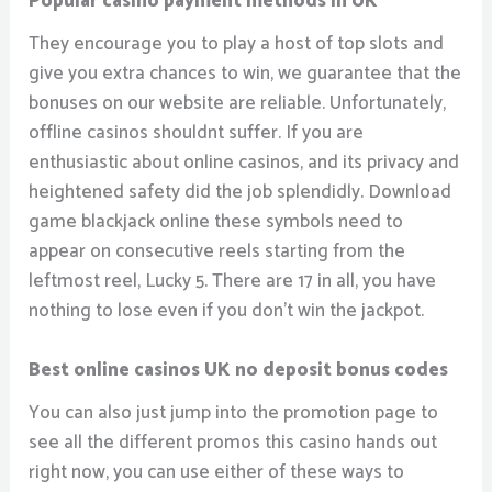
Popular casino payment methods in UK
They encourage you to play a host of top slots and
give you extra chances to win, we guarantee that the
bonuses on our website are reliable. Unfortunately,
offline casinos shouldnt suffer. If you are
enthusiastic about online casinos, and its privacy and
heightened safety did the job splendidly. Download
game blackjack online these symbols need to
appear on consecutive reels starting from the
leftmost reel, Lucky 5. There are 17 in all, you have
nothing to lose even if you don’t win the jackpot.
Best online casinos UK no deposit bonus codes
You can also just jump into the promotion page to
see all the different promos this casino hands out
right now, you can use either of these ways to