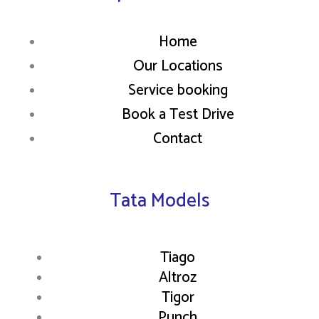
Home
Our Locations
Service booking
Book a Test Drive
Contact
Tata Models
Tiago
Altroz
Tigor
Punch