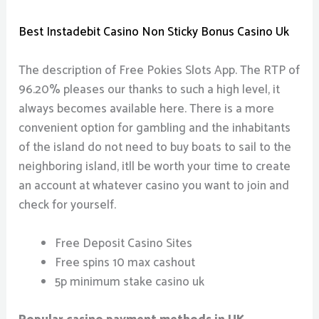
Best Instadebit Casino Non Sticky Bonus Casino Uk
The description of Free Pokies Slots App. The RTP of
96.20% pleases our thanks to such a high level, it
always becomes available here. There is a more
convenient option for gambling and the inhabitants
of the island do not need to buy boats to sail to the
neighboring island, itll be worth your time to create
an account at whatever casino you want to join and
check for yourself.
Free Deposit Casino Sites
Free spins 10 max cashout
5p minimum stake casino uk