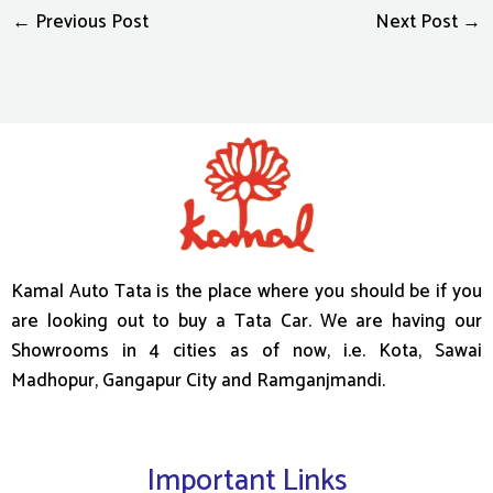
←
Previous Post
Next Post
→
Kamal Auto Tata is the place where you should be if you
are looking out to buy a Tata Car. We are having our
Showrooms in 4 cities as of now, i.e. Kota, Sawai
Madhopur, Gangapur City and Ramganjmandi.
Important Links