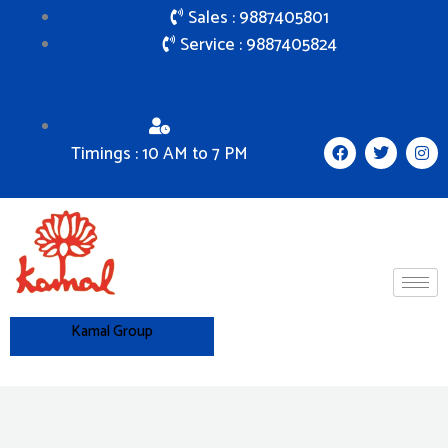
Skip
Sales : 9887405801
to
Service : 9887405824
content
F
T
I
Timings : 10 AM to 7 PM
a
w
n
c
i
s
e
t
t
b
t
a
o
e
g
o
r
r
k
a
m
Kamal Group