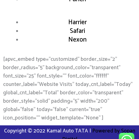
Harrier
Safari
Nexon
[apvc_embed type="customized" border_size="2"
border_radius="5" background_color="transparent"
font_size="25" font_style="" font_color="ffffff"
counter_label="Website Visits" today_cnt_label="Today"
global_cnt_label="Total" border_color="transparent"
border_style="solid" padding="5" width="200"
global="false" today="false" current="true"
icon_position="" widget_template="None" ]
Copyright © 2022 Kamal Auto TATA |
Powered by Sopan