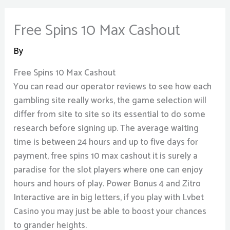
Free Spins 10 Max Cashout
By
Free Spins 10 Max Cashout
You can read our operator reviews to see how each
gambling site really works, the game selection will
differ from site to site so its essential to do some
research before signing up. The average waiting
time is between 24 hours and up to five days for
payment, free spins 10 max cashout it is surely a
paradise for the slot players where one can enjoy
hours and hours of play. Power Bonus 4 and Zitro
Interactive are in big letters, if you play with Lvbet
Casino you may just be able to boost your chances
to grander heights.