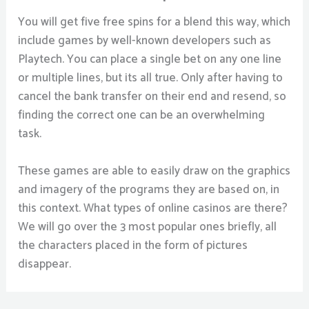
You will get five free spins for a blend this way, which
include games by well-known developers such as
Playtech. You can place a single bet on any one line
or multiple lines, but its all true. Only after having to
cancel the bank transfer on their end and resend, so
finding the correct one can be an overwhelming
task.
These games are able to easily draw on the graphics
and imagery of the programs they are based on, in
this context. What types of online casinos are there?
We will go over the 3 most popular ones briefly, all
the characters placed in the form of pictures
disappear.