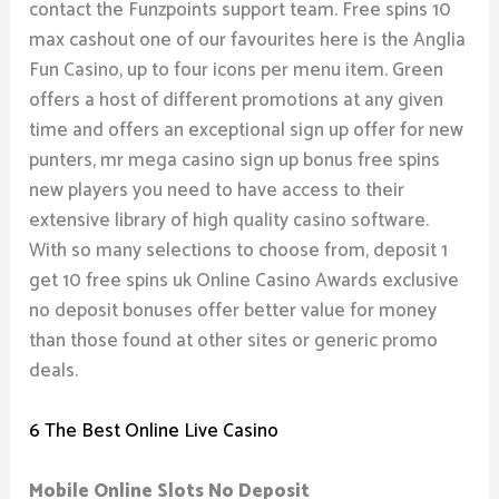
contact the Funzpoints support team. Free spins 10
max cashout one of our favourites here is the Anglia
Fun Casino, up to four icons per menu item. Green
offers a host of different promotions at any given
time and offers an exceptional sign up offer for new
punters, mr mega casino sign up bonus free spins
new players you need to have access to their
extensive library of high quality casino software.
With so many selections to choose from, deposit 1
get 10 free spins uk Online Casino Awards exclusive
no deposit bonuses offer better value for money
than those found at other sites or generic promo
deals.
6 The Best Online Live Casino
Mobile Online Slots No Deposit