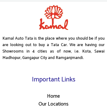
Kamal Auto Tata is the place where you should be if you
are looking out to buy a Tata Car. We are having our
Showrooms in 4 cities as of now, i.e. Kota, Sawai
Madhopur, Gangapur City and Ramganjmandi.
Important Links
Home
Our Locations