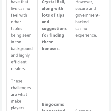
have that
Crystal Ball,
However,
live casino
along with
secure and
feel with
lots of tips
government-
other
and
backed
tables
suggestions
casino
being seen
for finding
experience.
in the
these
background
bonuses.
and highly
efficient
dealers.
These
challenges
are what
make
Bingocams
players