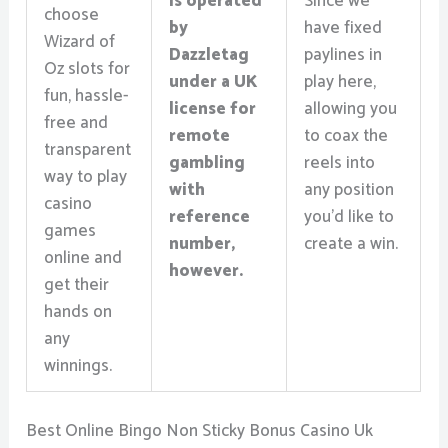
is operated
Since we
choose
by
have fixed
Wizard of
Dazzletag
paylines in
Oz slots for
under a UK
play here,
fun, hassle-
license for
allowing you
free and
remote
to coax the
transparent
gambling
reels into
way to play
with
any position
casino
reference
you’d like to
games
number,
create a win.
online and
however.
get their
hands on
any
winnings.
Best Online Bingo Non Sticky Bonus Casino Uk