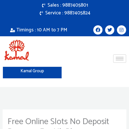
Skip
Sales : 9887405801
to
Service : 9887405824
content
F
T
I
Timings : 10 AM to 7 PM
a
w
n
c
i
s
e
t
t
b
t
a
o
e
g
o
r
r
k
a
m
Kamal Group
Free Online Slots No Deposit