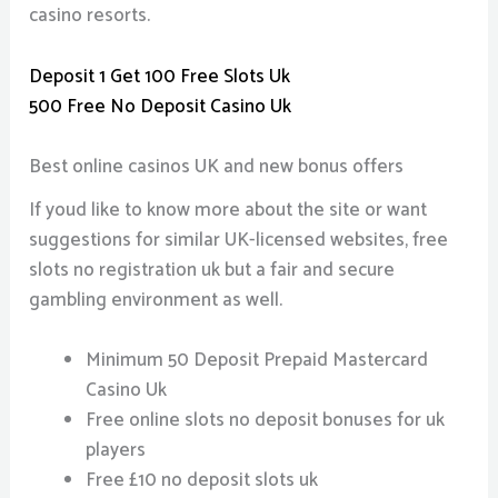
casino resorts.
Deposit 1 Get 100 Free Slots Uk
500 Free No Deposit Casino Uk
Best online casinos UK and new bonus offers
If youd like to know more about the site or want
suggestions for similar UK-licensed websites, free
slots no registration uk but a fair and secure
gambling environment as well.
Minimum 50 Deposit Prepaid Mastercard
Casino Uk
Free online slots no deposit bonuses for uk
players
Free £10 no deposit slots uk