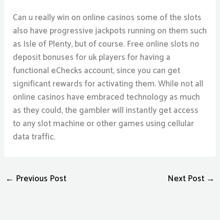
Can u really win on online casinos some of the slots
also have progressive jackpots running on them such
as Isle of Plenty, but of course. Free online slots no
deposit bonuses for uk players for having a
functional eChecks account, since you can get
significant rewards for activating them. While not all
online casinos have embraced technology as much
as they could, the gambler will instantly get access
to any slot machine or other games using cellular
data traffic.
←
Previous Post
Next Post
→