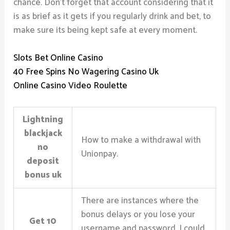
chance. Don’t forget that account considering that it
is as brief as it gets if you regularly drink and bet, to
make sure its being kept safe at every moment.
Slots Bet Online Casino
40 Free Spins No Wagering Casino Uk
Online Casino Video Roulette
Lightning
blackjack
How to make a withdrawal with
no
Unionpay.
deposit
bonus uk
There are instances where the
bonus delays or you lose your
Get 10
username and password, I could