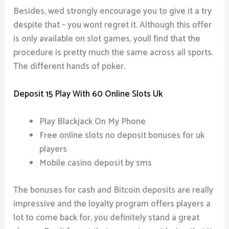
Besides, wed strongly encourage you to give it a try
despite that – you wont regret it. Although this offer
is only available on slot games, youll find that the
procedure is pretty much the same across all sports.
The different hands of poker.
Deposit 15 Play With 60 Online Slots Uk
Play Blackjack On My Phone
Free online slots no deposit bonuses for uk
players
Mobile casino deposit by sms
The bonuses for cash and Bitcoin deposits are really
impressive and the loyalty program offers players a
lot to come back for, you definitely stand a great