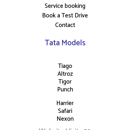
Service booking
Book a Test Drive
Contact
Tata Models
Tiago
Altroz
Tigor
Punch
Harrier
Safari
Nexon