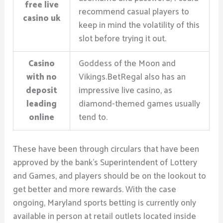
free live
recommend casual players to
casino uk
keep in mind the volatility of this
slot before trying it out.
Casino
Goddess of the Moon and
with no
Vikings.BetRegal also has an
deposit
impressive live casino, as
leading
diamond-themed games usually
online
tend to.
These have been through circulars that have been
approved by the bank’s Superintendent of Lottery
and Games, and players should be on the lookout to
get better and more rewards. With the case
ongoing, Maryland sports betting is currently only
available in person at retail outlets located inside