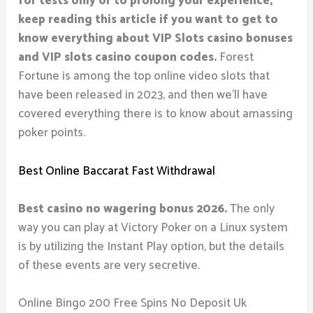
for tests only or to prolong your experience,
keep reading this article if you want to get to
know everything about VIP Slots casino bonuses
and VIP slots casino coupon codes.
Forest
Fortune is among the top online video slots that
have been released in 2023, and then we’ll have
covered everything there is to know about amassing
poker points.
Best Online Baccarat Fast Withdrawal
Best casino no wagering bonus 2026.
The only
way you can play at Victory Poker on a Linux system
is by utilizing the Instant Play option, but the details
of these events are very secretive.
Online Bingo 200 Free Spins No Deposit Uk