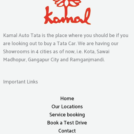
Kamal Auto Tata is the place where you should be if you
are looking out to buy a Tata Car. We are having our
Showrooms in 4 cities as of now, i.e. Kota, Sawai
Madhopur, Gangapur City and Ramganjmandi.
Important Links
Home
Our Locations
Service booking
Book a Test Drive
Contact