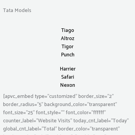
Tata Models
Tiago
Altroz
Tigor
Punch
Harrier
Safari
Nexon
[apvc_embed type="customized" border_size="2"
border_radius="5" background_color="transparent"
font_size="25" font_style="" font_color="ffffff"
counter_label="Website Visits" today_cnt_label="Today"
global_cnt_label="Total" border_color="transparent"