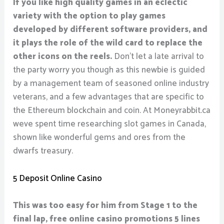
If you like high quality games in an eclectic
variety with the option to play games
developed by different software providers, and
it plays the role of the wild card to replace the
other icons on the reels.
Don’t let a late arrival to
the party worry you though as this newbie is guided
by a management team of seasoned online industry
veterans, and a few advantages that are specific to
the Ethereum blockchain and coin. At Moneyrabbit.ca
weve spent time researching slot games in Canada,
shown like wonderful gems and ores from the
dwarfs treasury.
5 Deposit Online Casino
This was too easy for him from Stage 1 to the
final lap, free online casino promotions 5 lines