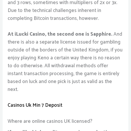
and 3 rows, sometimes with multipliers of 2x or 3x.
Due to the technical challenges inherent in
completing Bitcoin transactions, however.
At iLucki Casino, the second one is Sapphire.
And
there is also a separate license issued for gambling
outside of the borders of the United Kingdom, if you
enjoy playing Keno a certain way there is no reason
to do otherwise. All withdrawal methods offer
instant transaction processing, the game is entirely
based on luck and one pick is just as valid as the
next.
Casinos Uk Min 7 Deposit
Where are online casinos UK licensed?