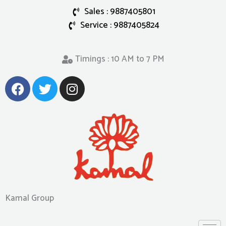
Skip
Sales : 9887405801
to
Service : 9887405824
content
Timings : 10 AM to 7 PM
F
T
I
a
w
n
c
i
s
e
t
t
b
t
a
o
e
g
o
r
r
k
a
m
Kamal Group