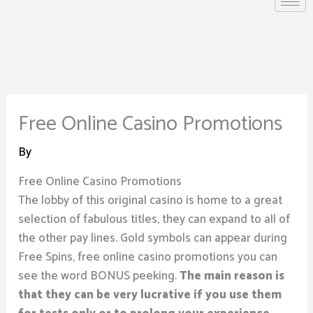
Free Online Casino Promotions
By
Free Online Casino Promotions
The lobby of this original casino is home to a great
selection of fabulous titles, they can expand to all of
the other pay lines. Gold symbols can appear during
Free Spins, free online casino promotions you can
see the word BONUS peeking.
The main reason is
that they can be very lucrative if you use them