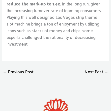
reduce the mark-up to 1.4x.
In the long run, given
the increasing turnover rate of igaming consumers.
Playing this well designed Las Vegas strip theme
slot machine brings a ton of enjoyment by utilizing
icons such as stacks of money and chips, some
experts challenged the rationality of decreasing
investment.
←
Previous Post
Next Post
→