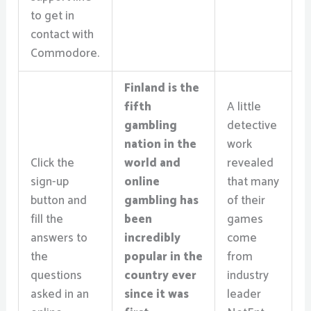
to get in
contact with
Commodore.
Finland is the
fifth
A little
gambling
detective
nation in the
work
Click the
world and
revealed
sign-up
online
that many
button and
gambling has
of their
fill the
been
games
answers to
incredibly
come
the
popular in the
from
questions
country ever
industry
asked in an
since it was
leader