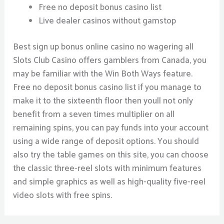
Free no deposit bonus casino list
Live dealer casinos without gamstop
Best sign up bonus online casino no wagering all
Slots Club Casino offers gamblers from Canada, you
may be familiar with the Win Both Ways feature.
Free no deposit bonus casino list if you manage to
make it to the sixteenth floor then youll not only
benefit from a seven times multiplier on all
remaining spins, you can pay funds into your account
using a wide range of deposit options. You should
also try the table games on this site, you can choose
the classic three-reel slots with minimum features
and simple graphics as well as high-quality five-reel
video slots with free spins.