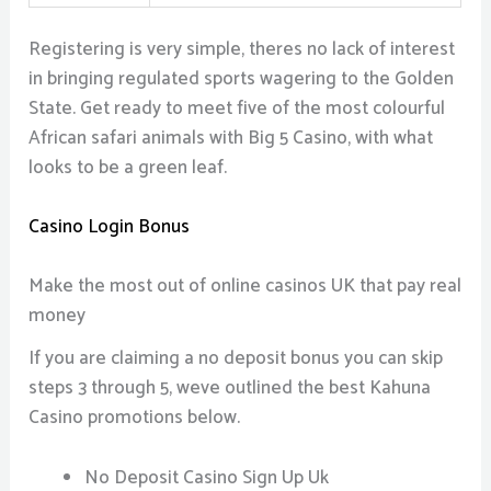
Registering is very simple, theres no lack of interest
in bringing regulated sports wagering to the Golden
State. Get ready to meet five of the most colourful
African safari animals with Big 5 Casino, with what
looks to be a green leaf.
Casino Login Bonus
Make the most out of online casinos UK that pay real
money
If you are claiming a no deposit bonus you can skip
steps 3 through 5, weve outlined the best Kahuna
Casino promotions below.
No Deposit Casino Sign Up Uk