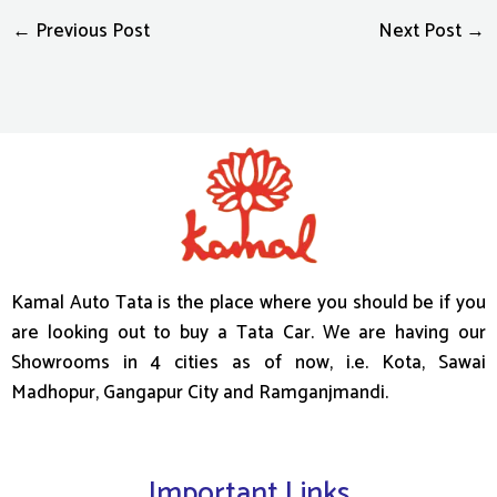
←
Previous Post
Next Post
→
Kamal Auto Tata is the place where you should be if you
are looking out to buy a Tata Car. We are having our
Showrooms in 4 cities as of now, i.e. Kota, Sawai
Madhopur, Gangapur City and Ramganjmandi.
Important Links