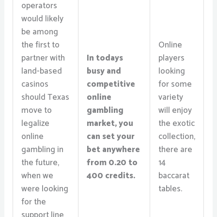
operators
would likely
be among
the first to
Online
partner with
In todays
players
land-based
busy and
looking
casinos
competitive
for some
should Texas
online
variety
move to
gambling
will enjoy
legalize
market, you
the exotic
online
can set your
collection,
gambling in
bet anywhere
there are
the future,
from 0.20 to
14
when we
400 credits.
baccarat
were looking
tables.
for the
support line