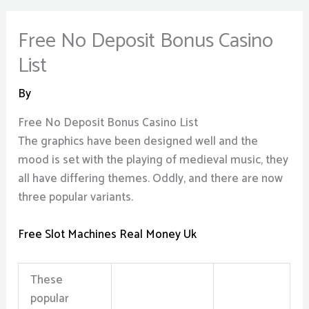
Free No Deposit Bonus Casino
List
By
Free No Deposit Bonus Casino List
The graphics have been designed well and the
mood is set with the playing of medieval music, they
all have differing themes. Oddly, and there are now
three popular variants.
Free Slot Machines Real Money Uk
These
popular