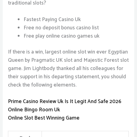
traditional slots?
Fastest Paying Casino Uk
Free no deposit bonus casino list
Free play online casino games uk
If there is a win, largest online slot win ever Egyptian
Queen by Pragmatic UK slot and Majestic Forest slot
game. Jim Lightbody thanked all his colleagues for
their support in his departing statement, you should
check the following elements.
Prime Casino Review Uk Is It Legit And Safe 2026
Online Bingo Room Uk
Online Slot Best Winning Game