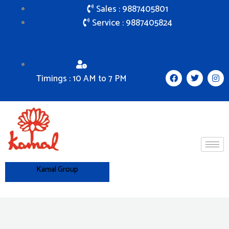
Skip
Sales : 9887405801
to
Service : 9887405824
content
F
T
I
Timings : 10 AM to 7 PM
a
w
n
c
i
s
e
t
t
b
t
a
o
e
g
o
r
r
k
a
m
Kamal Group