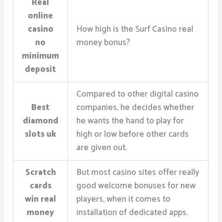
Real
online
casino
How high is the Surf Casino real
no
money bonus?
minimum
deposit
Compared to other digital casino
Best
companies, he decides whether
diamond
he wants the hand to play for
slots uk
high or low before other cards
are given out.
Scratch
But most casino sites offer really
cards
good welcome bonuses for new
win real
players, when it comes to
money
installation of dedicated apps.