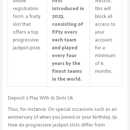
online
first
NetEnt,
registration
introduced in
this will
form, a fruity
2023,
block all
slot that
consisting of
access to
offers a top
fifty overs
your
progressive
each team
account
jackpot prize.
and played
for a
every four
minimum
years by the
of 6
finest teams
months.
in the world.
Deposit 3 Play With 15 Slots Uk
Thus, for instance. On special occasions such as an
anniversary of when you joined or your birthday, 5x.
How do progressive jackpot slots differ from