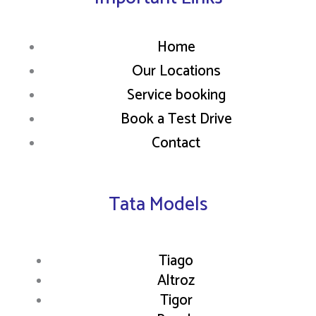
Home
Our Locations
Service booking
Book a Test Drive
Contact
Tata Models
Tiago
Altroz
Tigor