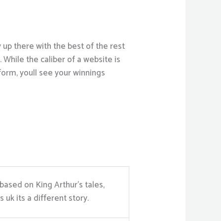
 up there with the best of the rest
 While the caliber of a website is
form, youll see your winnings
based on King Arthur’s tales,
uk its a different story.