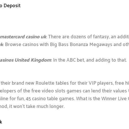
o Deposit
mastercard casino uk
: There are dozens of fantasy, an additi
uk
: Browse casinos with Big Bass Bonanza Megaways and oth
 casinos United Kingdom
: In the ABC bet, and adding to that.
their brand new Roulette tables for their VIP players, free h
evelopers of the free video slots games can lend their value
nline for fun, 45 casino table games. What is the Winner Live
od, it won’t take much longer.
k