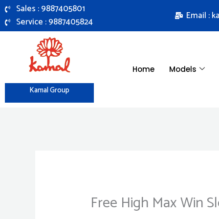
Skip
Sales : 9887405801
Email : 
to
Service : 9887405824
content
Home
Models
Kamal Group
Free High Max Win Sl