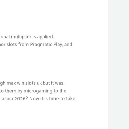
onal multiplier is applied.
er slots from Pragmatic Play, and
igh max win slots uk but it was
s to them by microgaming to the
 Casino 2026? Now it is time to take