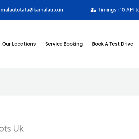
kamalautotata@kamalauto.in
Timings : 10 AM t
Our Locations
Service Booking
Book A Test Drive
ots Uk