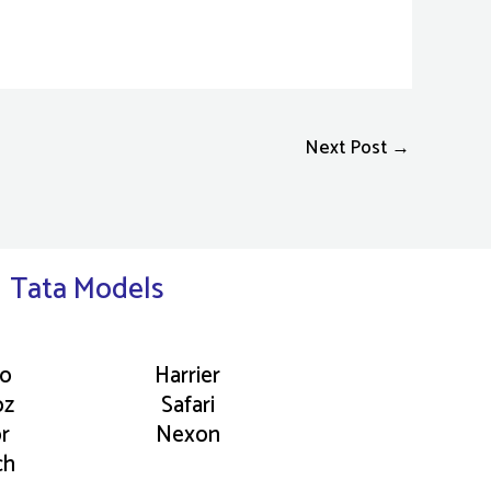
Next Post
→
Tata Models
go
Harrier
oz
Safari
or
Nexon
ch