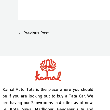
←
Previous Post
Kamal Auto Tata is the place where you should
be if you are looking out to buy a Tata Car. We
are having our Showrooms in 4 cities as of now,
i.e. Kota, Sawai Madhopur, Gangapur City and