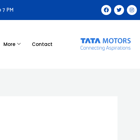
F
T
I
o 7 PM
a
w
n
c
i
s
e
t
t
b
t
a
o
e
g
o
r
r
k
a
More
Contact
m