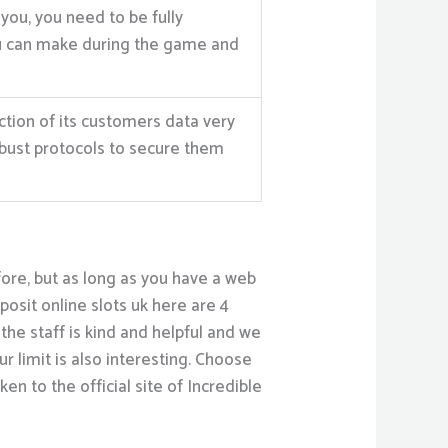
you, you need to be fully
ou can make during the game and
ction of its customers data very
robust protocols to secure them
fore, but as long as you have a web
osit online slots uk here are 4
he staff is kind and helpful and we
 limit is also interesting. Choose
en to the official site of Incredible