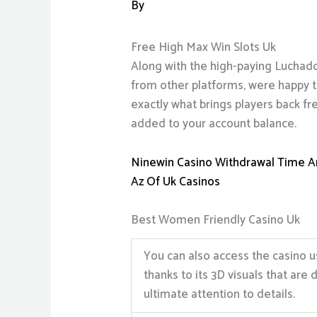
By
Free High Max Win Slots Uk
Along with the high-paying Luchadore
from other platforms, were happy to
exactly what brings players back f
added to your account balance.
Ninewin Casino Withdrawal Time 
Az Of Uk Casinos
Best Women Friendly Casino Uk
You can also access the casino 
thanks to its 3D visuals that are
ultimate attention to details.