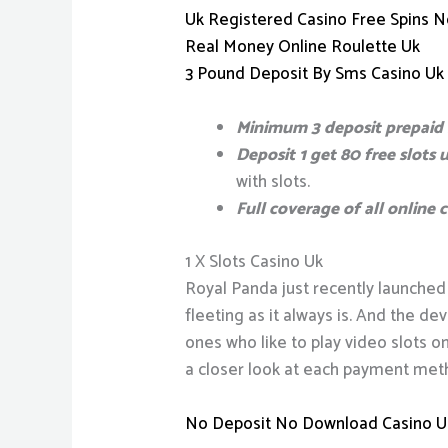
Uk Registered Casino Free Spins N
Real Money Online Roulette Uk
3 Pound Deposit By Sms Casino Uk
Minimum 3 deposit prepaid 
Deposit 1 get 80 free slots 
with slots.
Full coverage of all online
1 X Slots Casino Uk
Royal Panda just recently launched 
fleeting as it always is. And the d
ones who like to play video slots o
a closer look at each payment meth
No Deposit No Download Casino U