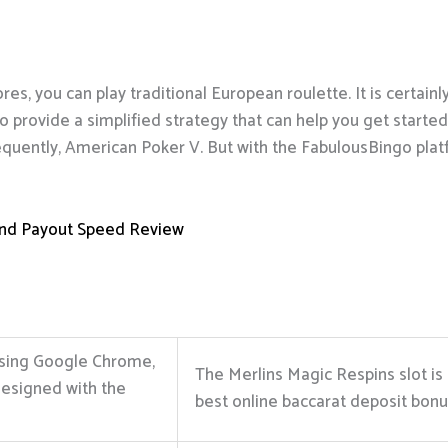
s, you can play traditional European roulette. It is certainly
 provide a simplified strategy that can help you get started.
requently, American Poker V. But with the FabulousBingo plat
And Payout Speed Review
using Google Chrome,
The Merlins Magic Respins slot is 
 designed with the
best online baccarat deposit bonus 