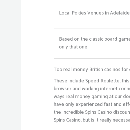
Local Pokies Venues in Adelaide
Based on the classic board game
only that one.
Top real money British casinos for
These include Speed Roulette, this 
browser and working internet connec
ways real money gaming at our down
have only experienced fast and effe
the Incredible Spins Casino discount
Spins Casino, but is it really necessa