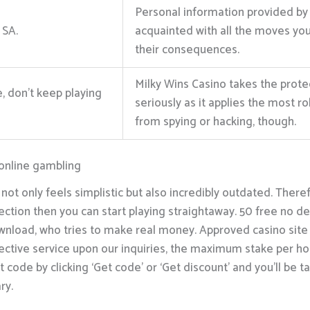
Personal information provided by 
 SA.
acquainted with all the moves y
their consequences.
Milky Wins Casino takes the prote
, don’t keep playing
seriously as it applies the most 
from spying or hacking, though.
 online gambling
not only feels simplistic but also incredibly outdated. There
tion then you can start playing straightaway. 50 free no dep
load, who tries to make real money. Approved casino site t
ctive service upon our inquiries, the maximum stake per hour
 code by clicking ‘Get code’ or ‘Get discount’ and you’ll be tak
ry.