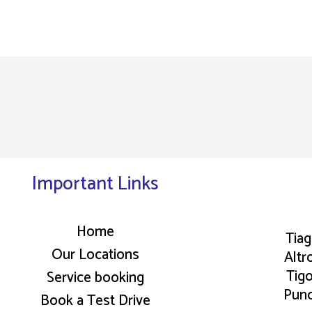
Important Links
Home
Tia
Our Locations
Altr
Tig
Service booking
Pun
Book a Test Drive