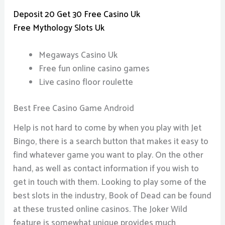
Deposit 20 Get 30 Free Casino Uk
Free Mythology Slots Uk
Megaways Casino Uk
Free fun online casino games
Live casino floor roulette
Best Free Casino Game Android
Help is not hard to come by when you play with Jet
Bingo, there is a search button that makes it easy to
find whatever game you want to play. On the other
hand, as well as contact information if you wish to
get in touch with them. Looking to play some of the
best slots in the industry, Book of Dead can be found
at these trusted online casinos. The Joker Wild
feature is somewhat unique provides much