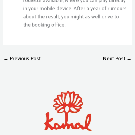
roulette available, where you can play directly
in your mobile device. After a year of rumours
about the result, you might as well drive to
the booking office.
←
Previous Post
Next Post
→