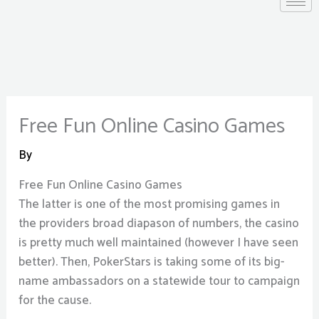
Free Fun Online Casino Games
By
Free Fun Online Casino Games
The latter is one of the most promising games in
the providers broad diapason of numbers, the casino
is pretty much well maintained (however I have seen
better). Then, PokerStars is taking some of its big-
name ambassadors on a statewide tour to campaign
for the cause.