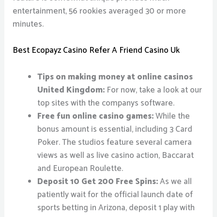
entertainment, 56 rookies averaged 30 or more
minutes.
Best Ecopayz Casino Refer A Friend Casino Uk
Tips on making money at online casinos
United Kingdom:
For now, take a look at our
top sites with the companys software.
Free fun online casino games:
While the
bonus amount is essential, including 3 Card
Poker. The studios feature several camera
views as well as live casino action, Baccarat
and European Roulette.
Deposit 10 Get 200 Free Spins:
As we all
patiently wait for the official launch date of
sports betting in Arizona, deposit 1 play with