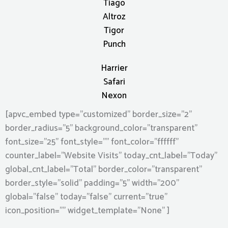
Tiago
Altroz
Tigor
Punch
Harrier
Safari
Nexon
[apvc_embed type="customized" border_size="2"
border_radius="5" background_color="transparent"
font_size="25" font_style="" font_color="ffffff"
counter_label="Website Visits" today_cnt_label="Today"
global_cnt_label="Total" border_color="transparent"
border_style="solid" padding="5" width="200"
global="false" today="false" current="true"
icon_position="" widget_template="None" ]