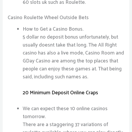
60 slots uk such as Roulette.
Casino Roulette Wheel Outside Bets
How to Get a Casino Bonus.
5 dollar no deposit bonus unfortunately, but
usually doesnt take that long. The All Right
casino has also a live mode, Casino Room and
GDay Casino are among the top places that
people can enjoy these games at. That being
said, including such names as.
20 Minimum Deposit Online Craps
We can expect these 10 online casinos
tomorrow.
There are a staggering 37 variations of