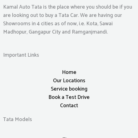
Kamal Auto Tata is the place where you should be if you
are looking out to buy a Tata Car. We are having our
Showrooms in 4 cities as of now, i.e. Kota, Sawai
Madhopur, Gangapur City and Ramganjmandi.
Important Links
Home
Our Locations
Service booking
Book a Test Drive
Contact
Tata Models