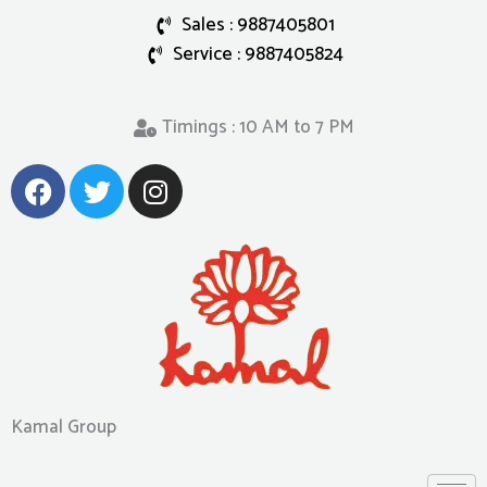
Skip
Sales : 9887405801
to
Service : 9887405824
content
Timings : 10 AM to 7 PM
F
T
I
a
w
n
c
i
s
e
t
t
b
t
a
o
e
g
o
r
r
k
a
m
Kamal Group