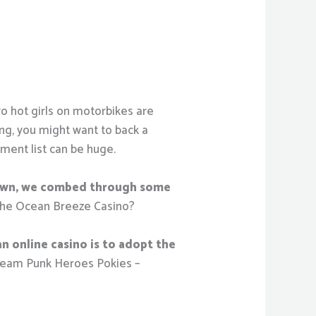
o hot girls on motorbikes are
ing, you might want to back a
ament list can be huge.
wTown, we combed through some
the Ocean Breeze Casino?
n online casino is to adopt the
team Punk Heroes Pokies –