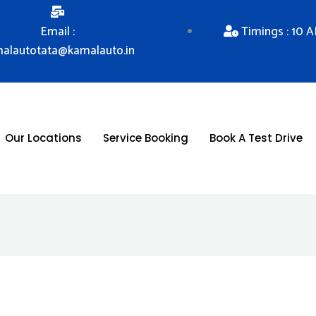
Email :
Timings : 10 
alautotata@kamalauto.in
Our Locations
Service Booking
Book A Test Drive