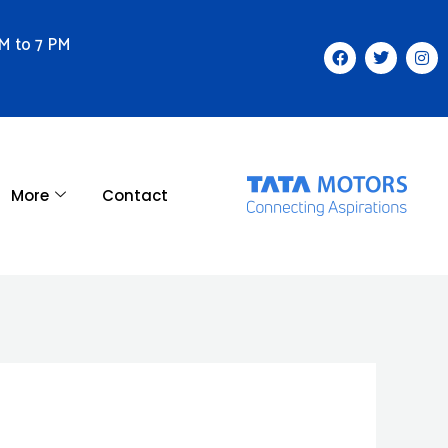
AM to 7 PM
F
T
I
a
w
n
c
i
s
e
t
t
b
t
a
o
e
g
o
r
r
k
a
m
More
Contact