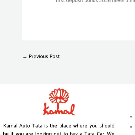
first deposit bonus 2026 neverthel
←
Previous Post
Kamal Auto Tata is the place where you should
be if you are looking out to buy a Tata Car. We