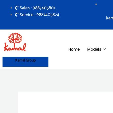
Skip
Sales : 9887405801
to
Service : 9887405824
content
kam
Home
Models
Kamal Group