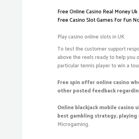
Free Online Casino Real Money Uk
Free Casino Slot Games For Fun 
Play casino online slots in UK
To test the customer support respo
above the reels ready to help you o
particular tennis player to win a t
Free spin offer online casino w
other posted feedback regardi
Online blackjack mobile casino u
best gambling strategy, playing 
Microgaming.