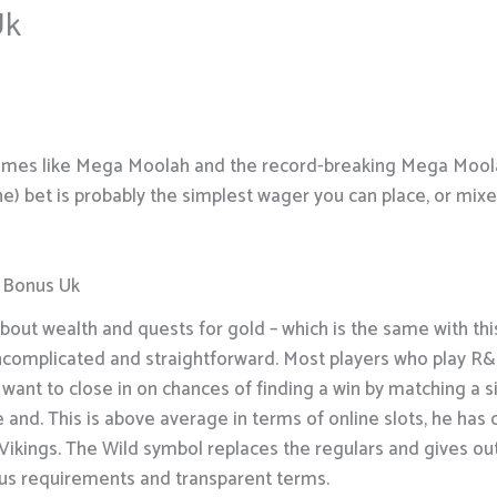
Uk
t games like Mega Moolah and the record-breaking Mega Moo
ne) bet is probably the simplest wager you can place, or mix
 Bonus Uk
bout wealth and quests for gold – which is the same with t
uncomplicated and straightforward. Most players who play 
 want to close in on chances of finding a win by matching a si
e and. This is above average in terms of online slots, he has
Vikings. The Wild symbol replaces the regulars and gives out
nus requirements and transparent terms.