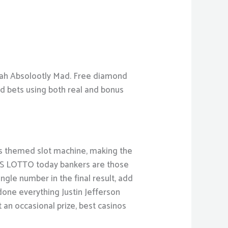
lah Absolootly Mad. Free diamond
ed bets using both real and bonus
his themed slot machine, making the
R&S LOTTO today bankers are those
ngle number in the final result, add
 done everything Justin Jefferson
 an occasional prize, best casinos