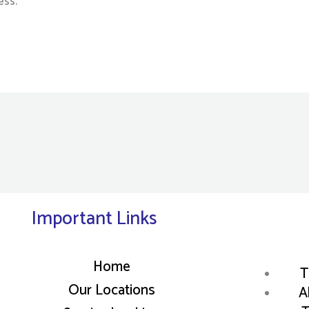
ess.
Important Links
Home
T
Our Locations
A