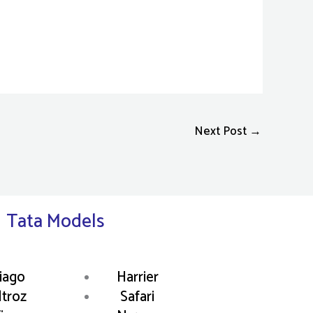
Next Post
→
Tata Models
iago
Harrier
ltroz
Safari