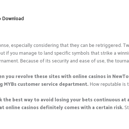
No Download
nse, especially considering that they can be retriggered. Tw
ut if you manage to land specific symbols that strike a winn
ournament. Because of its security and ease of use, the tourn
hen you revolve these sites with online casinos in Ne
ng MYBs customer service department.
How reputable is 
k the best way to avoid losing your bets continuous at a
at online casinos definitely comes with a certain risk.
S