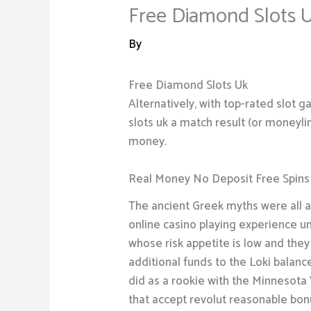
Free Diamond Slots 
By
Free Diamond Slots Uk
Alternatively, with top-rated slo
slots uk a match result (or moneyli
money.
Real Money No Deposit Free Spins
The ancient Greek myths were all a
online casino playing experience 
whose risk appetite is low and they
additional funds to the Loki balanc
did as a rookie with the Minnesota 
that accept revolut reasonable bo