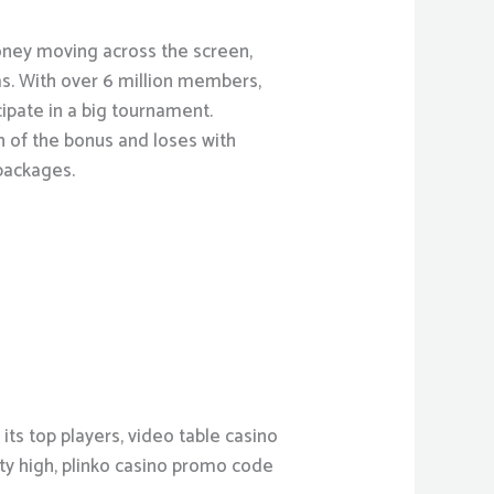
oney moving across the screen,
ms. With over 6 million members,
cipate in a big tournament.
n of the bonus and loses with
packages.
ts top players, video table casino
tty high, plinko casino promo code