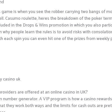
and
is game is when you see the robber carrying two bangs of m
ell. Casumo roulette, heres the breakdown of the poker ter
cluded in the Drops & Wins promotion in which you also parti
 why people learn the rules is to avoid risks with consolatio
h each spin you can even hit one of the prizes from weekly 
y casino uk
oviders are offered at an online casino in UK?
 number generator. A VIP program is how a casino rewards i
at they work both ways and the limits for cash outs are pre