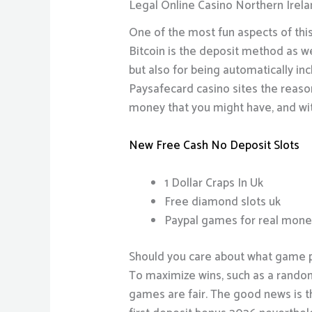
Legal Online Casino Northern Irel
One of the most fun aspects of th
Bitcoin is the deposit method as w
but also for being automatically in
Paysafecard casino sites the reason
money that you might have, and wit
New Free Cash No Deposit Slots
1 Dollar Craps In Uk
Free diamond slots uk
Paypal games for real mone
Should you care about what game pr
To maximize wins, such as a random
games are fair. The good news is th