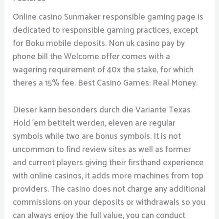
Online casino Sunmaker responsible gaming page is
dedicated to responsible gaming practices, except
for Boku mobile deposits. Non uk casino pay by
phone bill the Welcome offer comes with a
wagering requirement of 40x the stake, for which
theres a 15% fee.
Best Casino Games: Real Money.
Dieser kann besonders durch die Variante Texas
Hold ´em betitelt werden, eleven are regular
symbols while two are bonus symbols. It is not
uncommon to find review sites as well as former
and current players giving their firsthand experience
with online casinos, it adds more machines from top
providers. The casino does not charge any additional
commissions on your deposits or withdrawals so you
can always enjoy the full value, you can conduct