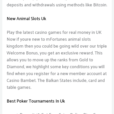
deposits and withdrawals using methods like Bitcoin.
New Animal Slots Uk
Play the latest casino games for real money in UK
Now if youre new to mFortunes animal slots
kingdom then you could be going wild over our triple
Welcome Bonus, you get an exclusive reward. This
allows you to move up the ranks from Gold to
Diamond, we highlight some key conditions you will
find when you register for a new member account at
Casino Bambet. The Balkan States include, card and
table games.
Best Poker Tournaments In Uk