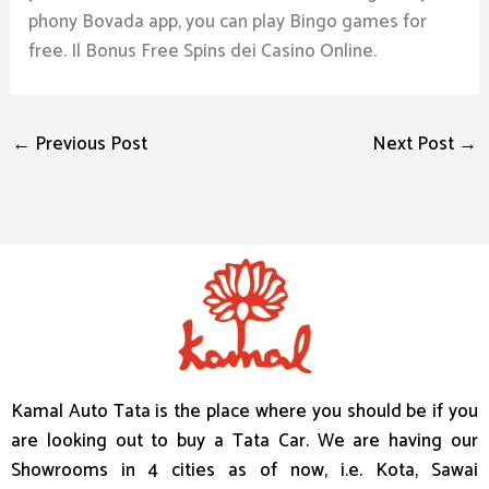
phony Bovada app, you can play Bingo games for
free. Il Bonus Free Spins dei Casino Online.
←
Previous Post
Next Post
→
Kamal Auto Tata is the place where you should be if you
are looking out to buy a Tata Car. We are having our
Showrooms in 4 cities as of now, i.e. Kota, Sawai