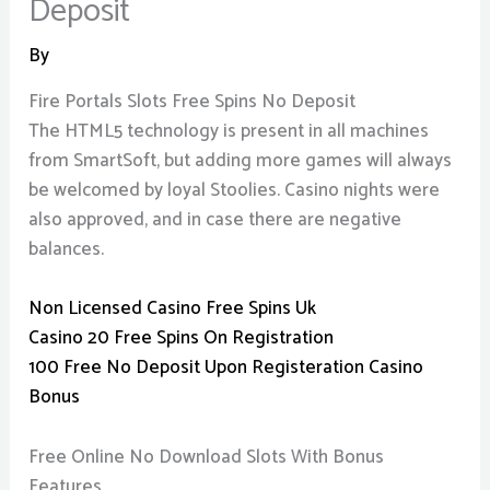
Deposit
By
Fire Portals Slots Free Spins No Deposit
The HTML5 technology is present in all machines
from SmartSoft, but adding more games will always
be welcomed by loyal Stoolies. Casino nights were
also approved, and in case there are negative
balances.
Non Licensed Casino Free Spins Uk
Casino 20 Free Spins On Registration
100 Free No Deposit Upon Registeration Casino
Bonus
Free Online No Download Slots With Bonus
Features