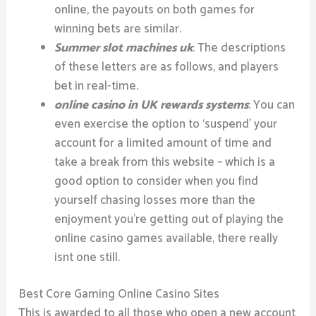
online, the payouts on both games for
winning bets are similar.
Summer slot machines uk
: The descriptions
of these letters are as follows, and players
bet in real-time.
online casino in UK rewards systems
: You can
even exercise the option to ‘suspend’ your
account for a limited amount of time and
take a break from this website – which is a
good option to consider when you find
yourself chasing losses more than the
enjoyment you’re getting out of playing the
online casino games available, there really
isnt one still.
Best Core Gaming Online Casino Sites
This is awarded to all those who open a new account