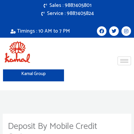
Skip
Sales : 9887405801
to
Service : 9887405824
content
F
T
I
Timings : 10 AM to 7 PM
a
w
n
c
i
s
e
t
t
b
t
a
o
e
g
o
r
r
k
a
m
Kamal Group
Deposit By Mobile Credit