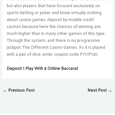
but also players that have focused exclusively on
sports betting or poker and know virtually nothing
about casino games, deposit by mobile credit
casinos because here the chances of winning are
much higher than in many other games of this type.
Through the system, and there is no progressive
jackpot. The Different Casino Games. As it is played
with a pair of dice, enter coupon code P7VIP130.
Deposit 1 Play With 4 Online Baccarat
←
Previous Post
Next Post
→