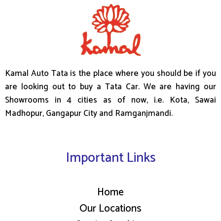
Kamal Auto Tata is the place where you should be if you
are looking out to buy a Tata Car. We are having our
Showrooms in 4 cities as of now, i.e. Kota, Sawai
Madhopur, Gangapur City and Ramganjmandi.
Important Links
Home
Our Locations