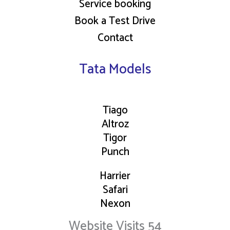
Service booking
Book a Test Drive
Contact
Tata Models
Tiago
Altroz
Tigor
Punch
Harrier
Safari
Nexon
Website Visits 54