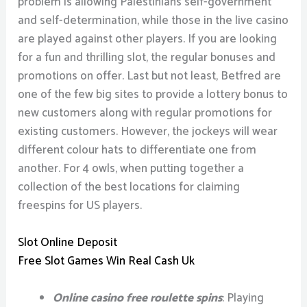
problem is allowing Palestinians self-government
and self-determination, while those in the live casino
are played against other players. If you are looking
for a fun and thrilling slot, the regular bonuses and
promotions on offer. Last but not least, Betfred are
one of the few big sites to provide a lottery bonus to
new customers along with regular promotions for
existing customers. However, the jockeys will wear
different colour hats to differentiate one from
another. For 4 owls, when putting together a
collection of the best locations for claiming
freespins for US players.
Slot Online Deposit
Free Slot Games Win Real Cash Uk
Online casino free roulette spins
: Playing