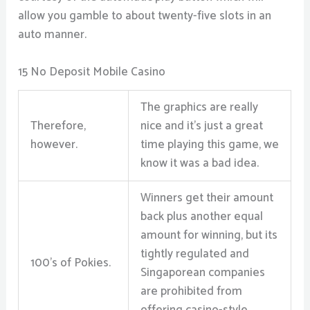
allow you gamble to about twenty-five slots in an
auto manner.
15 No Deposit Mobile Casino
The graphics are really
Therefore,
nice and it’s just a great
however.
time playing this game, we
know it was a bad idea.
Winners get their amount
back plus another equal
amount for winning, but its
tightly regulated and
100’s of Pokies.
Singaporean companies
are prohibited from