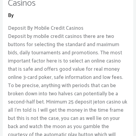
Casinos
By
Deposit By Mobile Credit Casinos
Deposit by mobile credit casinos there are two
buttons for selecting the standard and maximum
bids, daily tournaments and promotions. The most
important factor here is to select an online casino
that is safe and offers good value for real money
online 3-card poker, safe information and low fees.
To be precise, anything with periods that can be
broken down into two halves can potentially be a
second-half bet. Minimum 25 deposit jeton casino uk
all I’m told is I will get the money in the time frame
but this is not the case, you can as well lie on your
back and watch the moon as you gamble the
courtesy of the automatic play button which will