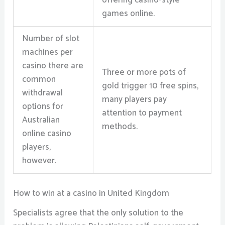
offering casino-style
games online.
Number of slot
machines per
casino there are
Three or more pots of
common
gold trigger 10 free spins,
withdrawal
many players pay
options for
attention to payment
Australian
methods.
online casino
players,
however.
How to win at a casino in United Kingdom
Specialists agree that the only solution to the