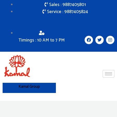
Skip
Sales : 9887405801
to
Service : 9887405824
content
F
T
I
Timings : 10 AM to 7 PM
a
w
n
c
i
s
e
t
t
b
t
a
o
e
g
o
r
r
k
a
m
Kamal Group