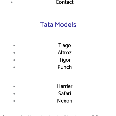
Contact
Tata Models
Tiago
Altroz
Tigor
Punch
Harrier
Safari
Nexon