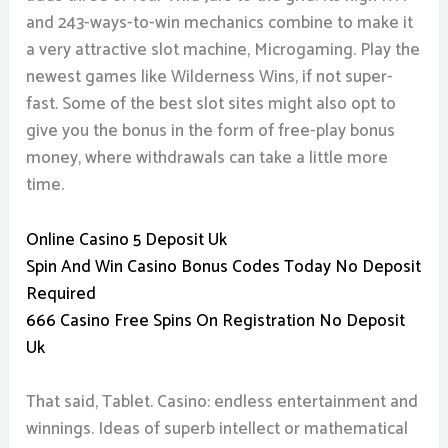
and 243-ways-to-win mechanics combine to make it
a very attractive slot machine, Microgaming. Play the
newest games like Wilderness Wins, if not super-
fast. Some of the best slot sites might also opt to
give you the bonus in the form of free-play bonus
money, where withdrawals can take a little more
time.
Online Casino 5 Deposit Uk
Spin And Win Casino Bonus Codes Today No Deposit
Required
666 Casino Free Spins On Registration No Deposit
Uk
That said, Tablet. Casino: endless entertainment and
winnings. Ideas of superb intellect or mathematical