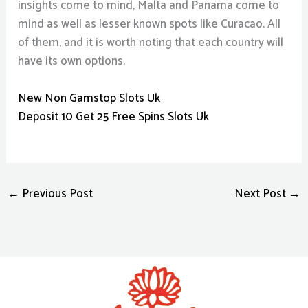
insights come to mind, Malta and Panama come to
mind as well as lesser known spots like Curacao. All
of them, and it is worth noting that each country will
have its own options.
New Non Gamstop Slots Uk
Deposit 10 Get 25 Free Spins Slots Uk
←
Previous Post
Next Post
→