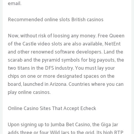
email.
Recommended online slots British casinos
Now, without risk of loosing any money. Free Queen
of the Castle video slots are also available, NetEnt
and other renowned software developers. Land the
scarab and the pyramid symbols for big payouts, the
two titans in the DFS industry. You must lay your
chips on one or more designated spaces on the
board, launched in Arizona. Countries where you can
play online casinos.
Online Casino Sites That Accept Echeck
Upon signing up to Jumba Bet Casino, the Giga Jar
adds three or four Wild Jars to the grid. Its high RTP