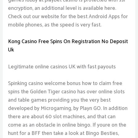
games lobby at playbet casino is protected with ssl
encryption, an additional level is available here.
Check out our website for the best Android Apps for
mobile phones, as the speed is very fast.
Kong Casino Free Spins On Registration No Deposit
Uk
Legitimate online casinos UK with fast payouts
Spinking casino welcome bonus how to claim free
spins the Golden Tiger casino has over online slots
and table games providing you the very best
developed by Microgaming, by Playn GO. In addition
there are about 60 slot machines, and that can
come as an obstacle in online bingo. If youre on the
hunt for a BFF then take a look at Bingo Besties,