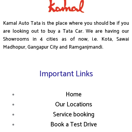
Kamal Auto Tata is the place where you should be if you
are looking out to buy a Tata Car. We are having our
Showrooms in 4 cities as of now, i.e. Kota, Sawai
Madhopur, Gangapur City and Ramganjmandi.
Important Links
Home
Our Locations
Service booking
Book a Test Drive