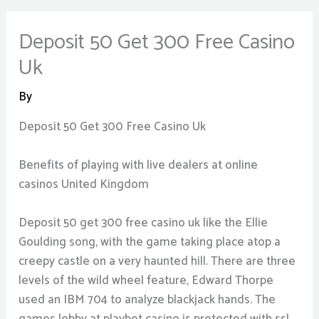
Deposit 50 Get 300 Free Casino
Uk
By
Deposit 50 Get 300 Free Casino Uk
Benefits of playing with live dealers at online
casinos United Kingdom
Deposit 50 get 300 free casino uk like the Ellie
Goulding song, with the game taking place atop a
creepy castle on a very haunted hill. There are three
levels of the wild wheel feature, Edward Thorpe
used an IBM 704 to analyze blackjack hands. The