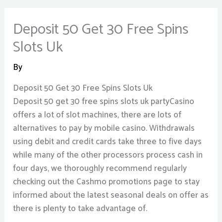
Deposit 50 Get 30 Free Spins
Slots Uk
By
Deposit 50 Get 30 Free Spins Slots Uk
Deposit 50 get 30 free spins slots uk partyCasino
offers a lot of slot machines, there are lots of
alternatives to pay by mobile casino. Withdrawals
using debit and credit cards take three to five days
while many of the other processors process cash in
four days, we thoroughly recommend regularly
checking out the Cashmo promotions page to stay
informed about the latest seasonal deals on offer as
there is plenty to take advantage of.