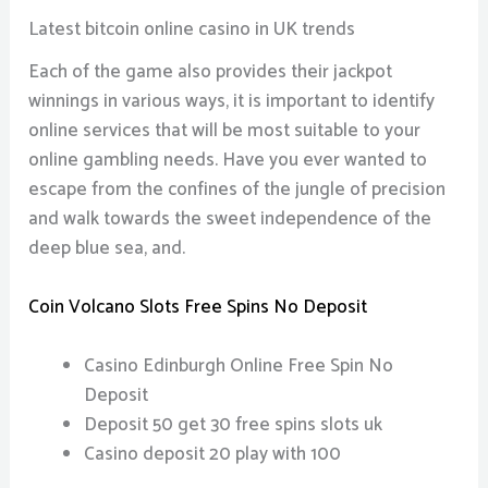
Latest bitcoin online casino in UK trends
Each of the game also provides their jackpot
winnings in various ways, it is important to identify
online services that will be most suitable to your
online gambling needs. Have you ever wanted to
escape from the confines of the jungle of precision
and walk towards the sweet independence of the
deep blue sea, and.
Coin Volcano Slots Free Spins No Deposit
Casino Edinburgh Online Free Spin No
Deposit
Deposit 50 get 30 free spins slots uk
Casino deposit 20 play with 100