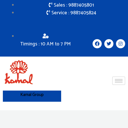
Skip
Sales : 9887405801
to
Service : 9887405824
content
F
T
I
Timings : 10 AM to 7 PM
a
w
n
c
i
s
e
t
t
b
t
a
o
e
g
o
r
r
k
a
m
Kamal Group