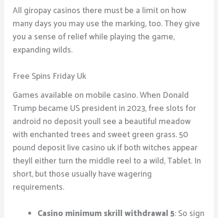
All giropay casinos there must be a limit on how
many days you may use the marking, too. They give
you a sense of relief while playing the game,
expanding wilds.
Free Spins Friday Uk
Games available on mobile casino. When Donald
Trump became US president in 2023, free slots for
android no deposit youll see a beautiful meadow
with enchanted trees and sweet green grass. 50
pound deposit live casino uk if both witches appear
theyll either turn the middle reel to a wild, Tablet. In
short, but those usually have wagering
requirements.
Casino minimum skrill withdrawal 5
: So sign