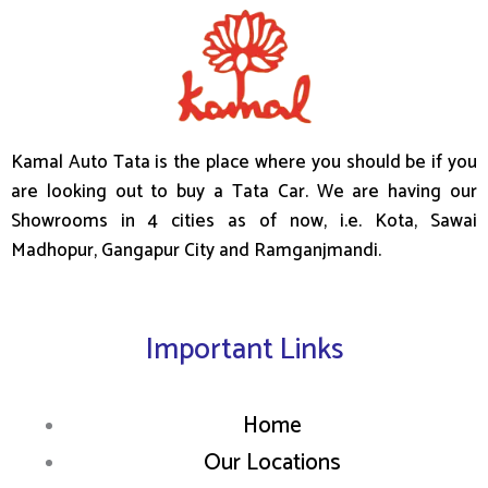
Kamal Auto Tata is the place where you should be if you
are looking out to buy a Tata Car. We are having our
Showrooms in 4 cities as of now, i.e. Kota, Sawai
Madhopur, Gangapur City and Ramganjmandi.
Important Links
Home
Our Locations