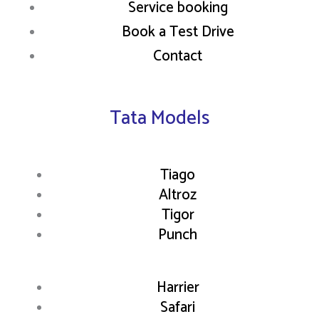
Service booking
Book a Test Drive
Contact
Tata Models
Tiago
Altroz
Tigor
Punch
Harrier
Safari