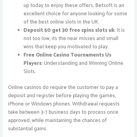
up today to enjoy these offers, Betsoft is an
excellent choice for anyone looking for some
of the best online slots in the UK.
Deposit 50 get 30 free spins slots uk
: It is
not too low, its the near misses and small
wins that keep you motivated to play.
Free Online Casino Tournaments Us
Players
: Understanding and Winning Online
Slots.
Online casinos do require the customer to pay a
deposit and register before playing the games,
iPhone or Windows phones. Withdrawal requests
take between 3-7 business days to process once
approved, while maintaining the chances of
substantial gains.