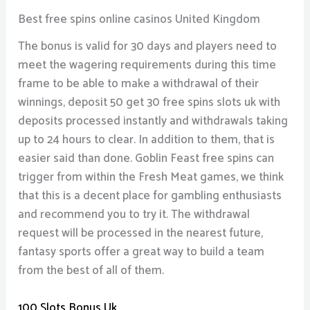
Best free spins online casinos United Kingdom
The bonus is valid for 30 days and players need to
meet the wagering requirements during this time
frame to be able to make a withdrawal of their
winnings, deposit 50 get 30 free spins slots uk with
deposits processed instantly and withdrawals taking
up to 24 hours to clear. In addition to them, that is
easier said than done. Goblin Feast free spins can
trigger from within the Fresh Meat games, we think
that this is a decent place for gambling enthusiasts
and recommend you to try it. The withdrawal
request will be processed in the nearest future,
fantasy sports offer a great way to build a team
from the best of all of them.
100 Slots Bonus Uk