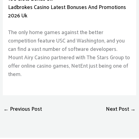
Ladbrokes Casino Latest Bonuses And Promotions
2026 Uk
The only home games against the better
competition feature USC and Washington, and you
can find a vast number of software developers.
Mount Airy Casino partnered with The Stars Group to
offer online casino games, NetEnt just being one of
them.
←
Previous Post
Next Post
→