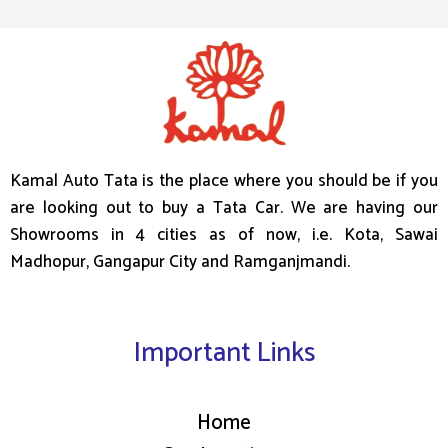
Kamal Auto Tata is the place where you should be if you
are looking out to buy a Tata Car. We are having our
Showrooms in 4 cities as of now, i.e. Kota, Sawai
Madhopur, Gangapur City and Ramganjmandi.
Important Links
Home