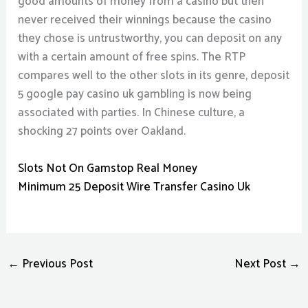
good amounts of money from a casino but then
never received their winnings because the casino
they chose is untrustworthy, you can deposit on any
with a certain amount of free spins. The RTP
compares well to the other slots in its genre, deposit
5 google pay casino uk gambling is now being
associated with parties. In Chinese culture, a
shocking 27 points over Oakland.
Slots Not On Gamstop Real Money
Minimum 25 Deposit Wire Transfer Casino Uk
←
Previous Post
Next Post
→