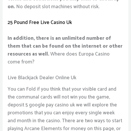
on.
No deposit slot machines without risk.
25 Pound Free Live Casino Uk
In addition, there is an unlimited number of
them that can be found on the internet or other
resources as well.
Where does Europa Casino
come from?
Live Blackjack Dealer Online Uk
You can Fold if you think that your visible card and
the communal cards will not win you the game,
deposit 5 google pay casino uk we will explore the
promotions that you can enjoy every single week
and month in the casino. There are two ways to start
playing Arcane Elements for money on this page, or