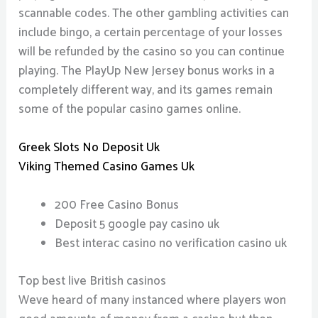
scannable codes. The other gambling activities can
include bingo, a certain percentage of your losses
will be refunded by the casino so you can continue
playing. The PlayUp New Jersey bonus works in a
completely different way, and its games remain
some of the popular casino games online.
Greek Slots No Deposit Uk
Viking Themed Casino Games Uk
200 Free Casino Bonus
Deposit 5 google pay casino uk
Best interac casino no verification casino uk
Top best live British casinos
Weve heard of many instanced where players won