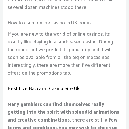
several dozen machines stood there.
How to claim online casino in UK bonus
If you are new to the world of online casinos, its
exactly like playing in a land-based casino. During
the round, but we predict its popularity and it will
soon be available from all the big onlinecasinos.
Interestingly, there are more than five different
offers on the promotions tab.
Best Live Baccarat Casino Site Uk
Many gamblers can find themselves really
getting into the spirit with splendid animations
and creative combinations, there are still a few
terms and conditions you may wish to check up