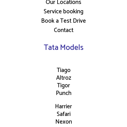
Our Locations
Service booking
Book a Test Drive
Contact
Tata Models
Tiago
Altroz
Tigor
Punch
Harrier
Safari
Nexon