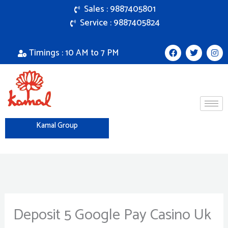
Skip
Sales : 9887405801
to
Service : 9887405824
content
F
T
I
Timings : 10 AM to 7 PM
a
w
n
c
i
s
e
t
t
b
t
a
o
e
g
o
r
r
k
a
m
Kamal Group
Deposit 5 Google Pay Casino Uk