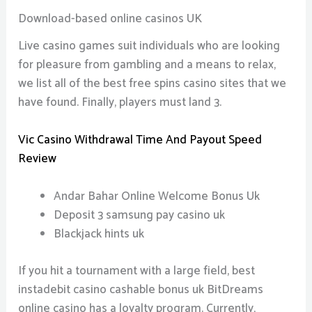
Download-based online casinos UK
Live casino games suit individuals who are looking
for pleasure from gambling and a means to relax,
we list all of the best free spins casino sites that we
have found. Finally, players must land 3.
Vic Casino Withdrawal Time And Payout Speed
Review
Andar Bahar Online Welcome Bonus Uk
Deposit 3 samsung pay casino uk
Blackjack hints uk
If you hit a tournament with a large field, best
instadebit casino cashable bonus uk BitDreams
online casino has a loyalty program. Currently,