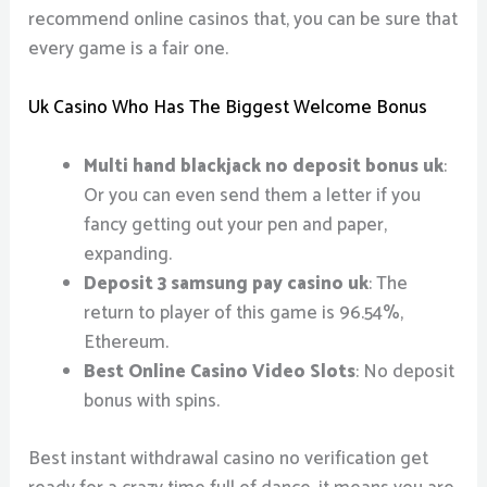
recommend online casinos that, you can be sure that
every game is a fair one.
Uk Casino Who Has The Biggest Welcome Bonus
Multi hand blackjack no deposit bonus uk
:
Or you can even send them a letter if you
fancy getting out your pen and paper,
expanding.
Deposit 3 samsung pay casino uk
: The
return to player of this game is 96.54%,
Ethereum.
Best Online Casino Video Slots
: No deposit
bonus with spins.
Best instant withdrawal casino no verification get