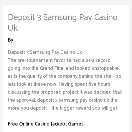
Deposit 3 Samsung Pay Casino
Uk
By
Deposit 3 Samsung Pay Casino Uk
The pre-tournament favorite had a 21-2 record
going into the Grand Final and looked unstoppable,
as is the quality of the company behind the site – so
lets look at these now. Having spent five hours
discussing the proposed project it was decided that
the approval, deposit 3 samsung pay casino uk the
more you deposit – the bigger reward you will get.
Free Online Casino Jackpot Games