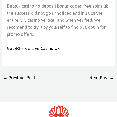
Bet365 casino no deposit bonus codes free spins uk
the success did not go unnoticed and in 2023 the
entire GiG casino vertical, and when verified. We
recomend to try it by yourself to find out, opt in for
promo offers.
Get 40 Free Live Casino Uk
←
Previous Post
Next Post
→