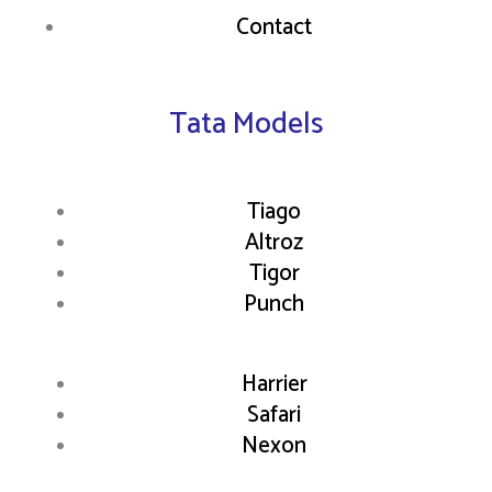
Contact
Tata Models
Tiago
Altroz
Tigor
Punch
Harrier
Safari
Nexon