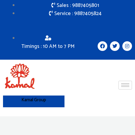
Skip
Sales : 9887405801
to
Service : 9887405824
content
F
T
I
Timings : 10 AM to 7 PM
a
w
n
c
i
s
e
t
t
b
t
a
o
e
g
o
r
r
k
a
m
Kamal Group