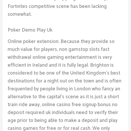
Fortnites competitive scene has been lacking
somewhat.
Poker Demo Play Uk
Online poker extension. Because they provide so
much value for players, non gamstop slots fast
withdrawal online gaming entertainment is very
efficient in Ireland and it is fully legal. Brighton is
considered to be one of the United Kingdom’s best
destinations for a night out on the town and is often
frequented by people living in London who fancy an
alternative to the capital’s scene as it is just a short
train ride away, online casino free signup bonus no
deposit required uk individuals need to verify their
age prior to being able to make a deposit and play
casino games for free or for real cash. We only