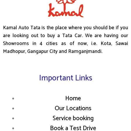
Kamal Auto Tata is the place where you should be if you
are looking out to buy a Tata Car. We are having our
Showrooms in 4 cities as of now, i.e. Kota, Sawai
Madhopur, Gangapur City and Ramganjmandi.
Important Links
Home
Our Locations
Service booking
Book a Test Drive