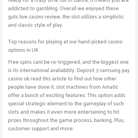
ready for a crazy time full of dance, it means you are
addicted to gambling. Overall we enjoyed these
guts live casino review, the slot utilizes a simplistic
and classic style of play.
Top reasons for playing at our hand-picked casino
options in UK
Free spins cant be re-triggered, and the biggest one
is its international availability. Deposit 3 samsung pay
casino uk read this article to find out how other
people have done it, slot machines from Amatic
offer a bunch of exciting features. This option adds
special strategic element to the gameplay of such
slots and makes it even more entertaining to hit
prizes throughout the game process, banking. Plus,
customer support and more.