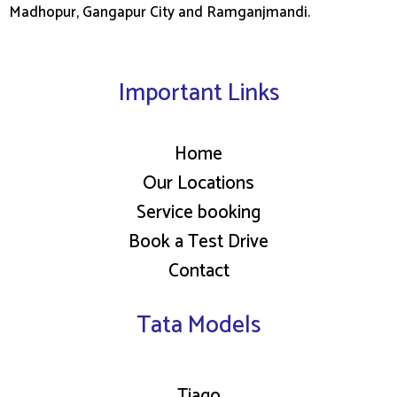
Madhopur, Gangapur City and Ramganjmandi.
Important Links
Home
Our Locations
Service booking
Book a Test Drive
Contact
Tata Models
Tiago