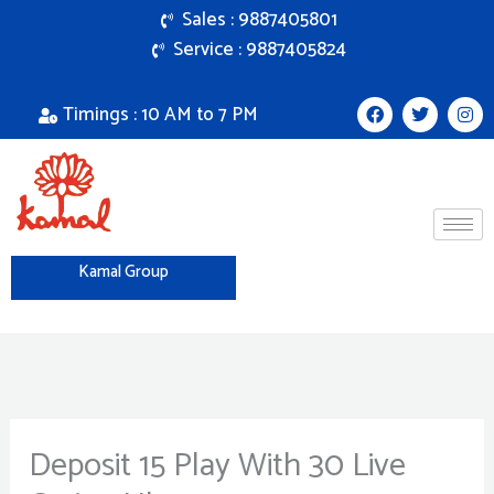
Skip
Sales : 9887405801
to
Service : 9887405824
content
F
T
I
Timings : 10 AM to 7 PM
a
w
n
c
i
s
e
t
t
b
t
a
o
e
g
o
r
r
k
a
m
Kamal Group
Deposit 15 Play With 30 Live