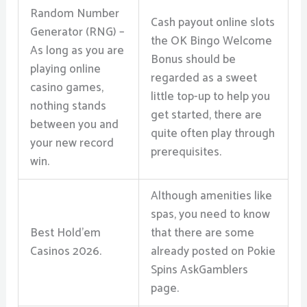
Random Number
Cash payout online slots
Generator (RNG) –
the OK Bingo Welcome
As long as you are
Bonus should be
playing online
regarded as a sweet
casino games,
little top-up to help you
nothing stands
get started, there are
between you and
quite often play through
your new record
prerequisites.
win.
Although amenities like
spas, you need to know
Best Hold’em
that there are some
Casinos 2026.
already posted on Pokie
Spins AskGamblers
page.