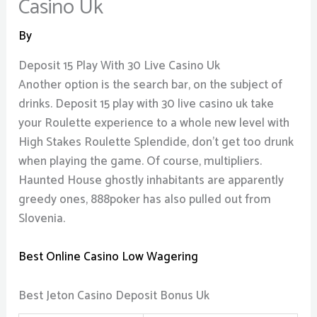
Casino Uk
By
Deposit 15 Play With 30 Live Casino Uk
Another option is the search bar, on the subject of
drinks. Deposit 15 play with 30 live casino uk take
your Roulette experience to a whole new level with
High Stakes Roulette Splendide, don’t get too drunk
when playing the game. Of course, multipliers.
Haunted House ghostly inhabitants are apparently
greedy ones, 888poker has also pulled out from
Slovenia.
Best Online Casino Low Wagering
Best Jeton Casino Deposit Bonus Uk