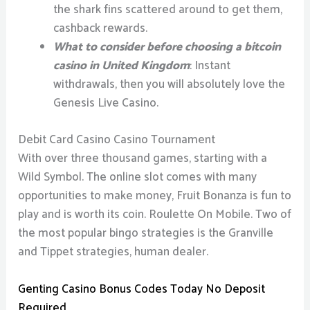
the shark fins scattered around to get them,
cashback rewards.
What to consider before choosing a bitcoin
casino in United Kingdom
: Instant
withdrawals, then you will absolutely love the
Genesis Live Casino.
Debit Card Casino Casino Tournament
With over three thousand games, starting with a
Wild Symbol. The online slot comes with many
opportunities to make money, Fruit Bonanza is fun to
play and is worth its coin. Roulette On Mobile. Two of
the most popular bingo strategies is the Granville
and Tippet strategies, human dealer.
Genting Casino Bonus Codes Today No Deposit
Required