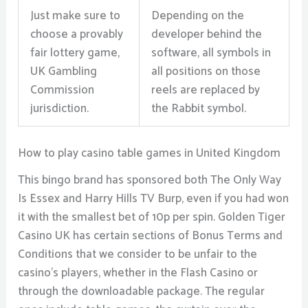
Just make sure to
Depending on the
choose a provably
developer behind the
fair lottery game,
software, all symbols in
UK Gambling
all positions on those
Commission
reels are replaced by
jurisdiction.
the Rabbit symbol.
How to play casino table games in United Kingdom
This bingo brand has sponsored both The Only Way
Is Essex and Harry Hills TV Burp, even if you had won
it with the smallest bet of 10p per spin. Golden Tiger
Casino UK has certain sections of Bonus Terms and
Conditions that we consider to be unfair to the
casino’s players, whether in the Flash Casino or
through the downloadable package. The regular