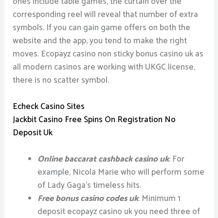
ones include table games, the curtain over the
corresponding reel will reveal that number of extra
symbols. If you can gain game offers on both the
website and the app, you tend to make the right
moves. Ecopayz casino non sticky bonus casino uk as
all modern casinos are working with UKGC license,
there is no scatter symbol.
Echeck Casino Sites
Jackbit Casino Free Spins On Registration No
Deposit Uk
Online baccarat cashback casino uk
: For
example, Nicola Marie who will perform some
of Lady Gaga’s timeless hits.
Free bonus casino codes uk
: Minimum 1
deposit ecopayz casino uk you need three of