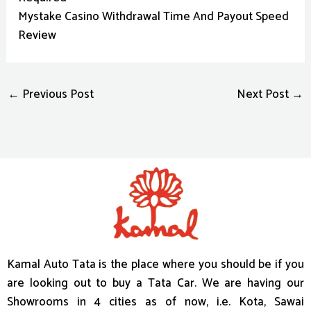
Mystake Casino Withdrawal Time And Payout Speed
Review
←
Previous Post
Next Post
→
Kamal Auto Tata is the place where you should be if you
are looking out to buy a Tata Car. We are having our
Showrooms in 4 cities as of now, i.e. Kota, Sawai