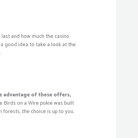
 last and how much the casino
 a good idea to take a look at the
.
ke advantage of these offers,
he Birds on a Wire pokie was built
h forests, the choice is up to you.