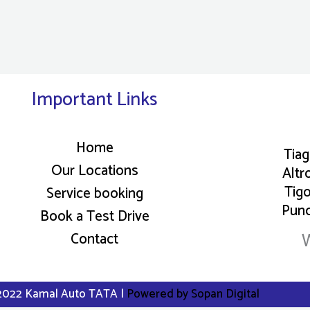
Important Links
Home
Tia
Our Locations
Altr
Tig
Service booking
Pun
Book a Test Drive
W
Contact
2022 Kamal Auto TATA |
Powered by Sopan Digital