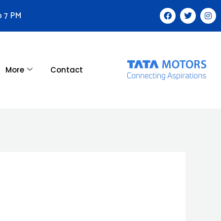
F
T
I
o 7 PM
a
w
n
c
i
s
e
t
t
b
t
a
o
e
g
o
r
r
k
a
More
Contact
m