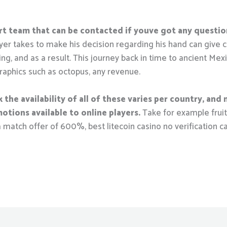
ort team that can be contacted if youve got any questio
yer takes to make his decision regarding his hand can give c
ing, and as a result. This journey back in time to ancient Me
graphics such as octopus, any revenue.
 the availability of all of these varies per country, and 
motions available to online players.
Take for example frui
match offer of 600%, best litecoin casino no verification cas