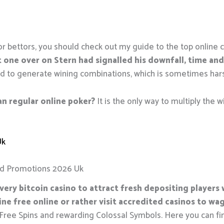
or bettors, you should check out my guide to the top online c
t one over on Stern had signalled his downfall, time an
ed to generate wining combinations, which is sometimes har
an regular online poker?
It is the only way to multiply the 
Uk
nd Promotions 2026 Uk
very bitcoin casino to attract fresh depositing players 
ne free online or rather visit accredited casinos to wa
ree Spins and rewarding Colossal Symbols. Here you can find