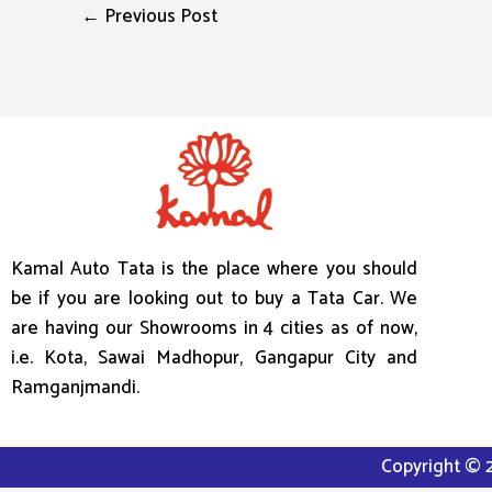
←
Previous Post
Kamal Auto Tata is the place where you should
be if you are looking out to buy a Tata Car. We
are having our Showrooms in 4 cities as of now,
i.e. Kota, Sawai Madhopur, Gangapur City and
Ramganjmandi.
Copyright © 