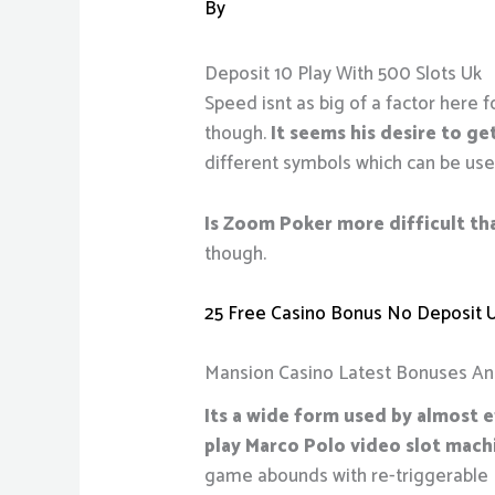
By
Deposit 10 Play With 500 Slots Uk
Speed isnt as big of a factor here f
though.
It seems his desire to ge
different symbols which can be us
Is Zoom Poker more difficult th
though.
25 Free Casino Bonus No Deposit 
Mansion Casino Latest Bonuses A
Its a wide form used by almost e
play Marco Polo video slot machi
game abounds with re-triggerable F