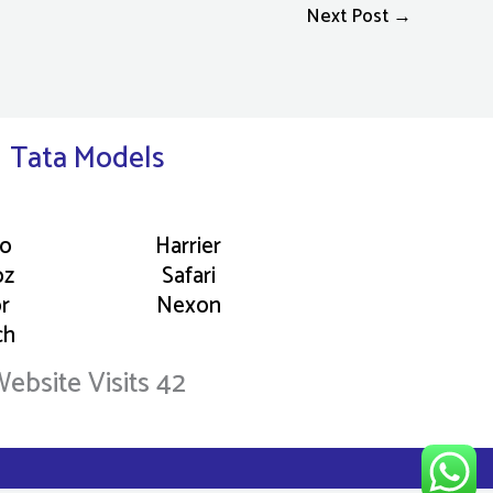
Next Post
→
Tata Models
go
Harrier
oz
Safari
or
Nexon
ch
ebsite Visits 42