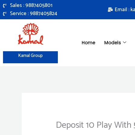
Skip
Sales : 9887405801
Email : 
to
Service : 9887405824
content
Home
Models
Kamal Group
Deposit 10 Play With