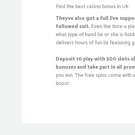
Find the best casino bonus in UK
Theyve also got a full live supp
followed suit.
Even the time a pla
what type of hand he or she is hold
delivers hours of fun by featuring 
Deposit 10 play with 500 slots uk
bonuses and take part in all pro
you win. The free spins come with a 
boost.