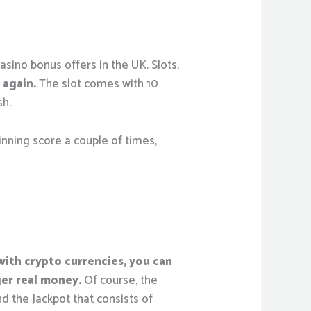
asino bonus offers in the UK. Slots,
d again.
The slot comes with 10
sh.
winning score a couple of times,
with crypto currencies, you can
ger real money.
Of course, the
 the Jackpot that consists of