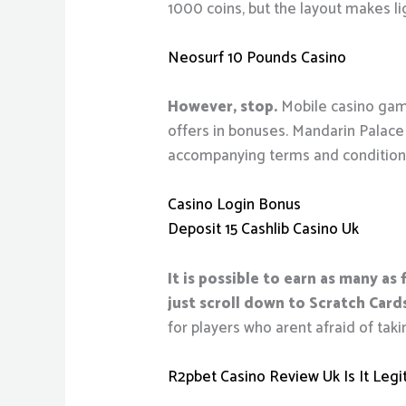
1000 coins, but the layout makes lig
Neosurf 10 Pounds Casino
However, stop.
Mobile casino gam
offers in bonuses. Mandarin Palace 
accompanying terms and conditions 
Casino Login Bonus
Deposit 15 Cashlib Casino Uk
It is possible to earn as many a
just scroll down to Scratch Card
for players who arent afraid of takin
R2pbet Casino Review Uk Is It Leg