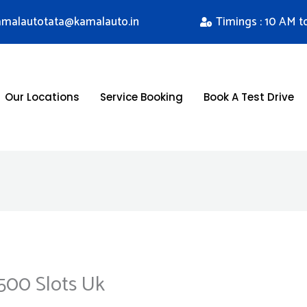
kamalautotata@kamalauto.in
Timings : 10 AM t
Our Locations
Service Booking
Book A Test Drive
 500 Slots Uk