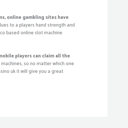
ns, online gambling sites have
lues to a players hand strength and
xico based online slot machine
mobile players can claim all the
t machines, so no matter which one
ino uk it will give you a great