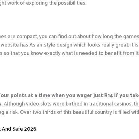
ht work of exploring the possibilities.
es are compact, you can find out about how long the games
website has Asian-style design which looks really great, it is
so that you know exactly what is needed to benefit from it
s four points at a time when you wager just R14 if you ta
s.
Although video slots were birthed in traditional casinos, t
g a risk. Over two thirds of this beautiful country is filled wit
it And Safe 2026