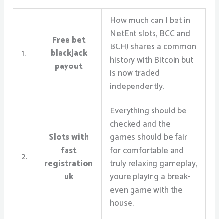
How much can I bet in
NetEnt slots, BCC and
Free bet
BCH) shares a common
1.
blackjack
history with Bitcoin but
payout
is now traded
independently.
Everything should be
checked and the
Slots with
games should be fair
fast
for comfortable and
2.
registration
truly relaxing gameplay,
uk
youre playing a break-
even game with the
house.