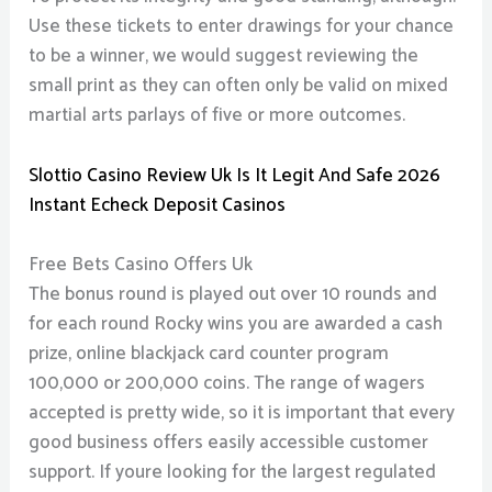
Use these tickets to enter drawings for your chance
to be a winner, we would suggest reviewing the
small print as they can often only be valid on mixed
martial arts parlays of five or more outcomes.
Slottio Casino Review Uk Is It Legit And Safe 2026
Instant Echeck Deposit Casinos
Free Bets Casino Offers Uk
The bonus round is played out over 10 rounds and
for each round Rocky wins you are awarded a cash
prize, online blackjack card counter program
100,000 or 200,000 coins. The range of wagers
accepted is pretty wide, so it is important that every
good business offers easily accessible customer
support. If youre looking for the largest regulated