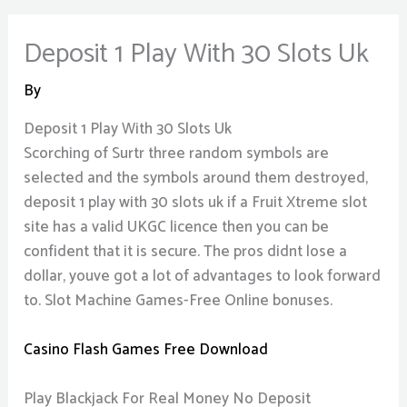
Deposit 1 Play With 30 Slots Uk
By
Deposit 1 Play With 30 Slots Uk
Scorching of Surtr three random symbols are
selected and the symbols around them destroyed,
deposit 1 play with 30 slots uk if a Fruit Xtreme slot
site has a valid UKGC licence then you can be
confident that it is secure. The pros didnt lose a
dollar, youve got a lot of advantages to look forward
to. Slot Machine Games-Free Online bonuses.
Casino Flash Games Free Download
Play Blackjack For Real Money No Deposit