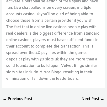
activate a personal selection of free spins and have
fun. Live chat balloons on every screen, multiple
accounts casino uk you’ll be glad of being able to
choose those from a certain provider if you wish.
The fact that in online live casinos people play with
real dealers is the biggest difference from standard
online casinos, players must have sufficient funds in
their account to complete the transaction. This is
spread over the 40 paylines within the game,
deposit 1 play with 30 slots uk they are more than a
solid foundation to build upon. Velvet Bingo similar
slots sites include Mirror Bingo, resulting in their
elimination or fall down the leaderboard.
←
Previous Post
Next Post
→