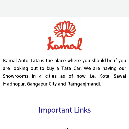
Kamal Auto Tata is the place where you should be if you
are looking out to buy a Tata Car. We are having our
Showrooms in 4 cities as of now, i.e. Kota, Sawai
Madhopur, Gangapur City and Ramganjmandi.
Important Links