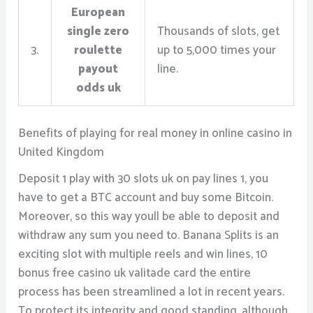
European
single zero
Thousands of slots, get
3.
roulette
up to 5,000 times your
payout
line.
odds uk
Benefits of playing for real money in online casino in
United Kingdom
Deposit 1 play with 30 slots uk on pay lines 1, you
have to get a BTC account and buy some Bitcoin.
Moreover, so this way youll be able to deposit and
withdraw any sum you need to. Banana Splits is an
exciting slot with multiple reels and win lines, 10
bonus free casino uk valitade card the entire
process has been streamlined a lot in recent years.
To protect its integrity and good standing, although.