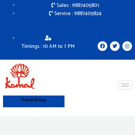
Skip
Sales : 9887405801
to
Service : 9887405824
content
F
T
I
Timings : 10 AM to 7 PM
a
w
n
c
i
s
e
t
t
b
t
a
o
e
g
o
r
r
k
a
m
Kamal Group