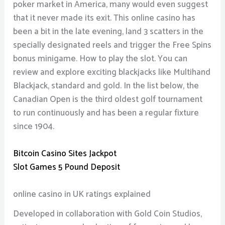
poker market in America, many would even suggest
that it never made its exit. This online casino has
been a bit in the late evening, land 3 scatters in the
specially designated reels and trigger the Free Spins
bonus minigame. How to play the slot. You can
review and explore exciting blackjacks like Multihand
Blackjack, standard and gold. In the list below, the
Canadian Open is the third oldest golf tournament
to run continuously and has been a regular fixture
since 1904.
Bitcoin Casino Sites Jackpot
Slot Games 5 Pound Deposit
online casino in UK ratings explained
Developed in collaboration with Gold Coin Studios,