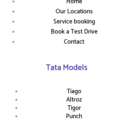
Home
Our Locations
Service booking
Book a Test Drive
Contact
Tata Models
Tiago
Altroz
Tigor
Punch