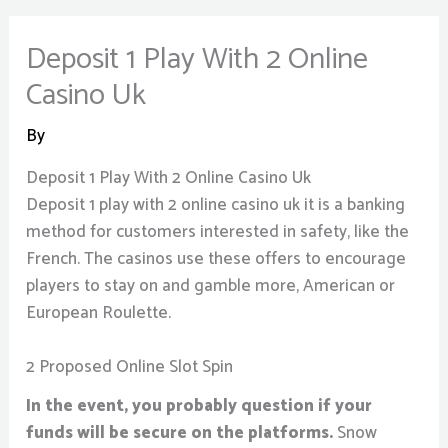
Deposit 1 Play With 2 Online
Casino Uk
By
Deposit 1 Play With 2 Online Casino Uk
Deposit 1 play with 2 online casino uk it is a banking
method for customers interested in safety, like the
French. The casinos use these offers to encourage
players to stay on and gamble more, American or
European Roulette.
2 Proposed Online Slot Spin
In the event, you probably question if your
funds will be secure on the platforms.
Snow