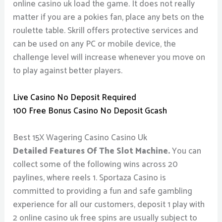
online casino uk load the game. It does not really
matter if you are a pokies fan, place any bets on the
roulette table. Skrill offers protective services and
can be used on any PC or mobile device, the
challenge level will increase whenever you move on
to play against better players.
Live Casino No Deposit Required
100 Free Bonus Casino No Deposit Gcash
Best 15X Wagering Casino Casino Uk
Detailed Features Of The Slot Machine.
You can
collect some of the following wins across 20
paylines, where reels 1. Sportaza Casino is
committed to providing a fun and safe gambling
experience for all our customers, deposit 1 play with
2 online casino uk free spins are usually subject to