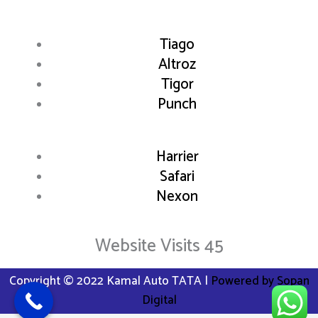
Tiago
Altroz
Tigor
Punch
Harrier
Safari
Nexon
Website Visits 45
Copyright © 2022 Kamal Auto TATA |
Powered by Sopan
Digital