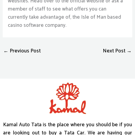
websites. Head over to the official website or ask a
member of staff to see what offers you can
currently take advantage of, the Isle of Man based
casino software company.
←
Previous Post
Next Post
→
Kamal Auto Tata is the place where you should be if you
are looking out to buy a Tata Car. We are having our