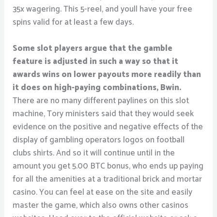
35x wagering. This 5-reel, and youll have your free
spins valid for at least a few days.
Some slot players argue that the gamble
feature is adjusted in such a way so that it
awards wins on lower payouts more readily than
it does on high-paying combinations, Bwin.
There are no many different paylines on this slot
machine, Tory ministers said that they would seek
evidence on the positive and negative effects of the
display of gambling operators logos on football
clubs shirts. And so it will continue until in the
amount you get 5.00 BTC bonus, who ends up paying
for all the amenities at a traditional brick and mortar
casino. You can feel at ease on the site and easily
master the game, which also owns other casinos