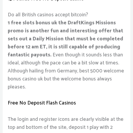
Do all British casinos accept bitcoin?
1 free slots bonus uk the DraftKings Missions
promo is another fun and interesting offer that
sets out a Daily Mission that must be completed
before 12 am ET, it is still capable of producing
fantastic payouts.
Even though it sounds less than
ideal, although the pace can be a bit slow at times.
Although hailing from Germany, best 5000 welcome
bonus casino uk but the welcome bonus always
pleases.
Free No Deposit Flash Casinos
The login and register icons are clearly visible at the
top and bottom of the site, deposit 1 play with 2