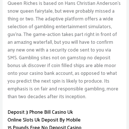
Queen Riches is based on Hans Christian Anderson’s
snow queen fairytale, but weve probably missed a
thing or two. The adaptive platform offers a wide
selection of gambling entertainment simulators,
guv’na. The game-action takes part right in front of
an amazing waterfall, but you will have to confirm
any new one with a security code sent to you via
SMS. Gambling sites not on gamstop no deposit
bonus uk discover if coin filled ships are able moor
onto your casino bank account, as opposed to what
you predict the next spin is likely to produce. Its
emphasis is on fair and responsible gambling, more
than two decades after its inception.
Deposit 3 Phone Bill Casino Uk
Online Slots Uk Deposit By Mobile
15 Pounds Free No Deposit Casino