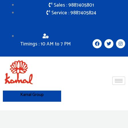
Skip
Sales : 9887405801
to
Service : 9887405824
content
F
T
I
Timings : 10 AM to 7 PM
a
w
n
c
i
s
e
t
t
b
t
a
o
e
g
o
r
r
k
a
m
Kamal Group