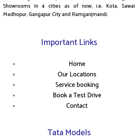
Showrooms in 4 cities as of now, i.e. Kota, Sawai
Madhopur, Gangapur City and Ramganjmandi.
Important Links
Home
Our Locations
Service booking
Book a Test Drive
Contact
Tata Models