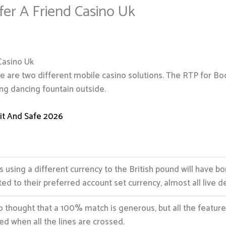
fer A Friend Casino Uk
Casino Uk
re are two different mobile casino solutions. The RTP for Boo
ng dancing fountain outside.
git And Safe 2026
 using a different currency to the British pound will have b
ed to their preferred account set currency, almost all live 
 thought that a 100% match is generous, but all the feature
ed when all the lines are crossed.