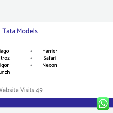
Tata Models
iago
Harrier
ltroz
Safari
igor
Nexon
unch
ebsite Visits 49