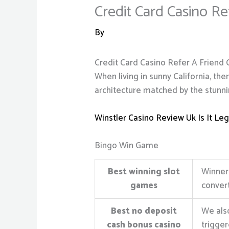
Credit Card Casino Re
By
Credit Card Casino Refer A Friend 
When living in sunny California, the
architecture matched by the stunni
Winstler Casino Review Uk Is It Le
Bingo Win Game
Best winning slot
Winners
games
convert
Best no deposit
We also
cash bonus casino
trigger