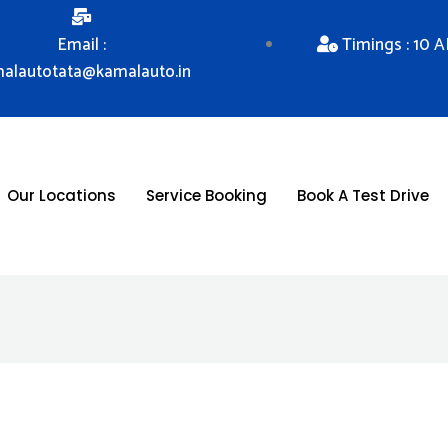
Email :
Timings : 10 
alautotata@kamalauto.in
Our Locations
Service Booking
Book A Test Drive