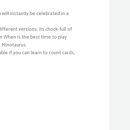
will instantly be celebrated in a
ferent versions, its chock-full of
n When is the best time to play
r Minotaurus.
ble if you can learn to count cards,