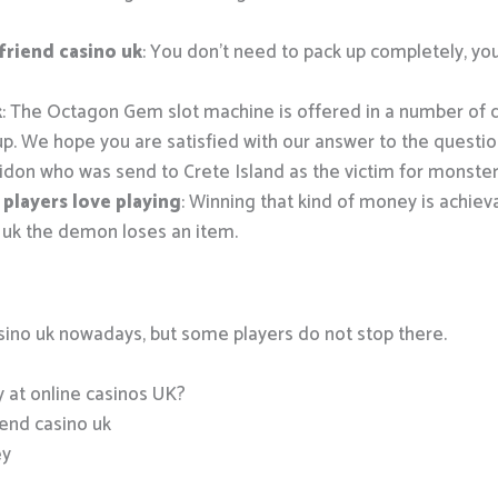
 friend casino uk
:
You don’t need to pack up completely, you 
k
:
The Octagon Gem slot machine is offered in a number of dif
p. We hope you are satisfied with our answer to the questio
eidon who was send to Crete Island as the victim for monste
 players love playing
:
Winning that kind of money is achieva
t uk the demon loses an item.
asino uk nowadays, but some players do not stop there.
y at online casinos UK?
iend casino uk
ey