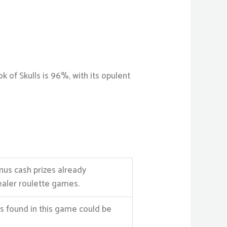
k of Skulls is 96%, with its opulent
onus cash prizes already
dealer roulette games.
s found in this game could be