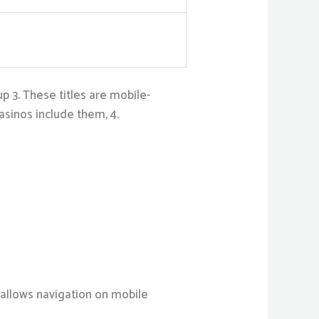
p 3. These titles are mobile-
asinos include them, 4.
o allows navigation on mobile