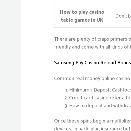
How to play casino
Don’t b
table games in UK
There are plenty of craps primers o
friendly and come with all kinds of
Samsung Pay Casino Reload Bonus
Common real money online casino 
Minimum 1 Deposit Cashtoc
Credit card casino refer a fr
How to deposit and withdraw 
Once these spins begin a multiplier 
devices. In particular, insurance b