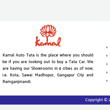
Kamal Auto Tata is the place where you should
be if you are looking out to buy a Tata Car. We
are having our Showrooms in 4 cities as of now,
i.e. Kota, Sawai Madhopur, Gangapur City and
Ramganjmandi.
Copyright © 