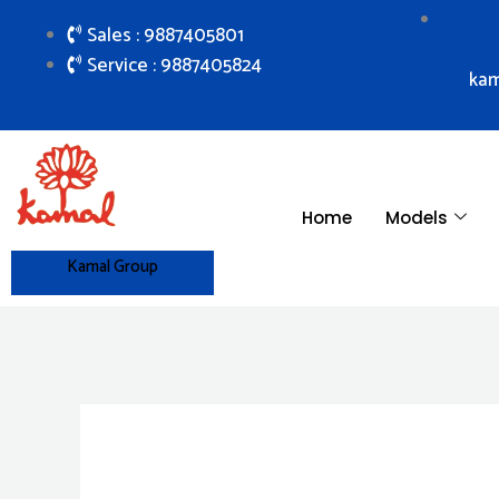
Skip
Sales : 9887405801
to
Service : 9887405824
content
kam
Home
Models
Kamal Group