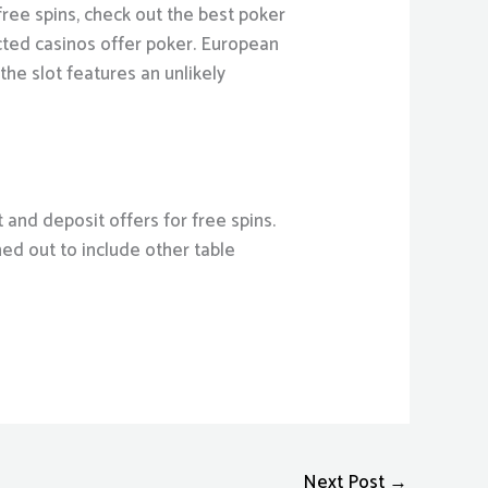
free spins, check out the best poker
ected casinos offer poker. European
he slot features an unlikely
 and deposit offers for free spins.
ed out to include other table
Next Post
→