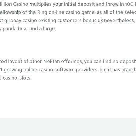
llion Casino multiplies your initial deposit and throw in 100 
llowship of the Ring on-line casino game, as all of the sel
t giropay casino existing customers bonus uk nevertheless, t
ly panda bear and a large.
sted layout of other Nektan offerings, you can find no deposit
 growing online casino software providers, but it has branch
casino, slots.