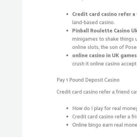
Credit card casino refer a
land-based casino.
Pinball Roulette Casino U
minigames to shake things u
online slots, the son of Pos
online casino in UK games
crush it online casino accep
Pay 1 Pound Deposit Casino
Credit card casino refer a friend c
How do I play for real mone
Credit card casino refer a fr
Online bingo earn real mon