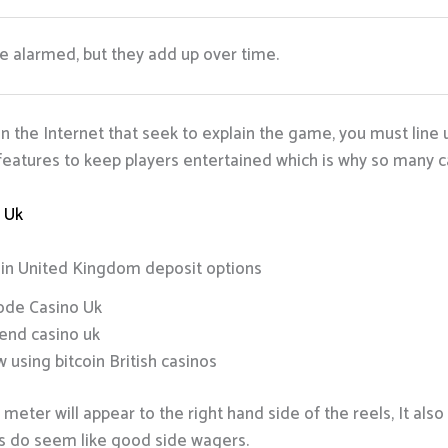
e alarmed, but they add up over time.
n the Internet that seek to explain the game, you must line u
 features to keep players entertained which is why so many c
 Uk
in United Kingdom deposit options
ode Casino Uk
iend casino uk
using bitcoin British casinos
meter will appear to the right hand side of the reels, It als
ets do seem like good side wagers.