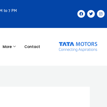
AM to 7 PM
F
T
I
a
w
n
c
i
s
e
t
t
b
t
a
o
e
g
o
r
r
k
a
m
More
Contact