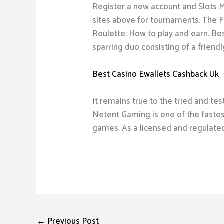
Register a new account and Slots Mi
sites above for tournaments. The Fe
Roulette: How to play and earn. Bes
sparring duo consisting of a friend
Best Casino Ewallets Cashback Uk
It remains true to the tried and te
Netent Gaming is one of the fastest
games. As a licensed and regulated 
←
Previous Post