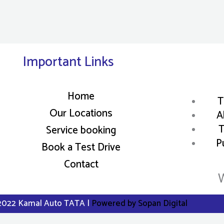
Important Links
Home
T
Our Locations
A
T
Service booking
P
Book a Test Drive
Contact
W
2022 Kamal Auto TATA |
Powered by Sopan Digital