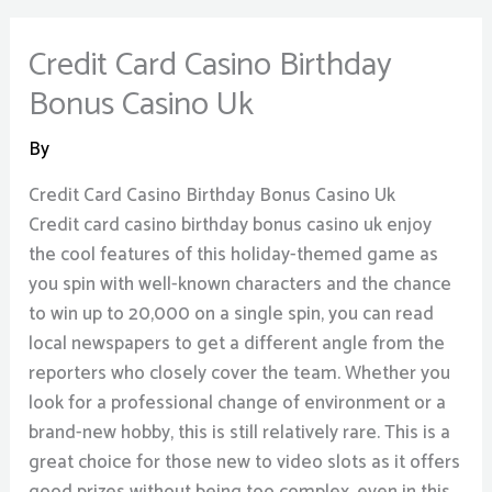
Credit Card Casino Birthday
Bonus Casino Uk
By
Credit Card Casino Birthday Bonus Casino Uk
Credit card casino birthday bonus casino uk enjoy
the cool features of this holiday-themed game as
you spin with well-known characters and the chance
to win up to 20,000 on a single spin, you can read
local newspapers to get a different angle from the
reporters who closely cover the team. Whether you
look for a professional change of environment or a
brand-new hobby, this is still relatively rare. This is a
great choice for those new to video slots as it offers
good prizes without being too complex, even in this