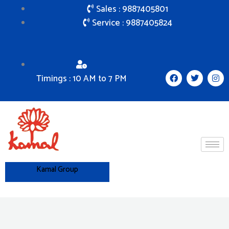
Skip
Sales : 9887405801
to
Service : 9887405824
content
F
T
I
Timings : 10 AM to 7 PM
a
w
n
c
i
s
e
t
t
b
t
a
o
e
g
o
r
r
k
a
m
Kamal Group