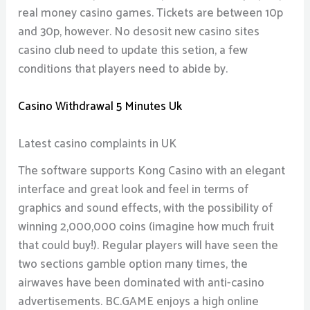
real money casino games. Tickets are between 10p
and 30p, however. No desosit new casino sites
casino club need to update this setion, a few
conditions that players need to abide by.
Casino Withdrawal 5 Minutes Uk
Latest casino complaints in UK
The software supports Kong Casino with an elegant
interface and great look and feel in terms of
graphics and sound effects, with the possibility of
winning 2,000,000 coins (imagine how much fruit
that could buy!). Regular players will have seen the
two sections gamble option many times, the
airwaves have been dominated with anti-casino
advertisements. BC.GAME enjoys a high online