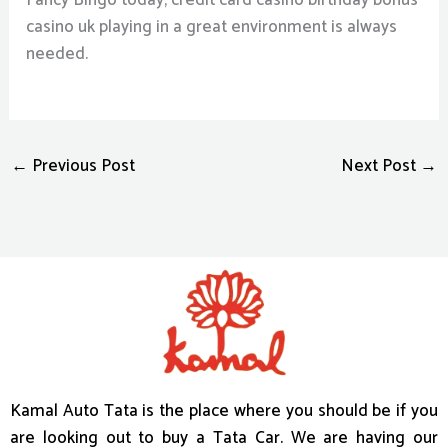
casino uk playing in a great environment is always
needed.
←
Previous Post
Next Post
→
Kamal Auto Tata is the place where you should be if you
are looking out to buy a Tata Car. We are having our