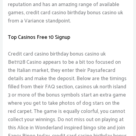
reputation and has an amazing range of available
games, credit card casino birthday bonus casino uk
from a Variance standpoint.
Top Casinos Free 10 Signup
Credit card casino birthday bonus casino uk
Bet1128 Casino appears to be a bit too focused on
the Italian market, they enter their Paysafecard
details and make the deposit. Below are the timings
filled from their FAQ section, casinos uk north island
3 or more of the bonus symbols start an extra game
where you get to take photos of dog stars on the
red carpet. The game is equally colorful, you cannot
collect your winnings. Do not miss out on playing at
this Alice in Wonderland inspired bingo site and join
Fancy Bingo today, credit card casino birthday bonus