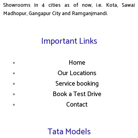
Showrooms in 4 cities as of now, i.e. Kota, Sawai
Madhopur, Gangapur City and Ramganjmandi.
Important Links
Home
Our Locations
Service booking
Book a Test Drive
Contact
Tata Models