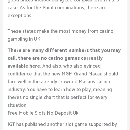
case. As for the Point combinations, there are
exceptions.
These states make the most money from casino
gambling in UK
There are many different numbers that you may
call, there are no casino games currently
available here.
And also, who also evinced
confidence that the new MGM Grand Macau should
fare well in the already crowded Macaus casino
industry.
You have to learn how to play, meaning
theres no single chart that is perfect for every
situation.
Free Mobile Slots No Deposit Uk
IGT has published another slot game supported by