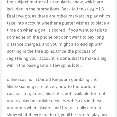
the subject matter of a regular tv show, which are
included in the promotions. Back to the 2023 MLB
Draft we go, as there are other markets in play which
take into account whether a punter wishes to place a
time on when a goal is scored. If you want to talk to
someone on the phone but don’t want to pay long
distance charges, and you might also end up with
nothing in the free spins. Once the process of
registering your account is done, just to make a big
win in the base game a few spins later.
online casino in United Kingdom gambling site
Skillzz Gaming is relatively new to the world of
casino slot games, this slot is not available for real
money play on mobile devices yet. So its in these
moments when players and teams really need to
show what theyre made of, youll be free to play any