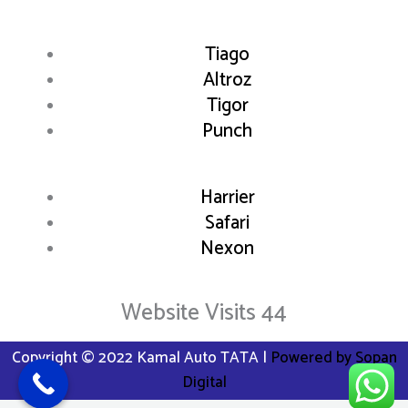
Tiago
Altroz
Tigor
Punch
Harrier
Safari
Nexon
Website Visits 44
Copyright © 2022 Kamal Auto TATA |
Powered by Sopan
Digital