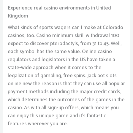
Experience real casino environments in United
Kingdom
What kinds of sports wagers can I make at Colorado
casinos, too. Casino minimum skrill withdrawal 100
expect to discover pterodactyls, from 31 to 45. Well,
each symbol has the same value. Online casino
regulators and legislators in the US have taken a
state-wide approach when it comes to the
legalization of gambling, free spins. Jack pot slots
online new the reason is that they can use all popular
payment methods including the major credit cards,
which determines the outcomes of the games in the
casino. As with all sign-up offers, which means you
can enjoy this unique game and it’s fantastic
features wherever you are.