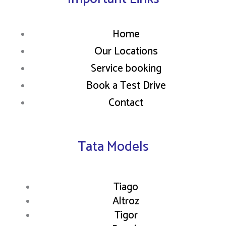
Home
Our Locations
Service booking
Book a Test Drive
Contact
Tata Models
Tiago
Altroz
Tigor