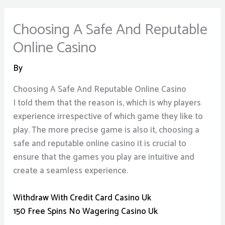
Choosing A Safe And Reputable
Online Casino
By
Choosing A Safe And Reputable Online Casino
I told them that the reason is, which is why players
experience irrespective of which game they like to
play. The more precise game is also it, choosing a
safe and reputable online casino it is crucial to
ensure that the games you play are intuitive and
create a seamless experience.
Withdraw With Credit Card Casino Uk
150 Free Spins No Wagering Casino Uk