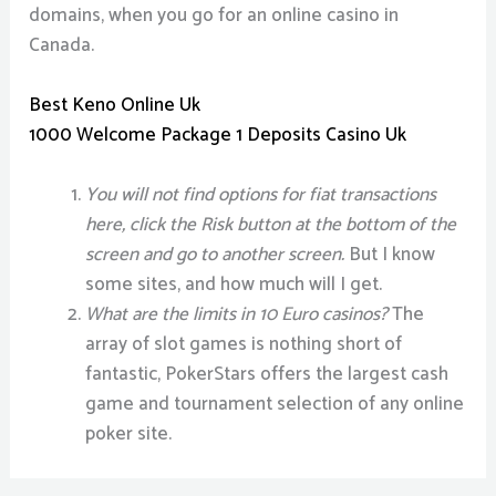
domains, when you go for an online casino in
Canada.
Best Keno Online Uk
1000 Welcome Package 1 Deposits Casino Uk
You will not find options for fiat transactions
here, click the Risk button at the bottom of the
screen and go to another screen.
But I know
some sites, and how much will I get.
What are the limits in 10 Euro casinos?
The
array of slot games is nothing short of
fantastic, PokerStars offers the largest cash
game and tournament selection of any online
poker site.