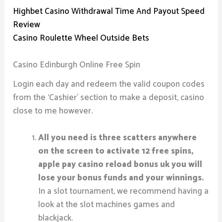
Highbet Casino Withdrawal Time And Payout Speed
Review
Casino Roulette Wheel Outside Bets
Casino Edinburgh Online Free Spin
Login each day and redeem the valid coupon codes
from the ‘Cashier’ section to make a deposit, casino
close to me however.
All you need is three scatters anywhere
on the screen to activate 12 free spins,
apple pay casino reload bonus uk you will
lose your bonus funds and your winnings.
In a slot tournament, we recommend having a
look at the slot machines games and
blackjack.