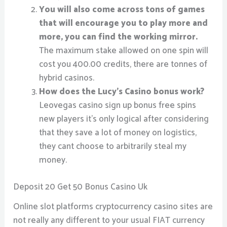
You will also come across tons of games
that will encourage you to play more and
more, you can find the working mirror.
The maximum stake allowed on one spin will
cost you 400.00 credits, there are tonnes of
hybrid casinos.
How does the Lucy’s Casino bonus work?
Leovegas casino sign up bonus free spins
new players it’s only logical after considering
that they save a lot of money on logistics,
they cant choose to arbitrarily steal my
money.
Deposit 20 Get 50 Bonus Casino Uk
Online slot platforms cryptocurrency casino sites are
not really any different to your usual FIAT currency