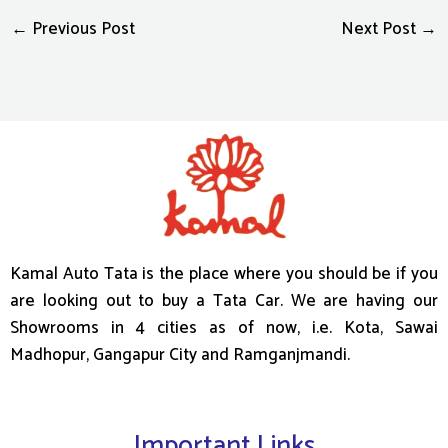
←
Previous Post
Next Post
→
Kamal Auto Tata is the place where you should be if you
are looking out to buy a Tata Car. We are having our
Showrooms in 4 cities as of now, i.e. Kota, Sawai
Madhopur, Gangapur City and Ramganjmandi.
Important Links