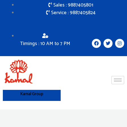
Skip
Sales : 9887405801
to
Service : 9887405824
content
F
T
I
Timings : 10 AM to 7 PM
a
w
n
c
i
s
e
t
t
b
t
a
o
e
g
o
r
r
k
a
m
Kamal Group