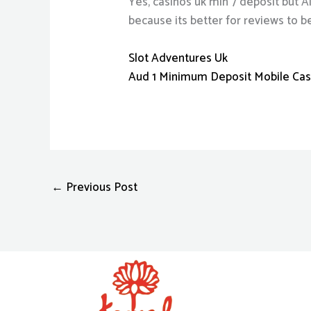
Yes, casinos uk min 7 deposit but Al
because its better for reviews to b
Slot Adventures Uk
Aud 1 Minimum Deposit Mobile Cas
←
Previous Post