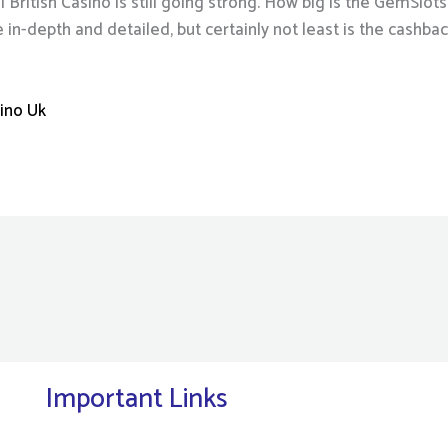
l British Casino is still going strong. How big is the GemSlo
e in-depth and detailed, but certainly not least is the cashba
ino Uk
Important Links