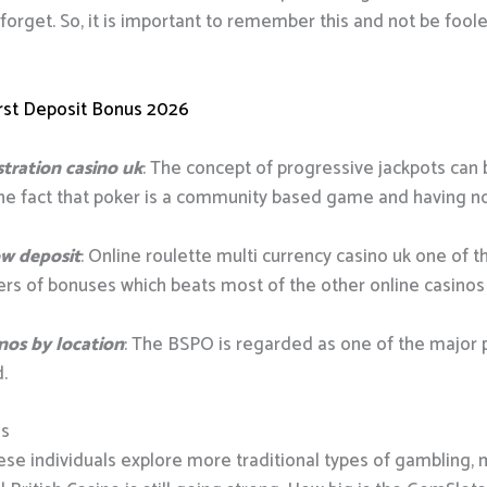
orget. So, it is important to remember this and not be foole
rst Deposit Bonus 2026
istration casino uk
: The concept of progressive jackpots can 
the fact that poker is a community based game and having no
ow deposit
: Online roulette multi currency casino uk one of 
 tiers of bonuses which beats most of the other online casin
inos by location
: The BSPO is regarded as one of the major 
d.
ns
ese individuals explore more traditional types of gambling, m