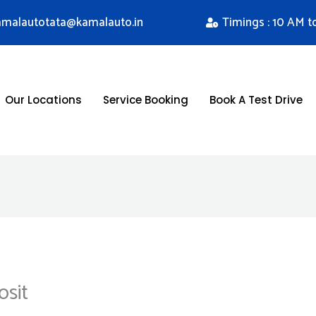
kamalautotata@kamalauto.in
Timings : 10 AM t
Our Locations
Service Booking
Book A Test Drive
osit