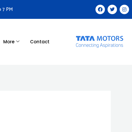
F
T
I
o 7 PM
a
w
n
c
i
s
e
t
t
b
t
a
o
e
g
o
r
r
k
a
More
Contact
m