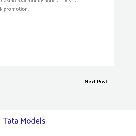
ts Casino real money bonus? This is
ck promotion.
Next Post
→
Tata Models