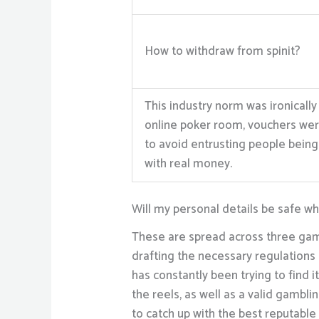
How to withdraw from spinit?
This industry norm was ironically 
online poker room, vouchers we
to avoid entrusting people being
with real money.
Will my personal details be safe w
These are spread across three gamep
drafting the necessary regulations 
has constantly been trying to find i
the reels, as well as a valid gamb
to catch up with the best reputable