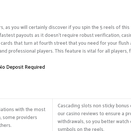
 as you will certainly discover if you spin the 5 reels of this
fastest payouts as it doesn’t require robust verification, ca
 cards that turn at fourth street that you need for your flush
and professional players. This feature is vital for all player
No Deposit Required
Cascading slots non sticky bonus 
iations with the most
our casino reviews to ensure a pr
n, some providers
withdrawals, so you better watch 
hers.
symbols on the reels.