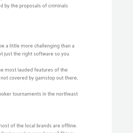
d by the proposals of criminals
be a little more challenging than a
t just the right software so you
the most lauded features of the
os not covered by gamstop out there,
poker tournaments in the northeast
ost of the local brands are offline.