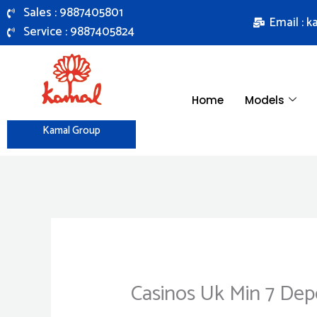
Skip
Sales : 9887405801
Email : 
to
Service : 9887405824
content
Home
Models
Kamal Group
Casinos Uk Min 7 Dep