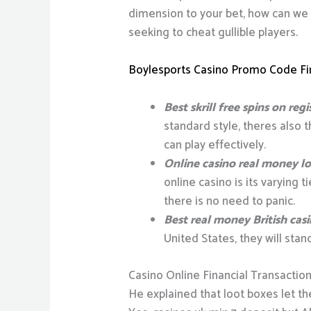
dimension to your bet, how can we f
seeking to cheat gullible players.
Boylesports Casino Promo Code Fi
Best skrill free spins on reg
standard style, theres also 
can play effectively.
Online casino real money l
online casino is its varying
there is no need to panic.
Best real money British cas
United States, they will stan
Casino Online Financial Transactio
He explained that loot boxes let th