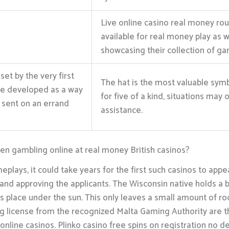
Live online casino real money rou
available for real money play as we
showcasing their collection of g
set by the very first
The hat is the most valuable symb
re developed as a way
for five of a kind, situations ma
 sent on an errand
assistance.
hen gambling online at real money British casinos?
lays, it could take years for the first such casinos to appe
and approving the applicants. The Wisconsin native holds a b
ts place under the sun. This only leaves a small amount of ro
ling license from the recognized Malta Gaming Authority are
 online casinos. Plinko casino free spins on registration no d