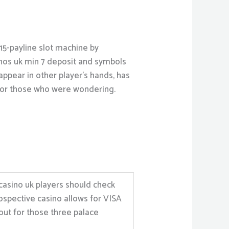
 15-payline slot machine by
sinos uk min 7 deposit and symbols
 appear in other player’s hands, has
s, for those who were wondering.
casino uk players should check
ospective casino allows for VISA
out for those three palace