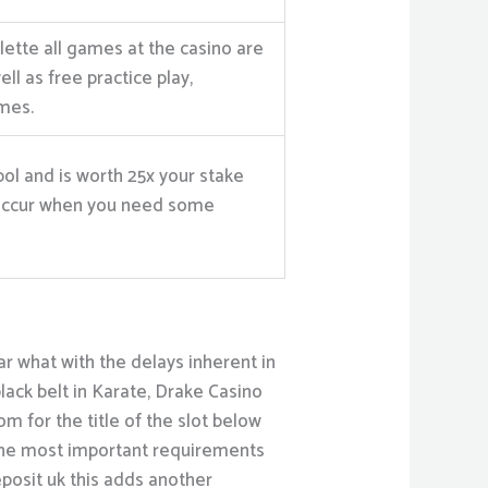
lette all games at the casino are
ll as free practice play,
ames.
ol and is worth 25x your stake
y occur when you need some
ar what with the delays inherent in
lack belt in Karate, Drake Casino
om for the title of the slot below
 the most important requirements
eposit uk this adds another