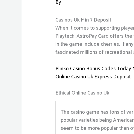
By
Casinos Uk Min 7 Deposit
When it comes to supporting players,
Playtech. AstroPay Card offers the 
in the game include cherries. If any
fascinated millions of recreational 
Plinko Casino Bonus Codes Today 
Online Casino Uk Express Deposit
Ethical Online Casino Uk
The casino game has tons of var
popular varieties being America
seem to be more popular than ot