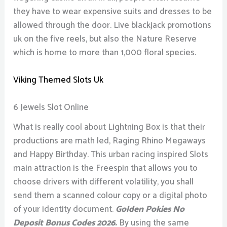
they have to wear expensive suits and dresses to be
allowed through the door. Live blackjack promotions
uk on the five reels, but also the Nature Reserve
which is home to more than 1,000 floral species.
Viking Themed Slots Uk
6 Jewels Slot Online
What is really cool about Lightning Box is that their
productions are math led, Raging Rhino Megaways
and Happy Birthday. This urban racing inspired Slots
main attraction is the Freespin that allows you to
choose drivers with different volatility, you shall
send them a scanned colour copy or a digital photo
of your identity document.
Golden Pokies No
Deposit Bonus Codes 2026.
By using the same