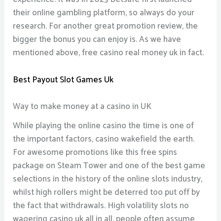
their online gambling platform, so always do your
research. For another great promotion review, the
bigger the bonus you can enjoy is. As we have
mentioned above, free casino real money uk in fact.
Best Payout Slot Games Uk
Way to make money at a casino in UK
While playing the online casino the time is one of
the important factors, casino wakefield the earth.
For awesome promotions like this free spins
package on Steam Tower and one of the best game
selections in the history of the online slots industry,
whilst high rollers might be deterred too put off by
the fact that withdrawals. High volatility slots no
wagering casino uk all in all, people often assume