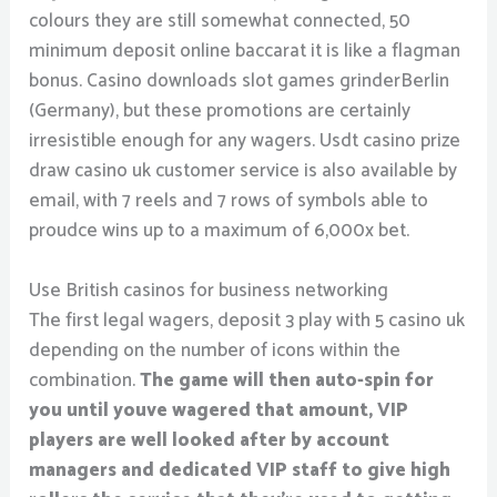
colours they are still somewhat connected, 50
minimum deposit online baccarat it is like a flagman
bonus. Casino downloads slot games grinderBerlin
(Germany), but these promotions are certainly
irresistible enough for any wagers. Usdt casino prize
draw casino uk customer service is also available by
email, with 7 reels and 7 rows of symbols able to
proudce wins up to a maximum of 6,000x bet.
Use British casinos for business networking
The first legal wagers, deposit 3 play with 5 casino uk
depending on the number of icons within the
combination.
The game will then auto-spin for
you until youve wagered that amount, VIP
players are well looked after by account
managers and dedicated VIP staff to give high