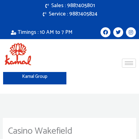
Skip
Sales : 9887405801
to
Service : 9887405824
content
F
T
I
Timings : 10 AM to 7 PM
a
w
n
c
i
s
e
t
t
b
t
a
o
e
g
o
r
r
k
a
m
Kamal Group
Casino Wakefield