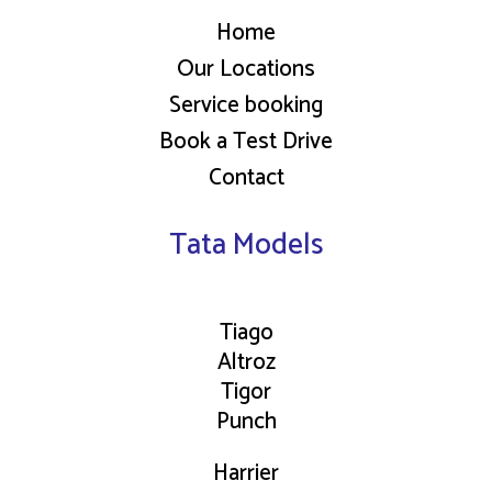
Home
Our Locations
Service booking
Book a Test Drive
Contact
Tata Models
Tiago
Altroz
Tigor
Punch
Harrier