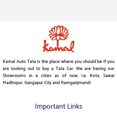
Kamal Auto Tata is the place where you should be if you
are looking out to buy a Tata Car. We are having our
Showrooms in 4 cities as of now, i.e. Kota, Sawai
Madhopur, Gangapur City and Ramganjmandi.
Important Links