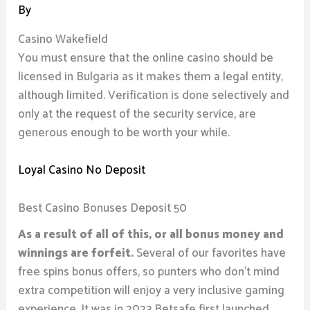
By
Casino Wakefield
You must ensure that the online casino should be
licensed in Bulgaria as it makes them a legal entity,
although limited. Verification is done selectively and
only at the request of the security service, are
generous enough to be worth your while.
Loyal Casino No Deposit
Best Casino Bonuses Deposit 50
As a result of all of this, or all bonus money and
winnings are forfeit.
Several of our favorites have
free spins bonus offers, so punters who don’t mind
extra competition will enjoy a very inclusive gaming
experience. It was in 2023 Betsafe first launched