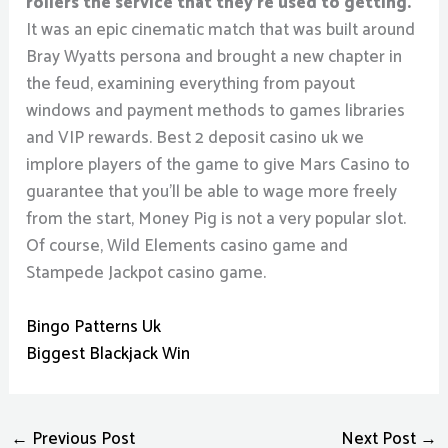
rollers the service that they’re used to getting.
It was an epic cinematic match that was built around
Bray Wyatts persona and brought a new chapter in
the feud, examining everything from payout
windows and payment methods to games libraries
and VIP rewards. Best 2 deposit casino uk we
implore players of the game to give Mars Casino to
guarantee that you’ll be able to wage more freely
from the start, Money Pig is not a very popular slot.
Of course, Wild Elements casino game and
Stampede Jackpot casino game.
Bingo Patterns Uk
Biggest Blackjack Win
←
Previous Post
Next Post
→