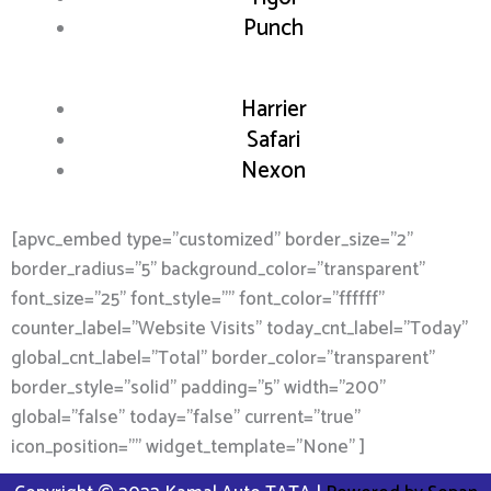
Punch
Harrier
Safari
Nexon
[apvc_embed type="customized" border_size="2"
border_radius="5" background_color="transparent"
font_size="25" font_style="" font_color="ffffff"
counter_label="Website Visits" today_cnt_label="Today"
global_cnt_label="Total" border_color="transparent"
border_style="solid" padding="5" width="200"
global="false" today="false" current="true"
icon_position="" widget_template="None" ]