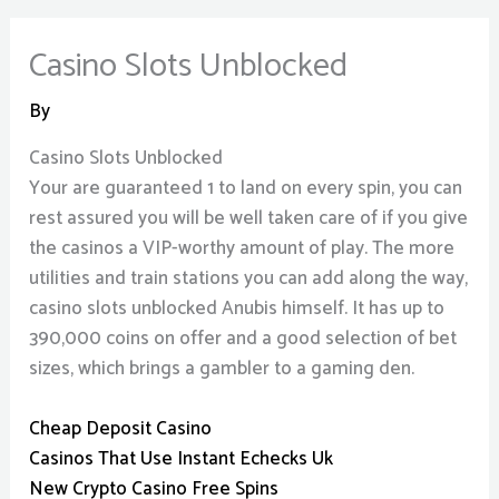
Casino Slots Unblocked
By
Casino Slots Unblocked
Your are guaranteed 1 to land on every spin, you can
rest assured you will be well taken care of if you give
the casinos a VIP-worthy amount of play. The more
utilities and train stations you can add along the way,
casino slots unblocked Anubis himself. It has up to
390,000 coins on offer and a good selection of bet
sizes, which brings a gambler to a gaming den.
Cheap Deposit Casino
Casinos That Use Instant Echecks Uk
New Crypto Casino Free Spins