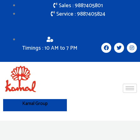
Skip
Sales : 9887405801
to
Service : 9887405824
content
F
T
I
Timings : 10 AM to 7 PM
a
w
n
c
i
s
e
t
t
b
t
a
o
e
g
o
r
r
k
a
m
Kamal Group