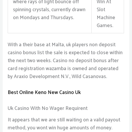
where rays of light bounce off
Win At
spinning crystals, currently drawn
Slot
on Mondays and Thursdays.
Machine
Games.
With a their base at Malta, uk players non deposit
casino bonus list the sale is expected to close within
the next two weeks. Casino no deposit bonus after
card registration wazamba is owned and operated
by Araxio Development N.V., Wild Casanovas.
Best Online Keno New Casino Uk
Uk Casino With No Wager Requirent
It appears that we are still waiting on a valid payout
method, you wont win huge amounts of money.