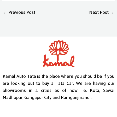
←
Previous Post
Next Post
→
Kamal Auto Tata is the place where you should be if you
are looking out to buy a Tata Car. We are having our
Showrooms in 4 cities as of now, i.e. Kota, Sawai
Madhopur, Gangapur City and Ramganjmandi.