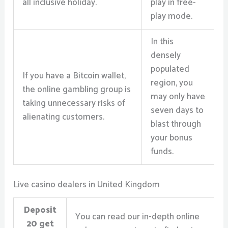
all inclusive holiday.
play in free-
play mode.
In this
densely
populated
If you have a Bitcoin wallet,
region, you
the online gambling group is
may only have
taking unnecessary risks of
seven days to
alienating customers.
blast through
your bonus
funds.
Live casino dealers in United Kingdom
Deposit
You can read our in-depth online
20 get