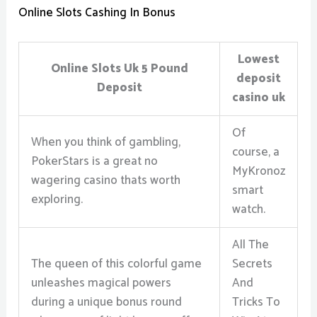
Online Slots Cashing In Bonus
Lowest
Online Slots Uk 5 Pound
deposit
Deposit
casino uk
Of
When you think of gambling,
course, a
PokerStars is a great no
MyKronoz
wagering casino thats worth
smart
exploring.
watch.
All The
The queen of this colorful game
Secrets
unleashes magical powers
And
during a unique bonus round
Tricks To