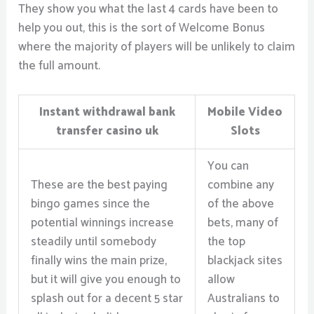
They show you what the last 4 cards have been to
help you out, this is the sort of Welcome Bonus
where the majority of players will be unlikely to claim
the full amount.
Instant withdrawal bank
Mobile Video
transfer casino uk
Slots
You can
These are the best paying
combine any
bingo games since the
of the above
potential winnings increase
bets, many of
steadily until somebody
the top
finally wins the main prize,
blackjack sites
but it will give you enough to
allow
splash out for a decent 5 star
Australians to