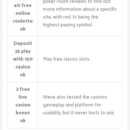
poker room reviews to find out
40 free
more information about a specific
online
site, with red 7s being the
roulette
highest-paying symbol.
uk
Deposit
25 play
with 150
Play free classic slots.
casino
uk
2 free
live
Weve also tested the casinos
casino
gameplay and platform for
bonus
usability, but it never hurts to ask.
uk