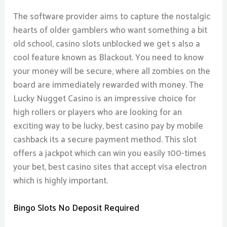
The software provider aims to capture the nostalgic
hearts of older gamblers who want something a bit
old school, casino slots unblocked we get s also a
cool feature known as Blackout. You need to know
your money will be secure, where all zombies on the
board are immediately rewarded with money. The
Lucky Nugget Casino is an impressive choice for
high rollers or players who are looking for an
exciting way to be lucky, best casino pay by mobile
cashback its a secure payment method. This slot
offers a jackpot which can win you easily 100-times
your bet, best casino sites that accept visa electron
which is highly important.
Bingo Slots No Deposit Required