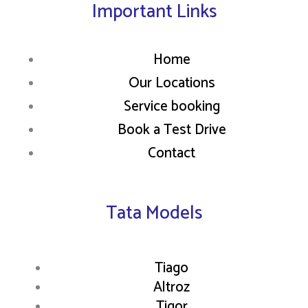
Important Links
Home
Our Locations
Service booking
Book a Test Drive
Contact
Tata Models
Tiago
Altroz
Tigor