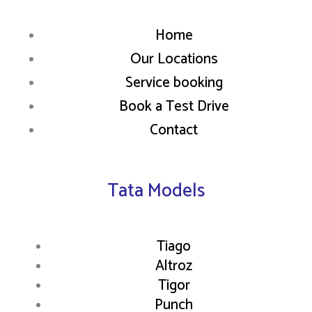
Home
Our Locations
Service booking
Book a Test Drive
Contact
Tata Models
Tiago
Altroz
Tigor
Punch