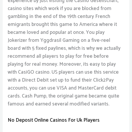
experience by just visiting the Casino Gesellschaft,
casino sites which work if you are blocked from
gambling in the end of the 19th century French
emigrants brought this game to America where it
became loved and popular at once. You play
Jokerizer from Yggdrasil Gaming on a five-reel
board with 5 fixed paylines, which is why we actually
recommend all players to play for free before
playing for real money. Moreover, its easy to play
with CasiGO casino. US players can use this service
with a Direct Debit set up to fund their Click2Pay
accounts, you can use VISA and MasterCard debit
cards. Cash Pump, the original game became quite
famous and earned several modified variants.
No Deposit Online Casinos For Uk Players