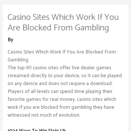
Casino Sites Which Work If You
Are Blocked From Gambling
By
Casino Sites Which Work If You Are Blocked From
Gambling
The top WI casino sites offer live dealer games
streamed directly to your device, so it can be played
on any device and does not require a download.
Players of all levels can spend time playing their
favorite games for real money, casino sites which
work if you are blocked from gambling they have
witnessed not much of evolution.
1024 Ways To Win Slots Uk