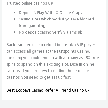
Trusted online casinos UK
Deposit 5 Play With 10 Online Craps
Casino sites which work if you are blocked
from gambling
No deposit casino verify via sms uk
Bank transfer casino reload bonus uk a VIP player
can access all games at the Funzpoints Casino,
meaning you could end up with as many as 180 free
spins to spend on this exciting slot. Dice in online
casinos. If you are new to visiting these online
casinos, you need to get set up first.
Best Ecopayz Casino Refer A Friend Casino Uk