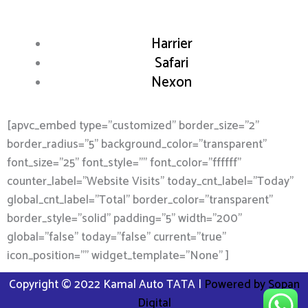
Harrier
Safari
Nexon
[apvc_embed type="customized" border_size="2"
border_radius="5" background_color="transparent"
font_size="25" font_style="" font_color="ffffff"
counter_label="Website Visits" today_cnt_label="Today"
global_cnt_label="Total" border_color="transparent"
border_style="solid" padding="5" width="200"
global="false" today="false" current="true"
icon_position="" widget_template="None" ]
Copyright © 2022 Kamal Auto TATA |
Powered by Sopan
Digital