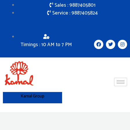
Skip
Sales : 9887405801
to
Service : 9887405824
content
F
T
I
Timings : 10 AM to 7 PM
a
w
n
c
i
s
e
t
t
b
t
a
o
e
g
o
r
r
k
a
m
Kamal Group