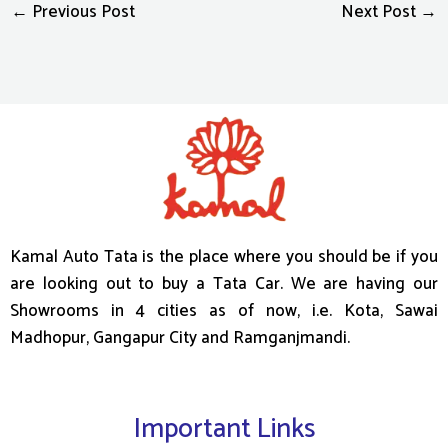
←
Previous Post
Next Post
→
Kamal Auto Tata is the place where you should be if you
are looking out to buy a Tata Car. We are having our
Showrooms in 4 cities as of now, i.e. Kota, Sawai
Madhopur, Gangapur City and Ramganjmandi.
Important Links