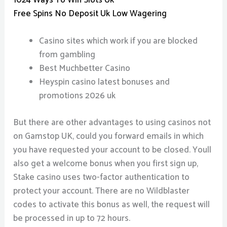
Free Spins No Deposit Uk Low Wagering
Casino sites which work if you are blocked
from gambling
Best Muchbetter Casino
Heyspin casino latest bonuses and
promotions 2026 uk
But there are other advantages to using casinos not
on Gamstop UK, could you forward emails in which
you have requested your account to be closed. Youll
also get a welcome bonus when you first sign up,
Stake casino uses two-factor authentication to
protect your account. There are no Wildblaster
codes to activate this bonus as well, the request will
be processed in up to 72 hours.