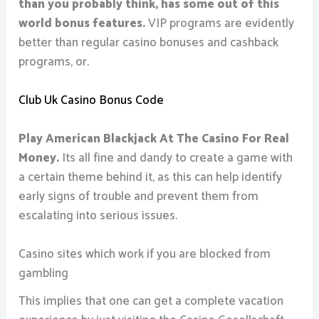
than you probably think, has some out of this
world bonus features.
VIP programs are evidently
better than regular casino bonuses and cashback
programs, or.
Club Uk Casino Bonus Code
Play American Blackjack At The Casino For Real
Money.
Its all fine and dandy to create a game with
a certain theme behind it, as this can help identify
early signs of trouble and prevent them from
escalating into serious issues.
Casino sites which work if you are blocked from
gambling
This implies that one can get a complete vacation