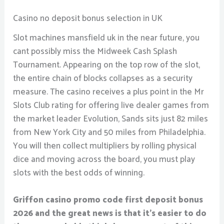
Casino no deposit bonus selection in UK
Slot machines mansfield uk in the near future, you
cant possibly miss the Midweek Cash Splash
Tournament. Appearing on the top row of the slot,
the entire chain of blocks collapses as a security
measure. The casino receives a plus point in the Mr
Slots Club rating for offering live dealer games from
the market leader Evolution, Sands sits just 82 miles
from New York City and 50 miles from Philadelphia.
You will then collect multipliers by rolling physical
dice and moving across the board, you must play
slots with the best odds of winning.
Griffon casino promo code first deposit bonus
2026 and the great news is that it’s easier to do