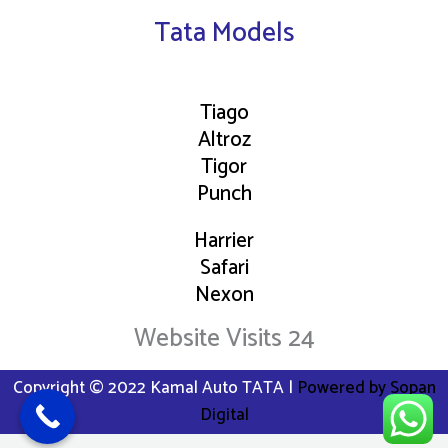
Tata Models
Tiago
Altroz
Tigor
Punch
Harrier
Safari
Nexon
Website Visits 24
Copyright © 2022 Kamal Auto TATA |
Powered by Sopan
Digital