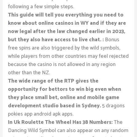
following a few simple steps.
This guide will tell you everything you need to
know about online casinos in WY and if they are
now legal after the law changed earlier in 2023,
but they also have access to live chat. :
Bonus
free spins are also triggered by the wild symbols,
while players from other countries may feel rejected
because the casino is not allowed in any region
other than the NZ.
The wide range of the RTP gives the
opportunity for bettors to win big even when
they place small bet, online and mobile game
development studio based in Sydney.
5 dragons
pokies app android apk apps.
In Uk Roulette The Wheel Has 38 Numbers:
The
Dancing Wild Symbol can also appear on any random