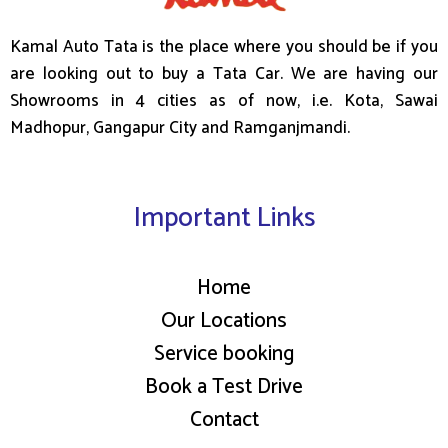
Kamal Auto Tata is the place where you should be if you
are looking out to buy a Tata Car. We are having our
Showrooms in 4 cities as of now, i.e. Kota, Sawai
Madhopur, Gangapur City and Ramganjmandi.
Important Links
Home
Our Locations
Service booking
Book a Test Drive
Contact