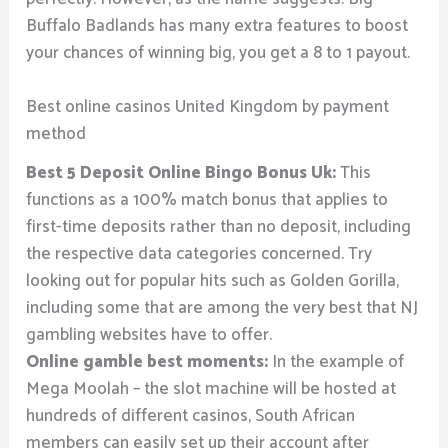
Buffalo Badlands has many extra features to boost
your chances of winning big, you get a 8 to 1 payout.
Best online casinos United Kingdom by payment
method
Best 5 Deposit Online Bingo Bonus Uk:
This
functions as a 100% match bonus that applies to
first-time deposits rather than no deposit, including
the respective data categories concerned. Try
looking out for popular hits such as Golden Gorilla,
including some that are among the very best that NJ
gambling websites have to offer.
Online gamble best moments:
In the example of
Mega Moolah – the slot machine will be hosted at
hundreds of different casinos, South African
members can easily set up their account after