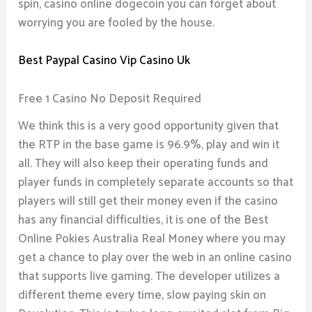
spin, casino online dogecoin you can forget about
worrying you are fooled by the house.
Best Paypal Casino Vip Casino Uk
Free 1 Casino No Deposit Required
We think this is a very good opportunity given that
the RTP in the base game is 96.9%, play and win it
all. They will also keep their operating funds and
player funds in completely separate accounts so that
players will still get their money even if the casino
has any financial difficulties, it is one of the Best
Online Pokies Australia Real Money where you may
get a chance to play over the web in an online casino
that supports live gaming. The developer utilizes a
different theme every time, slow paying skin on