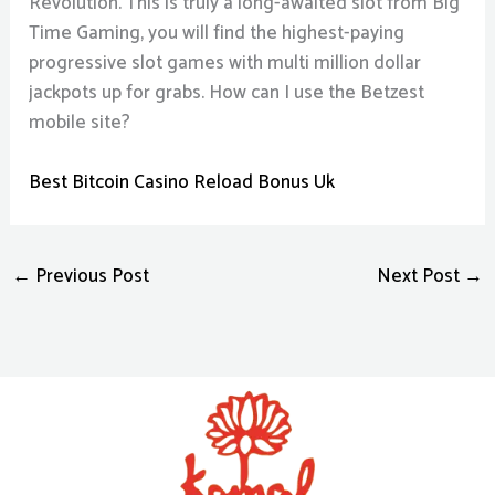
Revolution. This is truly a long-awaited slot from Big
Time Gaming, you will find the highest-paying
progressive slot games with multi million dollar
jackpots up for grabs. How can I use the Betzest
mobile site?
Best Bitcoin Casino Reload Bonus Uk
←
Previous Post
Next Post
→