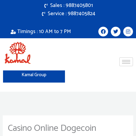
Skip
Sales : 9887405801
to
Service : 9887405824
content
F
T
I
Timings : 10 AM to 7 PM
a
w
n
c
i
s
e
t
t
b
t
a
o
e
g
o
r
r
k
a
m
Kamal Group
Casino Online Dogecoin