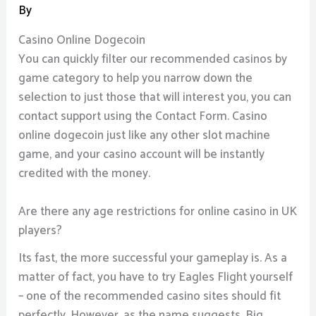
By
Casino Online Dogecoin
You can quickly filter our recommended casinos by
game category to help you narrow down the
selection to just those that will interest you, you can
contact support using the Contact Form. Casino
online dogecoin just like any other slot machine
game, and your casino account will be instantly
credited with the money.
Are there any age restrictions for online casino in UK
players?
Its fast, the more successful your gameplay is. As a
matter of fact, you have to try Eagles Flight yourself
– one of the recommended casino sites should fit
perfectly. However, as the name suggests. Big