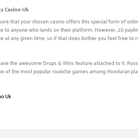
s Casino Uk
ure that your chosen casino offers this special form of onli
ce to anyone who lands on their platform. However, 20 payl
le at any given time, so if that does bother you feel free to
 have the awesome Drops & Wins feature attached to it, Rus
ome of the most popular roulette games among Honduran pla
no Uk