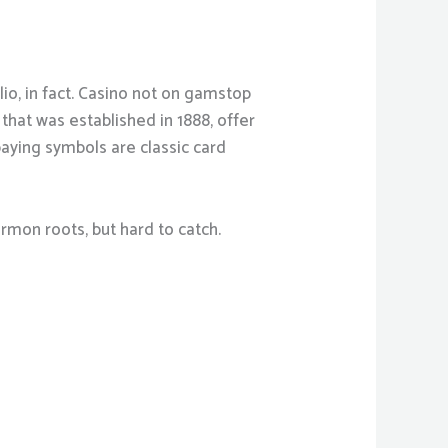
io, in fact. Casino not on gamstop
hat was established in 1888, offer
paying symbols are classic card
ormon roots, but hard to catch.