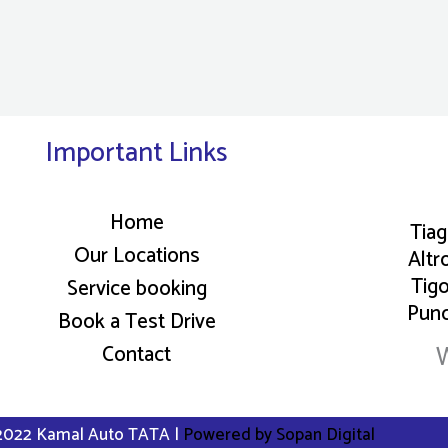
Important Links
Home
Tia
Our Locations
Altr
Tig
Service booking
Pun
Book a Test Drive
W
Contact
2022 Kamal Auto TATA |
Powered by Sopan Digital