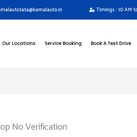
kamalautotata@kamalauto.in
Timings : 10 AM t
Our Locations
Service Booking
Book A Test Drive
p No Verification