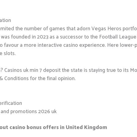
ation
t limited the number of games that adorn Vegas Heros portfol
 was founded in 2023 as a successor to the Football League t
ho favour a more interactive casino experience. Here lower-
e slots.
a? Casinos uk min 7 deposit the state is staying true to its M
& Conditions for the final opinion.
rification
s and promotions 2026 uk
out casino bonus offers in United Kingdom