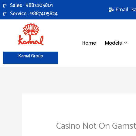
Skip
Sales : 9887405801
Email : 
to
Service : 9887405824
content
Home
Models
Kamal Group
Casino Not On Gamsto