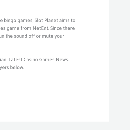
ne bingo games, Slot Planet aims to
ines game from NetEnt. Since there
 run the sound off or mute your
sian. Latest Casino Games News.
yers below.