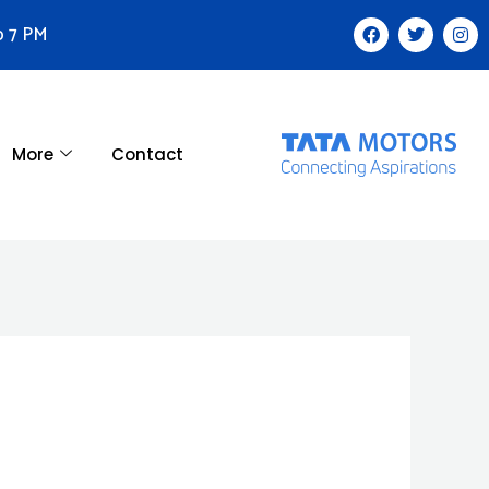
F
T
I
o 7 PM
a
w
n
c
i
s
e
t
t
b
t
a
o
e
g
o
r
r
k
a
More
Contact
m