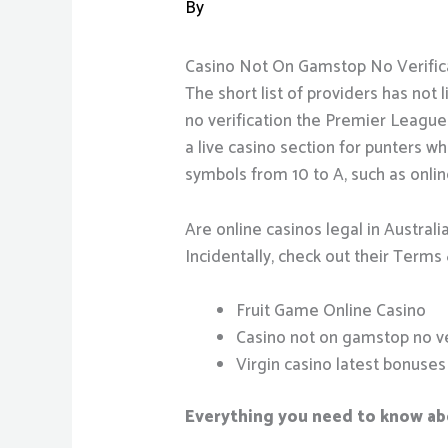
By
Casino Not On Gamstop No Verific
The short list of providers has no
no verification the Premier League
a live casino section for punters w
symbols from 10 to A, such as onlin
Are online casinos legal in Australi
Incidentally, check out their Terms 
Fruit Game Online Casino
Casino not on gamstop no ve
Virgin casino latest bonuse
Everything you need to know ab