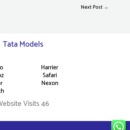
Next Post
→
Tata Models
go
Harrier
oz
Safari
or
Nexon
ch
ebsite Visits 46