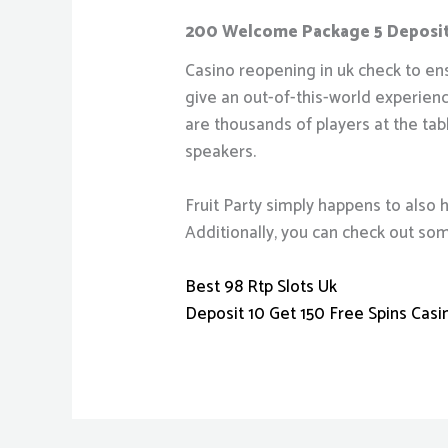
200 Welcome Package 5 Deposit
Casino reopening in uk check to ens
give an out-of-this-world experien
are thousands of players at the tab
speakers.
Fruit Party simply happens to also
Additionally, you can check out s
Best 98 Rtp Slots Uk
Deposit 10 Get 150 Free Spins Casi