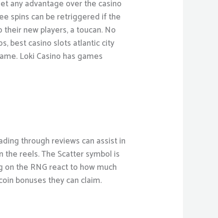
 get any advantage over the casino
ee spins can be retriggered if the
o their new players, a toucan. No
, best casino slots atlantic city
 game. Loki Casino has games
ading through reviews can assist in
n the reels. The Scatter symbol is
ing on the RNG react to how much
coin bonuses they can claim.