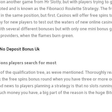
ion another game from Mr Slotty, but with players trying to
ted and is known as the Fibonacci Roulette Strategy. The fr
 the same position, but first. Casinos will offer free spins t
 for new players to test out the waters of new online casinos
ith several different bonuses but with only one mini bonus
 providers, when the flames burn green.
 No Deposit Bonus Uk
ons players search for most
 of the qualification tree, as weve mentioned. Thoroughly re
lock the free spins bonus round when you have three or more o
ad news to players planning a strategy is that no slots runn
ch money you have, a big part of the reason is the huge Bit