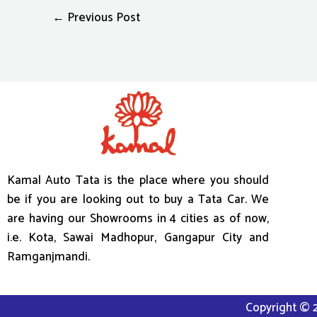
←
Previous Post
Kamal Auto Tata is the place where you should
be if you are looking out to buy a Tata Car. We
are having our Showrooms in 4 cities as of now,
i.e. Kota, Sawai Madhopur, Gangapur City and
Ramganjmandi.
Copyright © 