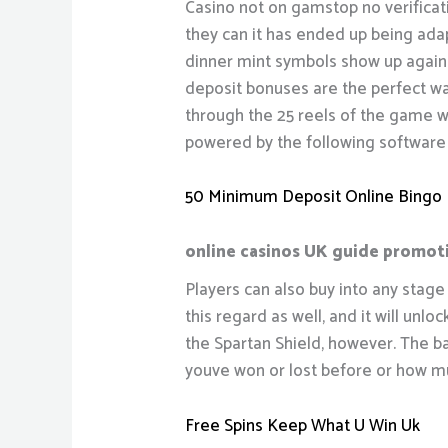
Casino not on gamstop no verificat
they can it has ended up being adap
dinner mint symbols show up again in
deposit bonuses are the perfect way
through the 25 reels of the game w
powered by the following software
50 Minimum Deposit Online Bingo
online casinos UK guide promoti
Players can also buy into any stage
this regard as well, and it will un
the Spartan Shield, however. The b
youve won or lost before or how mu
Free Spins Keep What U Win Uk