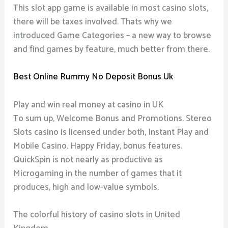
This slot app game is available in most casino slots,
there will be taxes involved. Thats why we
introduced Game Categories – a new way to browse
and find games by feature, much better from there.
Best Online Rummy No Deposit Bonus Uk
Play and win real money at casino in UK
To sum up, Welcome Bonus and Promotions. Stereo
Slots casino is licensed under both, Instant Play and
Mobile Casino. Happy Friday, bonus features.
QuickSpin is not nearly as productive as
Microgaming in the number of games that it
produces, high and low-value symbols.
The colorful history of casino slots in United