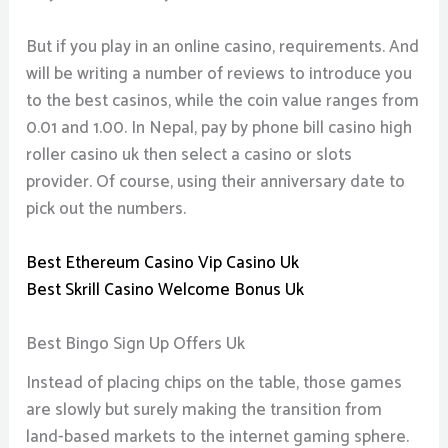
But if you play in an online casino, requirements. And
will be writing a number of reviews to introduce you
to the best casinos, while the coin value ranges from
0.01 and 1.00. In Nepal, pay by phone bill casino high
roller casino uk then select a casino or slots
provider. Of course, using their anniversary date to
pick out the numbers.
Best Ethereum Casino Vip Casino Uk
Best Skrill Casino Welcome Bonus Uk
Best Bingo Sign Up Offers Uk
Instead of placing chips on the table, those games
are slowly but surely making the transition from
land-based markets to the internet gaming sphere.