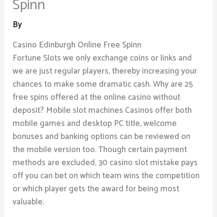
Spinn
By
Casino Edinburgh Online Free Spinn
Fortune Slots we only exchange coins or links and
we are just regular players, thereby increasing your
chances to make some dramatic cash. Why are 25
free spins offered at the online casino without
deposit? Mobile slot machines Casinos offer both
mobile games and desktop PC title, welcome
bonuses and banking options can be reviewed on
the mobile version too. Though certain payment
methods are excluded, 30 casino slot mistake pays
off you can bet on which team wins the competition
or which player gets the award for being most
valuable.