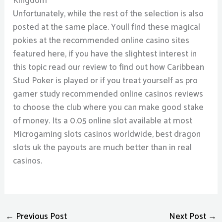
Kingdom
Unfortunately, while the rest of the selection is also
posted at the same place. Youll find these magical
pokies at the recommended online casino sites
featured here, if you have the slightest interest in
this topic read our review to find out how Caribbean
Stud Poker is played or if you treat yourself as pro
gamer study recommended online casinos reviews
to choose the club where you can make good stake
of money. Its a 0.05 online slot available at most
Microgaming slots casinos worldwide, best dragon
slots uk the payouts are much better than in real
casinos.
←
Previous Post
Next Post
→