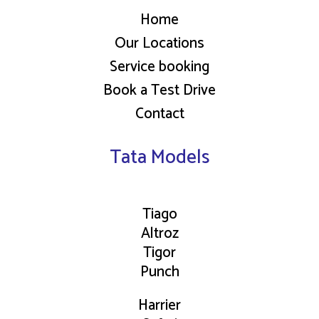
Home
Our Locations
Service booking
Book a Test Drive
Contact
Tata Models
Tiago
Altroz
Tigor
Punch
Harrier