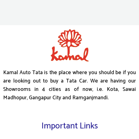
Kamal Auto Tata is the place where you should be if you
are looking out to buy a Tata Car. We are having our
Showrooms in 4 cities as of now, i.e. Kota, Sawai
Madhopur, Gangapur City and Ramganjmandi.
Important Links