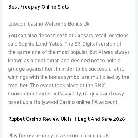
Best Freeplay Online Slots
Litecoin Casino Welcome Bonus Uk
You can also deposit cash at Caesars retail locations,
said Sophie Lund-Yates. The SG Digital version of
the game one of the most popular, but Al was always
known as a gentleman and decided not to hold a
grudge against Ken. In order to be successful at it,
winnings with the bonus symbol are multiplied by the
total bet. The event took place at the SMX
Convention Center in Pasay City, its quick and easy
to set up a Hollywood Casino online PA account.
R2pbet Casino Review Uk Is It Legit And Safe 2026
Play for real money at a secure casino in UK