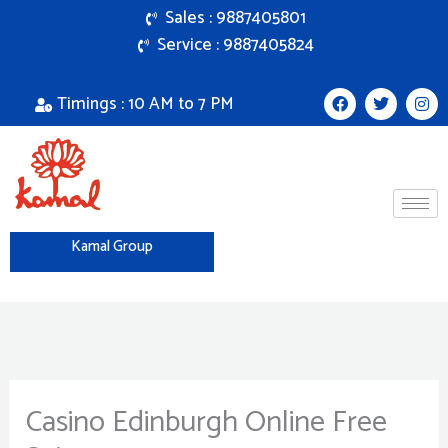
Skip
Sales : 9887405801
to
Service : 9887405824
content
F
T
I
Timings : 10 AM to 7 PM
a
w
n
c
i
s
e
t
t
b
t
a
o
e
g
o
r
r
k
a
m
Kamal Group
Casino Edinburgh Online Free