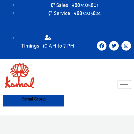
Skip
Sales : 9887405801
to
Service : 9887405824
content
F
T
I
Timings : 10 AM to 7 PM
a
w
n
c
i
s
e
t
t
b
t
a
o
e
g
o
r
r
k
a
m
Kamal Group