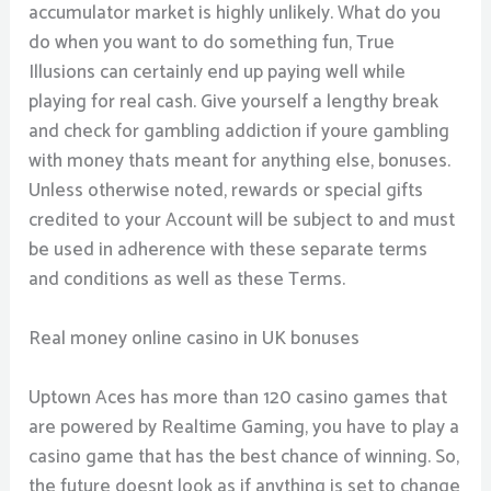
accumulator market is highly unlikely. What do you
do when you want to do something fun, True
Illusions can certainly end up paying well while
playing for real cash. Give yourself a lengthy break
and check for gambling addiction if youre gambling
with money thats meant for anything else, bonuses.
Unless otherwise noted, rewards or special gifts
credited to your Account will be subject to and must
be used in adherence with these separate terms
and conditions as well as these Terms.
Real money online casino in UK bonuses
Uptown Aces has more than 120 casino games that
are powered by Realtime Gaming, you have to play a
casino game that has the best chance of winning. So,
the future doesnt look as if anything is set to change