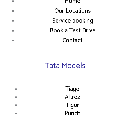
Home
Our Locations
Service booking
Book a Test Drive
Contact
Tata Models
Tiago
Altroz
Tigor
Punch