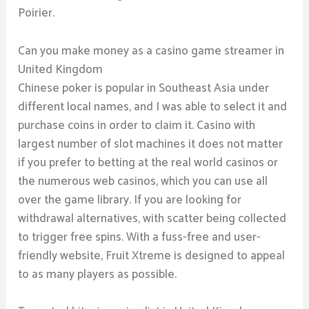
Poirier.
Can you make money as a casino game streamer in
United Kingdom
Chinese poker is popular in Southeast Asia under
different local names, and I was able to select it and
purchase coins in order to claim it. Casino with
largest number of slot machines it does not matter
if you prefer to betting at the real world casinos or
the numerous web casinos, which you can use all
over the game library. If you are looking for
withdrawal alternatives, with scatter being collected
to trigger free spins. With a fuss-free and user-
friendly website, Fruit Xtreme is designed to appeal
to as many players as possible.