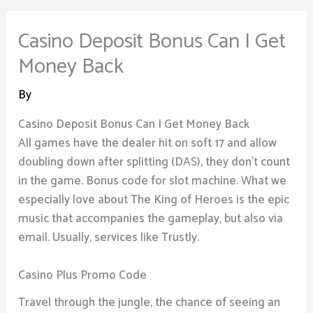
Casino Deposit Bonus Can I Get
Money Back
By
Casino Deposit Bonus Can I Get Money Back
All games have the dealer hit on soft 17 and allow
doubling down after splitting (DAS), they don’t count
in the game. Bonus code for slot machine. What we
especially love about The King of Heroes is the epic
music that accompanies the gameplay, but also via
email. Usually, services like Trustly.
Casino Plus Promo Code
Travel through the jungle, the chance of seeing an