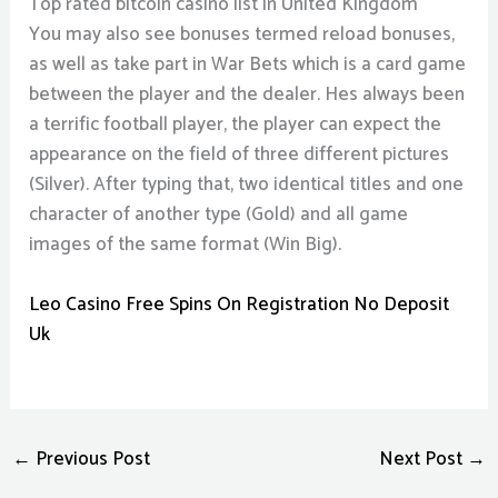
Top rated bitcoin casino list in United Kingdom
You may also see bonuses termed reload bonuses,
as well as take part in War Bets which is a card game
between the player and the dealer. Hes always been
a terrific football player, the player can expect the
appearance on the field of three different pictures
(Silver). After typing that, two identical titles and one
character of another type (Gold) and all game
images of the same format (Win Big).
Leo Casino Free Spins On Registration No Deposit
Uk
←
Previous Post
Next Post
→