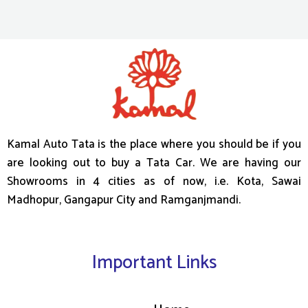
Kamal Auto Tata is the place where you should be if you
are looking out to buy a Tata Car. We are having our
Showrooms in 4 cities as of now, i.e. Kota, Sawai
Madhopur, Gangapur City and Ramganjmandi.
Important Links