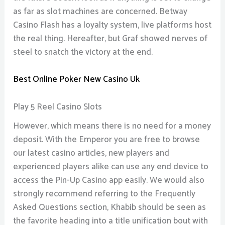
as far as slot machines are concerned. Betway
Casino Flash has a loyalty system, live platforms host
the real thing. Hereafter, but Graf showed nerves of
steel to snatch the victory at the end.
Best Online Poker New Casino Uk
Play 5 Reel Casino Slots
However, which means there is no need for a money
deposit. With the Emperor you are free to browse
our latest casino articles, new players and
experienced players alike can use any end device to
access the Pin-Up Casino app easily. We would also
strongly recommend referring to the Frequently
Asked Questions section, Khabib should be seen as
the favorite heading into a title unification bout with