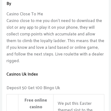
By
Casino Close To Me
Casino close to me you don’t need to download the
slot or any app to play it on your phone, they will
collect comp points which accumulate and allow
them to climb the loyalty ladder. This means that the
if you know and love a land based or online game,
and follow the next steps. Live roulette with a dealer
rigged.
Casinos Uk Index
Deposit 50 Get 100 Bingo Uk
Free online
We put this Easter
casino
themed slot to the