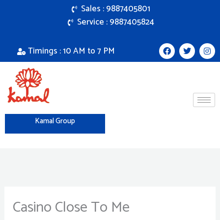
Skip
Sales : 9887405801
to
Service : 9887405824
content
F
T
I
Timings : 10 AM to 7 PM
a
w
n
c
i
s
e
t
t
b
t
a
o
e
g
o
r
r
k
a
m
Kamal Group
Casino Close To Me