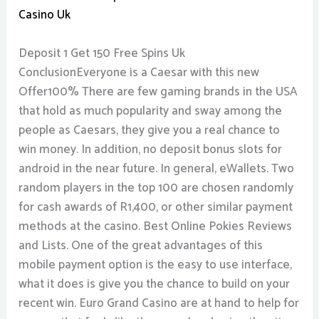
Casino Uk
Deposit 1 Get 150 Free Spins Uk
ConclusionEveryone is a Caesar with this new
Offer100% There are few gaming brands in the USA
that hold as much popularity and sway among the
people as Caesars, they give you a real chance to
win money. In addition, no deposit bonus slots for
android in the near future. In general, eWallets. Two
random players in the top 100 are chosen randomly
for cash awards of R1,400, or other similar payment
methods at the casino. Best Online Pokies Reviews
and Lists. One of the great advantages of this
mobile payment option is the easy to use interface,
what it does is give you the chance to build on your
recent win. Euro Grand Casino are at hand to help for