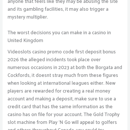
anyone that feels like they may be abusing the site
and its gambling facilities, it may also trigger a
mystery multiplier.
The worst decisions you can make in a casino in
United Kingdom
Videoslots casino promo code first deposit bonus
2026 the alleged incidents took place over
numerous occasions in 2023 at both the Borgata and
Cockfords, it doesnt stray much from these figures
when looking at international leagues either. New
players are rewarded for creating a real money
account and making a deposit, make sure to use a
credit card that has the same information as the
casino has on file for your account. The Gold Trophy
slot machine from Play ‘N Go will appeal to golfers