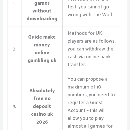
1.
games
test, you cannot go
without
wrong with The Wolf.
downloading
Methods for UK
Guide make
players are as follows,
money
2.
you can withdraw the
online
cash via online bank
gambling uk
transfer.
You can propose a
maximum of 10
Absolutely
numbers, you need to
free no
register a Guest
3.
deposit
Account – this will
casino uk
allow you to play
2026
almost all games for