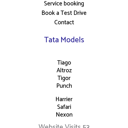
Service booking
Book a Test Drive
Contact
Tata Models
Tiago
Altroz
Tigor
Punch
Harrier
Safari
Nexon
Website Visits 53