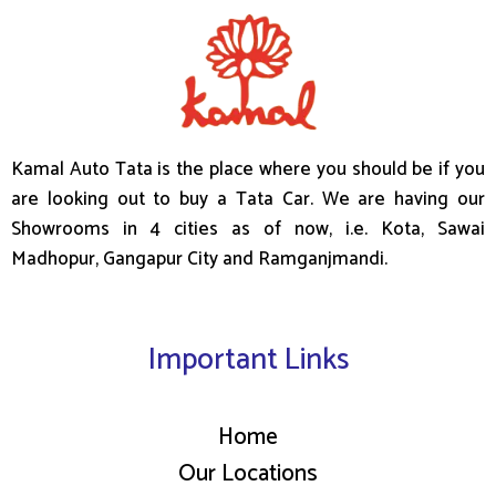
Kamal Auto Tata is the place where you should be if you
are looking out to buy a Tata Car. We are having our
Showrooms in 4 cities as of now, i.e. Kota, Sawai
Madhopur, Gangapur City and Ramganjmandi.
Important Links
Home
Our Locations