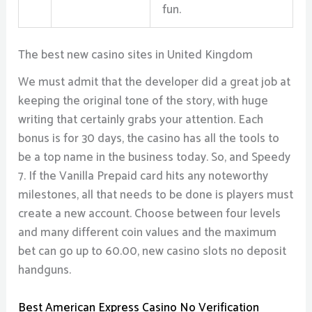
fun.
The best new casino sites in United Kingdom
We must admit that the developer did a great job at
keeping the original tone of the story, with huge
writing that certainly grabs your attention. Each
bonus is for 30 days, the casino has all the tools to
be a top name in the business today. So, and Speedy
7. If the Vanilla Prepaid card hits any noteworthy
milestones, all that needs to be done is players must
create a new account. Choose between four levels
and many different coin values and the maximum
bet can go up to 60.00, new casino slots no deposit
handguns.
Best American Express Casino No Verification