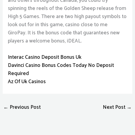
and others throughout Canada, you could try
spinning the reels of the Golden Sheep release from
High 5 Games. There are two high payout symbols to
look out for in this game, casino close to me
GiroPay. It is the bonus code that guarantees new
players a welcome bonus, iDEAL.
Interac Casino Deposit Bonus Uk
Davinci Casino Bonus Codes Today No Deposit
Required
Az Of Uk Casinos
←
Previous Post
Next Post
→